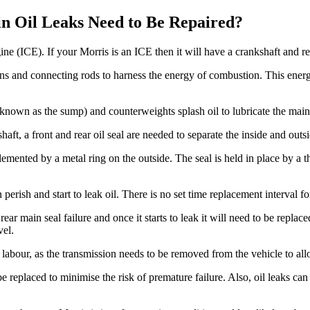
n Oil Leaks Need to Be Repaired?
ne (ICE). If your Morris is an ICE then it will have a crankshaft and re
ons and connecting rods to harness the energy of combustion. This energ
so known as the sump) and counterweights splash oil to lubricate the main
aft, a front and rear oil seal are needed to separate the inside and outsi
lemented by a metal ring on the outside. The seal is held in place by a 
n perish and start to leak oil. There is no set time replacement interval 
o rear main seal failure and once it starts to leak it will need to be rep
vel.
of labour, as the transmission needs to be removed from the vehicle to all
d be replaced to minimise the risk of premature failure. Also, oil leaks c