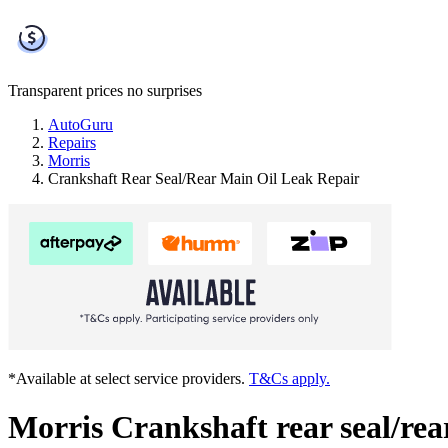
Transparent prices
no surprises
AutoGuru
Repairs
Morris
Crankshaft Rear Seal/Rear Main Oil Leak Repair
*Available at select service providers.
T&Cs apply.
Morris Crankshaft rear seal/rea