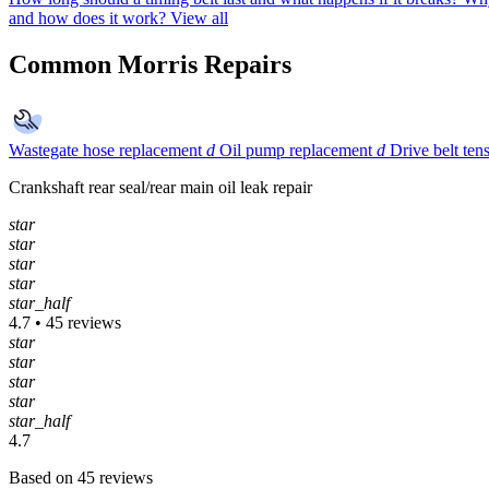
and how does it work?
View all
Common Morris Repairs
Wastegate hose replacement
d
Oil pump replacement
d
Drive belt ten
Crankshaft rear seal/rear main oil leak repair
star
star
star
star
star_half
4.7 • 45 reviews
star
star
star
star
star_half
4.7
Based on 45 reviews