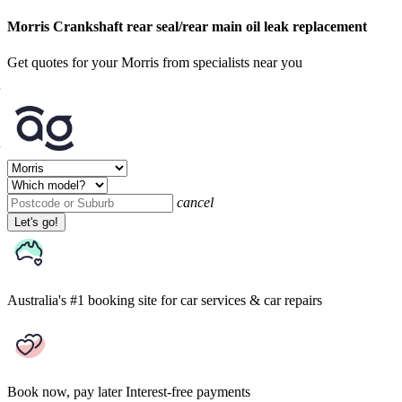
Morris Crankshaft rear seal/rear main oil leak replacement
Get quotes for your Morris from specialists near you
cancel
Let's go!
Australia's #1 booking site
for car services & car repairs
Book now, pay later
Interest-free payments