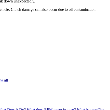
break down unexpectedly.
 vehicle. Clutch damage can also occur due to oil contamination.
w all
What Does it Do?
What does RPM mean in a car?
What is a muffler