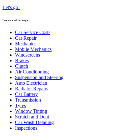
Let's go!
Service offerings
Car Service Costs
Car Repair
Mechanics
Mobile Mechanics
Windscreens
Brakes
Clutch
Air Conditioning
Suspension and Steering
Auto Electrician
Radiator Repairs
Car Battery
Transmission
Tyres
Window Tinting
Scratch and Dent
Car Wash Detailing
Inspections