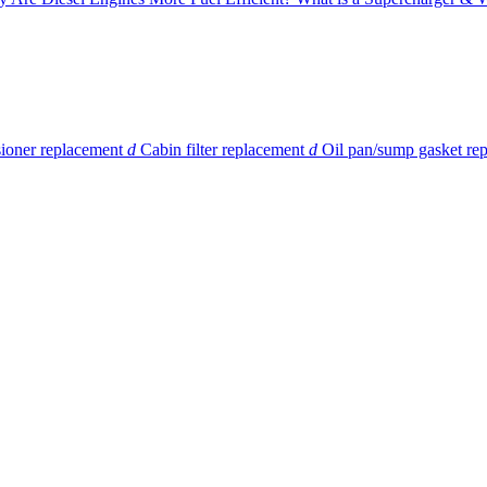
sioner replacement
d
Cabin filter replacement
d
Oil pan/sump gasket re