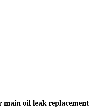
r main oil leak replacement