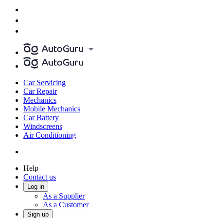
Car Servicing
Car Repair
Mechanics
Mobile Mechanics
Car Battery
Windscreens
Air Conditioning
Help
Contact us
Log in
As a Supplier
As a Customer
Sign up