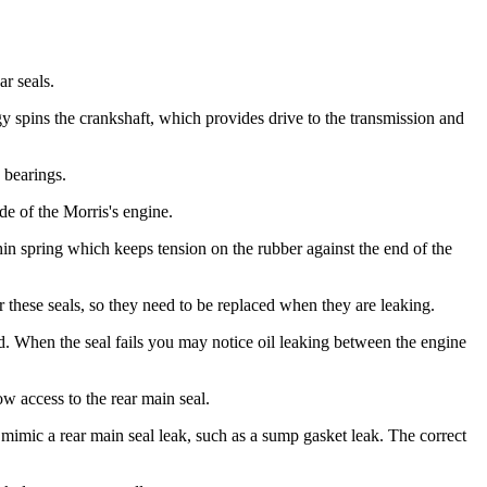
ar seals.
y spins the crankshaft, which provides drive to the transmission and
 bearings.
de of the Morris's engine.
thin spring which keeps tension on the rubber against the end of the
for these seals, so they need to be replaced when they are leaking.
laced. When the seal fails you may notice oil leaking between the engine
ow access to the rear main seal.
an mimic a rear main seal leak, such as a sump gasket leak. The correct