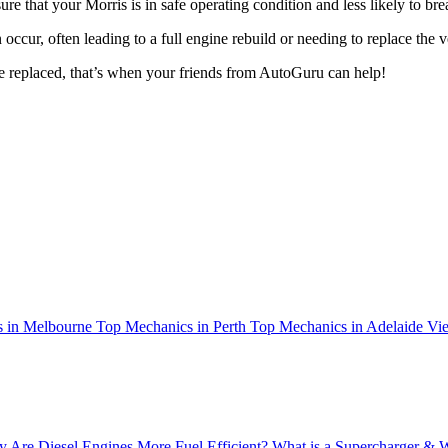
nsure that your Morris is in safe operating condition and less likely to 
n occur, often leading to a full engine rebuild or needing to replace the
e replaced, that’s when your friends from AutoGuru can help!
 in Melbourne
Top Mechanics in Perth
Top Mechanics in Adelaide
Vie
 Are Diesel Engines More Fuel Efficient?
What is a Supercharger & 