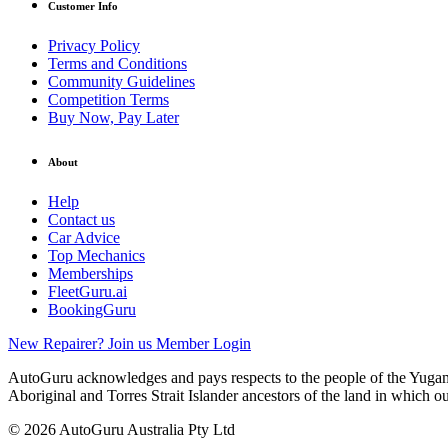
Customer Info
Privacy Policy
Terms and Conditions
Community Guidelines
Competition Terms
Buy Now, Pay Later
About
Help
Contact us
Car Advice
Top Mechanics
Memberships
FleetGuru.ai
BookingGuru
New Repairer? Join us
Member Login
AutoGuru acknowledges and pays respects to the people of the Yugam
Aboriginal and Torres Strait Islander ancestors of the land in which o
© 2026 AutoGuru Australia Pty Ltd