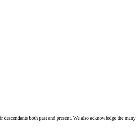
ir descendants both past and present. We also acknowledge the many