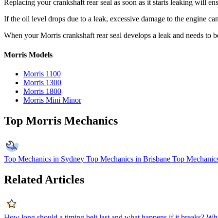
Replacing your crankshaft rear seal as soon as it starts leaking will e
If the oil level drops due to a leak, excessive damage to the engine ca
When your Morris crankshaft rear seal develops a leak and needs to b
Morris Models
Morris 1100
Morris 1300
Morris 1800
Morris Mini Minor
Top Morris Mechanics
Top Mechanics in Sydney
Top Mechanics in Brisbane
Top Mechanics
Related Articles
How long should a timing belt last and what happens if it breaks?
Why