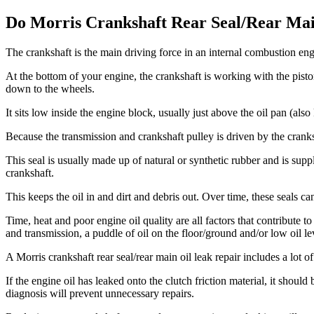
Do Morris Crankshaft Rear Seal/Rear Mai
The crankshaft is the main driving force in an internal combustion engi
At the bottom of your engine, the crankshaft is working with the pist
down to the wheels.
It sits low inside the engine block, usually just above the oil pan (al
Because the transmission and crankshaft pulley is driven by the cranksh
This seal is usually made up of natural or synthetic rubber and is supp
crankshaft.
This keeps the oil in and dirt and debris out. Over time, these seals ca
Time, heat and poor engine oil quality are all factors that contribute t
and transmission, a puddle of oil on the floor/ground and/or low oil le
A Morris
crankshaft rear seal/rear main oil leak repair includes a lot 
If the engine oil has leaked onto the clutch friction material, it shoul
diagnosis will prevent unnecessary repairs.