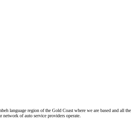
beh language region of the Gold Coast where we are based and all the
ur network of auto service providers operate.