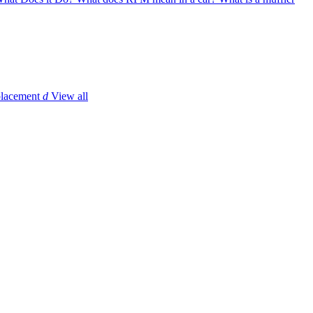
placement
d
View all