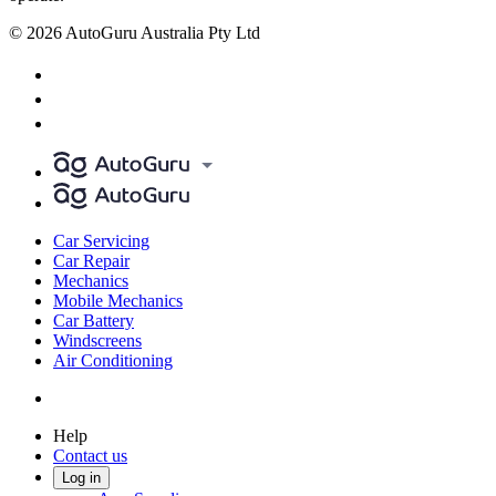
© 2026 AutoGuru Australia Pty Ltd
Car Servicing
Car Repair
Mechanics
Mobile Mechanics
Car Battery
Windscreens
Air Conditioning
Help
Contact us
Log in