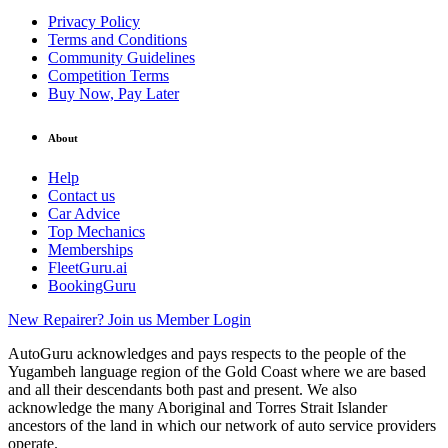
Privacy Policy
Terms and Conditions
Community Guidelines
Competition Terms
Buy Now, Pay Later
About
Help
Contact us
Car Advice
Top Mechanics
Memberships
FleetGuru.ai
BookingGuru
New Repairer? Join us
Member Login
AutoGuru acknowledges and pays respects to the people of the
Yugambeh language region of the Gold Coast where we are based
and all their descendants both past and present. We also
acknowledge the many Aboriginal and Torres Strait Islander
ancestors of the land in which our network of auto service providers
operate.