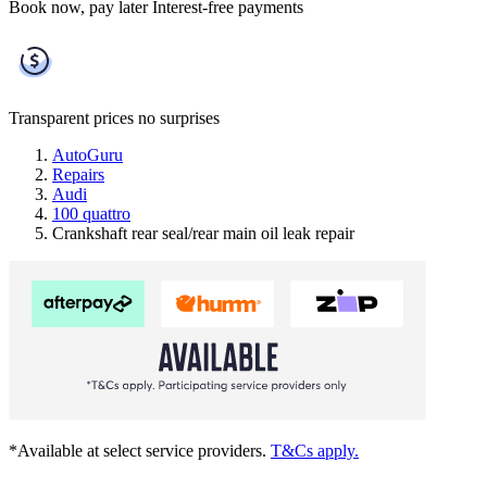
Book now, pay later
Interest-free payments
Transparent prices
no surprises
AutoGuru
Repairs
Audi
100 quattro
Crankshaft rear seal/rear main oil leak repair
*Available at select service providers.
T&Cs apply.