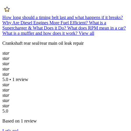
How long should a timing belt last and what happens if it breaks?
Why Are Diesel Engines More Fuel Efficient?
What is a
Supercharger & What Does it Do?
What does RPM mean in a car?
What is a muffler and how does it work?
View all
Crankshaft rear seal/rear main oil leak repair
star
star
star
star
star
5.0 • 1 review
star
star
star
star
star
5.0
Based on 1 review
Let's go!