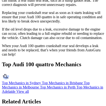
can mimic a rear main seal leak, such as a sump gasket leak. The
correct diagnosis will prevent unnecessary repairs.
Replacing your crankshaft rear seal as soon as it starts leaking will
ensure that your Audi 100 quattro is in safe operating condition and
less likely to break down unexpectedly.
If the oil level drops due to a leak, excessive damage to the engine
can occur, often leading to a full engine rebuild or needing to replace
the vehicle. Clutch damage can also occur due to oil contamination.
When your Audi 100 quattro crankshaft rear seal develops a leak
and needs to be replaced, that’s when your friends from AutoGuru
can help!
Top Audi 100 quattro Mechanics
Top Mechanics in Sydney
Top Mechanics in Brisbane
Top
Mechanics in Melbourne
Top Mechanics in Perth
Top Mechanics in
Adelaide
View all
Related Articles