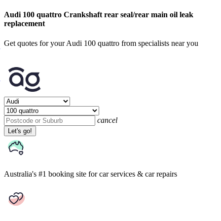
Audi 100 quattro Crankshaft rear seal/rear main oil leak
replacement
Get quotes for your Audi 100 quattro from specialists near you
cancel
Let's go!
Australia's #1 booking site
for car services & car repairs