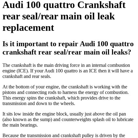
Audi 100 quattro Crankshaft
rear seal/rear main oil leak
replacement
Is it important to repair Audi 100 quattro
crankshaft rear seal/rear main oil leaks?
The crankshaft is the main driving force in an internal combustion
engine (ICE). If your Audi 100 quattro is an ICE then it will have a
crankshaft and rear seals.
At the bottom of your engine, the crankshaft is working with the
pistons and connecting rods to harness the energy of combustion.
This energy spins the crankshaft, which provides drive to the
transmission and down to the wheels.
It sits low inside the engine block, usually just above the oil pan
(also known as the sump) and counterweights splash oil to lubricate
the main bearings.
Because the transmission and crankshaft pulley is driven by the