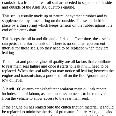
crankshaft, a front and rear oil seal are needed to separate the inside
and outside of the Audi 100 quattro's engine.
This seal is usually made up of natural or synthetic rubber and is
supplemented by a metal ring on the outside. The seal is held in
place by a thin spring which keeps tension on the rubber against the
end of the crankshaft.
This keeps the oil in and dirt and debris out. Over time, these seals
can perish and start to leak oil. There is no set time replacement
interval for these seals, so they need to be replaced when they are
leaking.
Time, heat and poor engine oil quality are all factors that contribute
to rear main seal failure and once it starts to leak it will need to be
replaced. When the seal fails you may notice oil leaking between the
engine and transmission, a puddle of oil on the floor/ground and/or
low oil level.
A Audi 100 quattro crankshaft rear seal/rear main oil leak repair
includes a lot of labour, as the transmission needs to be removed
from the vehicle to allow access to the rear main seal.
If the engine oil has leaked onto the clutch friction material, it should
be replaced to minimise the risk of premature failure. Also, oil leaks