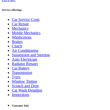
Service offerings
Car Service Costs
Car Repair
Mechanics
Mobile Mechanics
Windscreens
Brakes
Clutch
Air Conditioning
Suspension and Steering
Auto Electrician
Radiator Repairs
Car Battery
Transmission
Tyres
Window Tinting
Scratch and Dent
Car Wash Detailing
Inspections
Customer Info