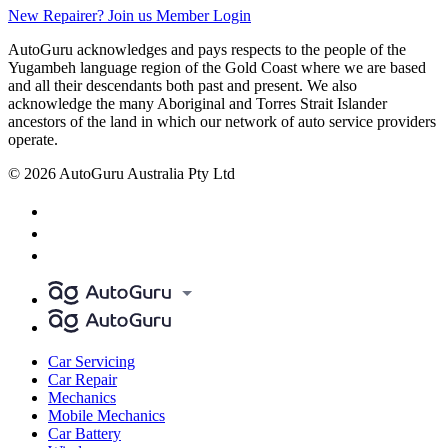
New Repairer? Join us
Member Login
AutoGuru acknowledges and pays respects to the people of the
Yugambeh language region of the Gold Coast where we are based
and all their descendants both past and present. We also
acknowledge the many Aboriginal and Torres Strait Islander
ancestors of the land in which our network of auto service providers
operate.
© 2026 AutoGuru Australia Pty Ltd
Car Servicing
Car Repair
Mechanics
Mobile Mechanics
Car Battery