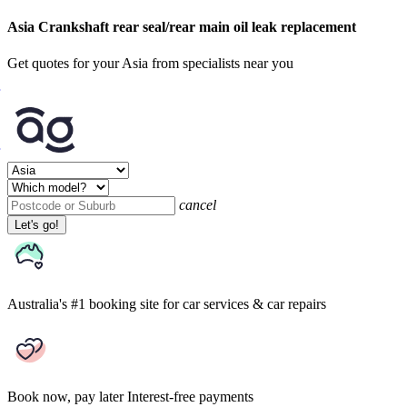
Asia Crankshaft rear seal/rear main oil leak replacement
Get quotes for your Asia from specialists near you
cancel
Let's go!
Australia's #1 booking site
for car services & car repairs
Book now, pay later
Interest-free payments