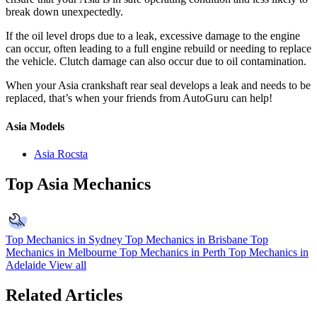
break down unexpectedly.
If the oil level drops due to a leak, excessive damage to the engine
can occur, often leading to a full engine rebuild or needing to replace
the vehicle. Clutch damage can also occur due to oil contamination.
When your Asia crankshaft rear seal develops a leak and needs to be
replaced, that’s when your friends from AutoGuru can help!
Asia Models
Asia Rocsta
Top Asia Mechanics
Top Mechanics in Sydney
Top Mechanics in Brisbane
Top
Mechanics in Melbourne
Top Mechanics in Perth
Top Mechanics in
Adelaide
View all
Related Articles