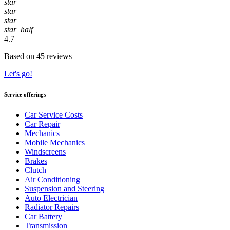
star
star
star
star_half
4.7
Based on 45 reviews
Let's go!
Service offerings
Car Service Costs
Car Repair
Mechanics
Mobile Mechanics
Windscreens
Brakes
Clutch
Air Conditioning
Suspension and Steering
Auto Electrician
Radiator Repairs
Car Battery
Transmission