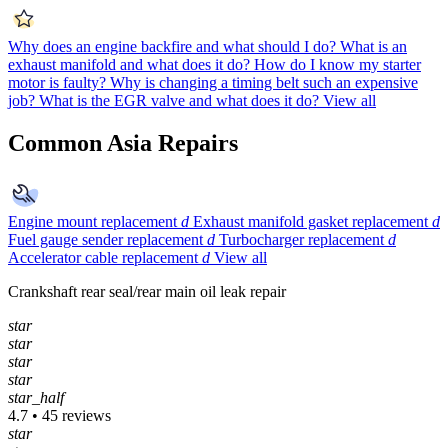
Why does an engine backfire and what should I do?
What is an
exhaust manifold and what does it do?
How do I know my starter
motor is faulty?
Why is changing a timing belt such an expensive
job?
What is the EGR valve and what does it do?
View all
Common Asia Repairs
Engine mount replacement
d
Exhaust manifold gasket replacement
d
Fuel gauge sender replacement
d
Turbocharger replacement
d
Accelerator cable replacement
d
View all
Crankshaft rear seal/rear main oil leak repair
star
star
star
star
star_half
4.7 • 45 reviews
star