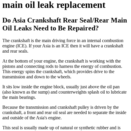
main oil leak replacement
Do Asia Crankshaft Rear Seal/Rear Main
Oil Leaks Need to Be Repaired?
The crankshaft is the main driving force in an internal combustion
engine (ICE). If your Asia is an ICE then it will have a crankshaft
and rear seals.
At the bottom of your engine, the crankshaft is working with the
pistons and connecting rods to harness the energy of combustion.
This energy spins the crankshaft, which provides drive to the
transmission and down to the wheels.
It sits low inside the engine block, usually just above the oil pan
(also known as the sump) and counterweights splash oil to lubricate
the main bearings.
Because the transmission and crankshaft pulley is driven by the
crankshaft, a front and rear oil seal are needed to separate the inside
and outside of the Asia's engine.
This seal is usually made up of natural or synthetic rubber and is