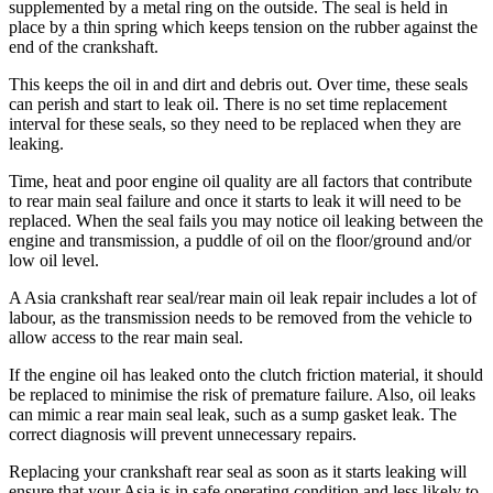
supplemented by a metal ring on the outside. The seal is held in
place by a thin spring which keeps tension on the rubber against the
end of the crankshaft.
This keeps the oil in and dirt and debris out. Over time, these seals
can perish and start to leak oil. There is no set time replacement
interval for these seals, so they need to be replaced when they are
leaking.
Time, heat and poor engine oil quality are all factors that contribute
to rear main seal failure and once it starts to leak it will need to be
replaced. When the seal fails you may notice oil leaking between the
engine and transmission, a puddle of oil on the floor/ground and/or
low oil level.
A Asia
crankshaft rear seal/rear main oil leak repair includes a lot of
labour, as the transmission needs to be removed from the vehicle to
allow access to the rear main seal.
If the engine oil has leaked onto the clutch friction material, it should
be replaced to minimise the risk of premature failure. Also, oil leaks
can mimic a rear main seal leak, such as a sump gasket leak. The
correct diagnosis will prevent unnecessary repairs.
Replacing your crankshaft rear seal as soon as it starts leaking will
ensure that your Asia is in safe operating condition and less likely to