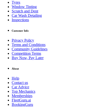
Tyres
Window Tinting
Scratch and Dent
Car Wash Detailing
Inspections
Customer Info
Privacy Policy
Terms and Conditions
Community Guidelines
Competition Terms
Buy Now, Pay Later
About
Help
Contact us
Car Advice
Top Mechanics
Memberships
FleetGuru.ai
BookingGuru