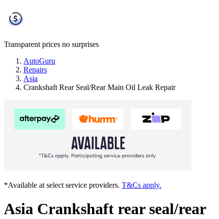
Transparent prices
no surprises
AutoGuru
Repairs
Asia
Crankshaft Rear Seal/Rear Main Oil Leak Repair
*Available at select service providers.
T&Cs apply.
Asia Crankshaft rear seal/rear