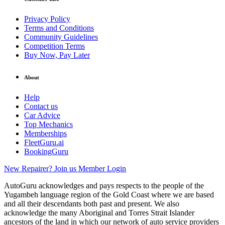
Privacy Policy
Terms and Conditions
Community Guidelines
Competition Terms
Buy Now, Pay Later
About
Help
Contact us
Car Advice
Top Mechanics
Memberships
FleetGuru.ai
BookingGuru
New Repairer? Join us
Member Login
AutoGuru acknowledges and pays respects to the people of the
Yugambeh language region of the Gold Coast where we are based
and all their descendants both past and present. We also
acknowledge the many Aboriginal and Torres Strait Islander
ancestors of the land in which our network of auto service providers