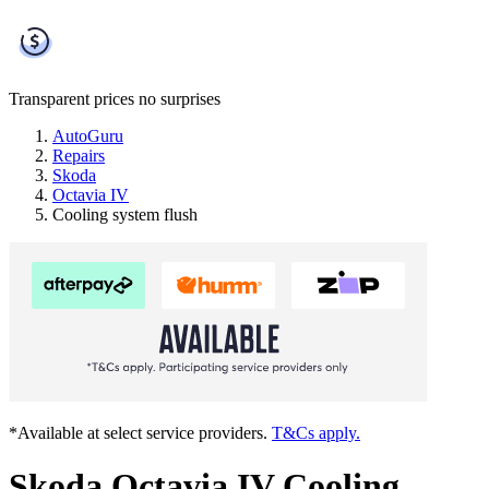
Transparent prices
no surprises
AutoGuru
Repairs
Skoda
Octavia IV
Cooling system flush
*Available at select service providers.
T&Cs apply.
Skoda Octavia IV Cooling