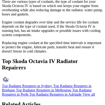
There are various types of coolants, the type of coolant for your
Skoda Octavia IV is based on which one keeps your engine from
overheating while also reducing damage to the radiator, water pump,
hoses and gaskets.
Engine coolant degrades over time and the service life for coolant
depends on the type of coolant used, if the Skoda Octavia IV is
running hot, has air intake upgrades or possible issues with cooling
system components.
Replacing engine coolant at the specified time intervals is important
to protect the engine, lubricate parts, transfer heat and ensure it
doesn't freeze in cold climates.
Top Skoda Octavia IV Radiator
Repairers
Top Radiator Repairers in Sydney
Top Radiator Repairers in
Brisbane
Top Radiator Repairers in Melbourne
Top Radiator
Repairers in Perth
Top Radiator Repairers in Adelaide
View all
Related Articles