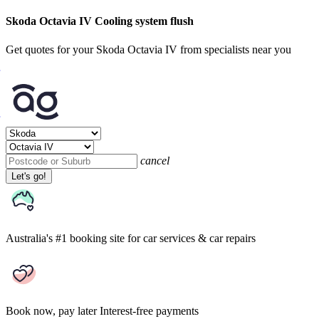
Skoda Octavia IV Cooling system flush
Get quotes for your Skoda Octavia IV from specialists near you
cancel
Let's go!
Australia's #1 booking site
for car services & car repairs
Book now, pay later
Interest-free payments