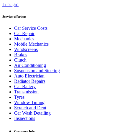
Let's go!
Service offerings
Car Service Costs
Car Repair
Mechanics
Mobile Mechanics
Windscreens
Brakes
Clutch
Air Conditioning
Suspension and Steering
Auto Electrician
Radiator Repairs
Car Battery
Transmission
Tyres
Window Tinting
Scratch and Dent
Car Wash Detailing
Inspections
Customer Info