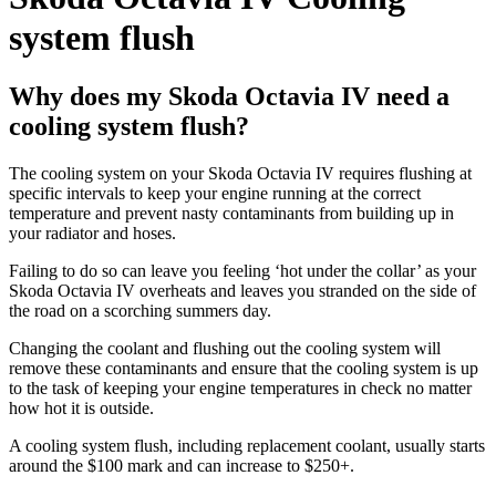
system flush
Why does my Skoda Octavia IV need a
cooling system flush?
The cooling system on your Skoda Octavia IV requires flushing at
specific intervals to keep your engine running at the correct
temperature and prevent nasty contaminants from building up in
your radiator and hoses.
Failing to do so can leave you feeling ‘hot under the collar’ as your
Skoda Octavia IV overheats and leaves you stranded on the side of
the road on a scorching summers day.
Changing the coolant and flushing out the cooling system will
remove these contaminants and ensure that the cooling system is up
to the task of keeping your engine temperatures in check no matter
how hot it is outside.
A cooling system flush, including replacement coolant, usually starts
around the $100 mark and can increase to $250+.