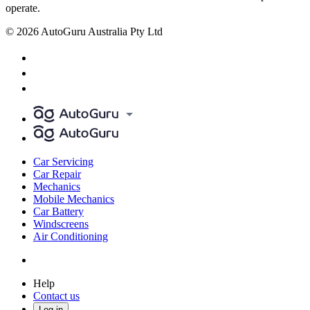
operate.
© 2026 AutoGuru Australia Pty Ltd
Car Servicing
Car Repair
Mechanics
Mobile Mechanics
Car Battery
Windscreens
Air Conditioning
Help
Contact us
Log in