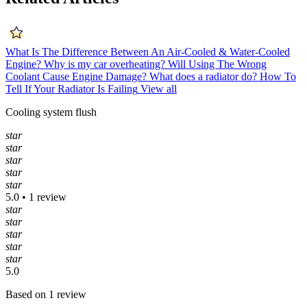
What Is The Difference Between An Air-Cooled & Water-Cooled
Engine?
Why is my car overheating?
Will Using The Wrong
Coolant Cause Engine Damage?
What does a radiator do?
How To
Tell If Your Radiator Is Failing
View all
Cooling system flush
star
star
star
star
star
5.0 • 1 review
star
star
star
star
star
5.0
Based on 1 review