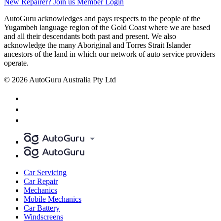
New Repairer? Join us
Member Login
AutoGuru acknowledges and pays respects to the people of the
Yugambeh language region of the Gold Coast where we are based
and all their descendants both past and present. We also
acknowledge the many Aboriginal and Torres Strait Islander
ancestors of the land in which our network of auto service providers
operate.
© 2026 AutoGuru Australia Pty Ltd
Car Servicing
Car Repair
Mechanics
Mobile Mechanics
Car Battery
Windscreens