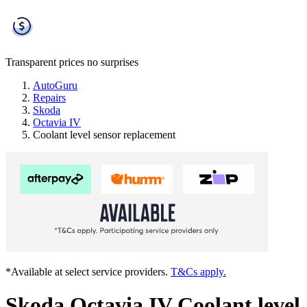
Transparent prices
no surprises
AutoGuru
Repairs
Skoda
Octavia IV
Coolant level sensor replacement
*Available at select service providers.
T&Cs apply.
Skoda Octavia IV Coolant level