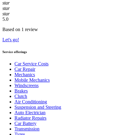
star
star
star
5.0
Based on 1 review
Let's go!
Service offerings
Car Service Costs
Car Repair
Mechanics
Mobile Mechanics
Windscreens
Brakes
Clutch
Air Conditioning
Suspension and Steering
Auto Electrician
Radiator Repairs
Car Battery
Transmission
Tyres