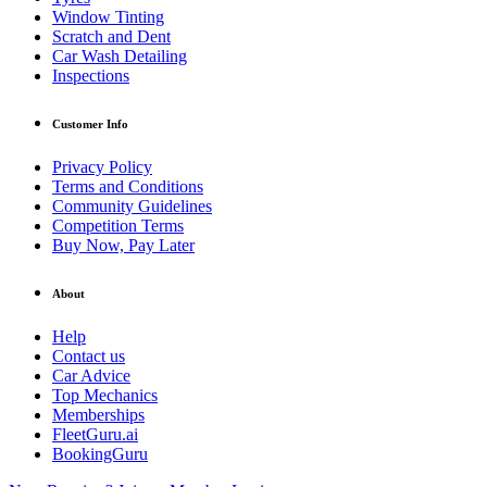
Window Tinting
Scratch and Dent
Car Wash Detailing
Inspections
Customer Info
Privacy Policy
Terms and Conditions
Community Guidelines
Competition Terms
Buy Now, Pay Later
About
Help
Contact us
Car Advice
Top Mechanics
Memberships
FleetGuru.ai
BookingGuru