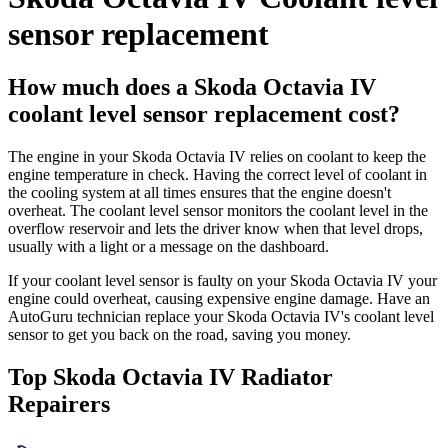
sensor replacement
How much does a Skoda Octavia IV
coolant level sensor replacement cost?
The engine in your Skoda Octavia IV relies on coolant to keep the
engine temperature in check. Having the correct level of coolant in
the cooling system at all times ensures that the engine doesn't
overheat. The coolant level sensor monitors the coolant level in the
overflow reservoir and lets the driver know when that level drops,
usually with a light or a message on the dashboard.
If your coolant level sensor is faulty on your Skoda Octavia IV your
engine could overheat, causing expensive engine damage. Have an
AutoGuru technician replace your Skoda Octavia IV's coolant level
sensor to get you back on the road, saving you money.
Top Skoda Octavia IV Radiator
Repairers