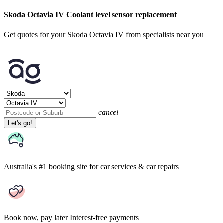
Skoda Octavia IV Coolant level sensor replacement
Get quotes for your Skoda Octavia IV from specialists near you
cancel
Let's go!
Australia's #1 booking site
for car services & car repairs
Book now, pay later
Interest-free payments