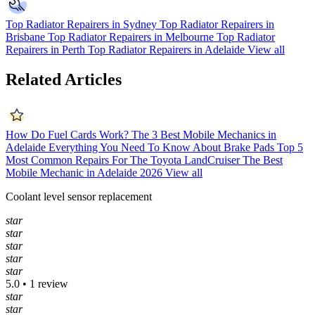
Top Radiator Repairers in Sydney
Top Radiator Repairers in
Brisbane
Top Radiator Repairers in Melbourne
Top Radiator
Repairers in Perth
Top Radiator Repairers in Adelaide
View all
Related Articles
How Do Fuel Cards Work?
The 3 Best Mobile Mechanics in
Adelaide
Everything You Need To Know About Brake Pads
Top 5
Most Common Repairs For The Toyota LandCruiser
The Best
Mobile Mechanic in Adelaide 2026
View all
Coolant level sensor replacement
star
star
star
star
star
5.0 • 1 review
star
star