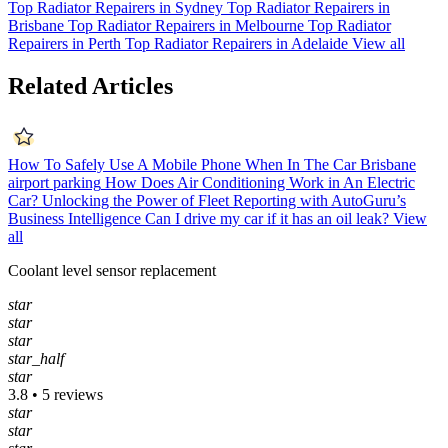
Top Radiator Repairers in Sydney
Top Radiator Repairers in
Brisbane
Top Radiator Repairers in Melbourne
Top Radiator
Repairers in Perth
Top Radiator Repairers in Adelaide
View all
Related Articles
How To Safely Use A Mobile Phone When In The Car
Brisbane
airport parking
How Does Air Conditioning Work in An Electric
Car?
Unlocking the Power of Fleet Reporting with AutoGuru’s
Business Intelligence
Can I drive my car if it has an oil leak?
View
all
Coolant level sensor replacement
star
star
star
star_half
star
3.8 • 5 reviews
star
star