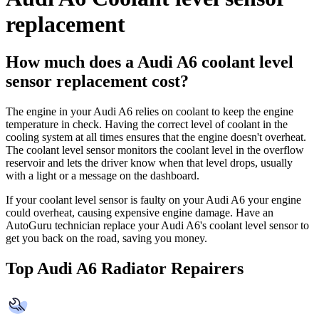
replacement
How much does a Audi A6 coolant level
sensor replacement cost?
The engine in your Audi A6 relies on coolant to keep the engine
temperature in check. Having the correct level of coolant in the
cooling system at all times ensures that the engine doesn't overheat.
The coolant level sensor monitors the coolant level in the overflow
reservoir and lets the driver know when that level drops, usually
with a light or a message on the dashboard.
If your coolant level sensor is faulty on your Audi A6 your engine
could overheat, causing expensive engine damage. Have an
AutoGuru technician replace your Audi A6's coolant level sensor to
get you back on the road, saving you money.
Top Audi A6 Radiator Repairers