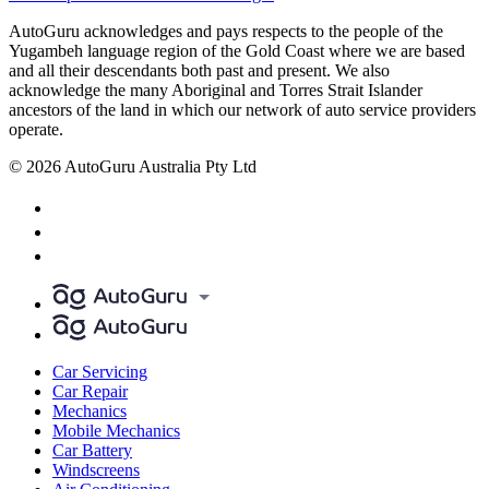
AutoGuru acknowledges and pays respects to the people of the
Yugambeh language region of the Gold Coast where we are based
and all their descendants both past and present. We also
acknowledge the many Aboriginal and Torres Strait Islander
ancestors of the land in which our network of auto service providers
operate.
© 2026 AutoGuru Australia Pty Ltd
Car Servicing
Car Repair
Mechanics
Mobile Mechanics
Car Battery
Windscreens