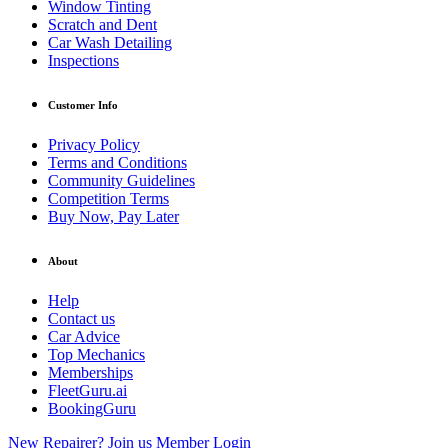
Window Tinting
Scratch and Dent
Car Wash Detailing
Inspections
Customer Info
Privacy Policy
Terms and Conditions
Community Guidelines
Competition Terms
Buy Now, Pay Later
About
Help
Contact us
Car Advice
Top Mechanics
Memberships
FleetGuru.ai
BookingGuru
New Repairer? Join us
Member Login