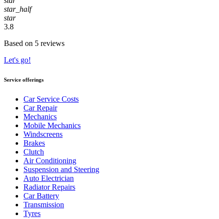
star
star_half
star
3.8
Based on 5 reviews
Let's go!
Service offerings
Car Service Costs
Car Repair
Mechanics
Mobile Mechanics
Windscreens
Brakes
Clutch
Air Conditioning
Suspension and Steering
Auto Electrician
Radiator Repairs
Car Battery
Transmission
Tyres