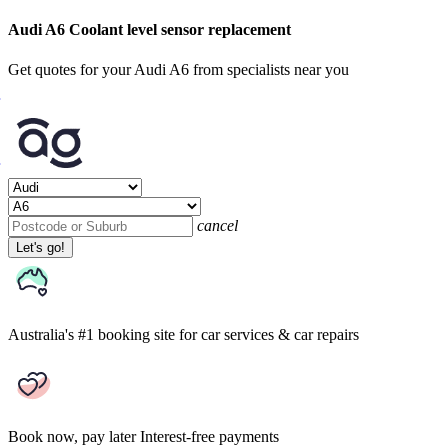
Audi A6 Coolant level sensor replacement
Get quotes for your Audi A6 from specialists near you
cancel
Let's go!
Australia's #1 booking site
for car services & car repairs
Book now, pay later
Interest-free payments