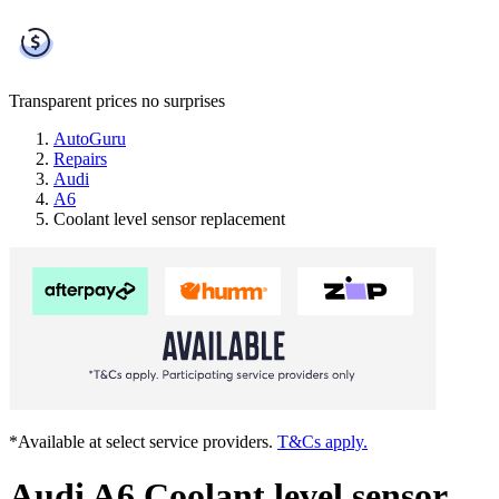
Transparent prices
no surprises
AutoGuru
Repairs
Audi
A6
Coolant level sensor replacement
*Available at select service providers.
T&Cs apply.
Audi A6 Coolant level sensor