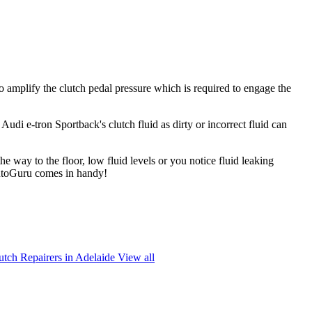
to amplify the clutch pedal pressure which is required to engage the
 Audi e-tron Sportback's clutch fluid as dirty or incorrect fluid can
the way to the floor, low fluid levels or you notice fluid leaking
 AutoGuru comes in handy!
utch Repairers in Adelaide
View all