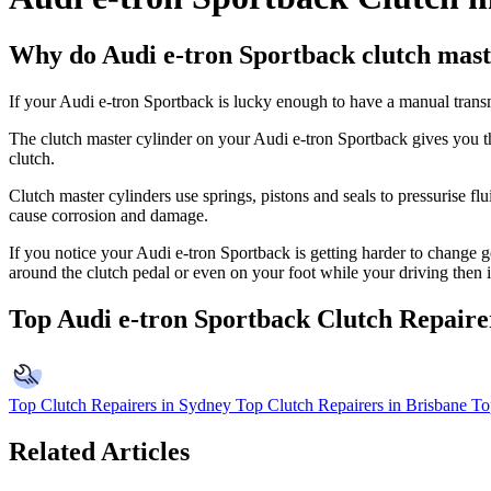
Why do Audi e-tron Sportback clutch maste
If your Audi e-tron Sportback is lucky enough to have a manual transmi
The clutch master cylinder on your Audi e-tron Sportback gives you the
clutch.
Clutch master cylinders use springs, pistons and seals to pressurise flu
cause corrosion and damage.
If you notice your Audi e-tron Sportback is getting harder to change gea
around the clutch pedal or even on your foot while your driving then 
Top Audi e-tron Sportback Clutch Repaire
Top Clutch Repairers in Sydney
Top Clutch Repairers in Brisbane
To
Related Articles