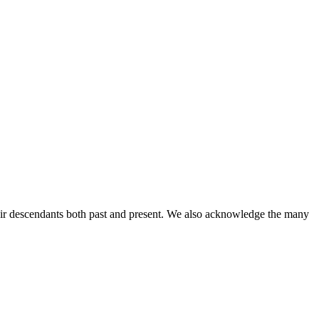
ir descendants both past and present. We also acknowledge the many