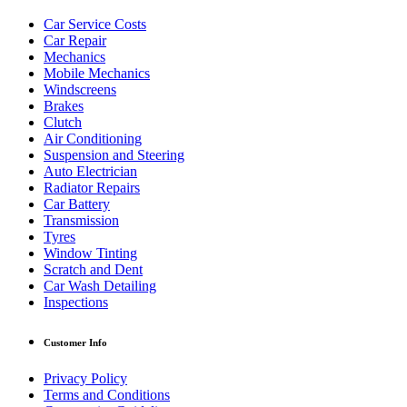
Car Service Costs
Car Repair
Mechanics
Mobile Mechanics
Windscreens
Brakes
Clutch
Air Conditioning
Suspension and Steering
Auto Electrician
Radiator Repairs
Car Battery
Transmission
Tyres
Window Tinting
Scratch and Dent
Car Wash Detailing
Inspections
Customer Info
Privacy Policy
Terms and Conditions