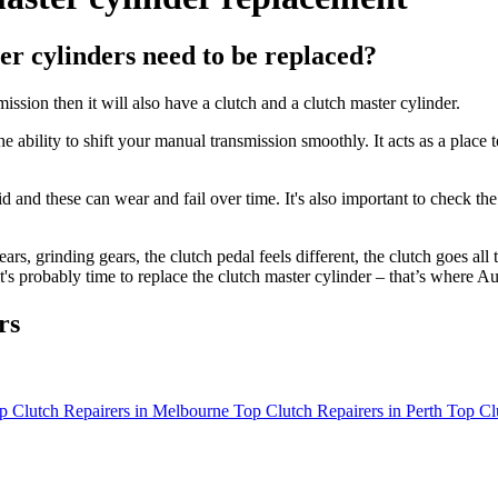
r cylinders need to be replaced?
ssion then it will also have a clutch and a clutch master cylinder.
 ability to shift your manual transmission smoothly. It acts as a place 
id and these can wear and fail over time. It's also important to check the
rs, grinding gears, the clutch pedal feels different, the clutch goes all 
it's probably time to replace the clutch master cylinder – that’s where
rs
p Clutch Repairers in Melbourne
Top Clutch Repairers in Perth
Top Cl