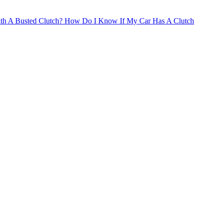
th A Busted Clutch?
How Do I Know If My Car Has A Clutch