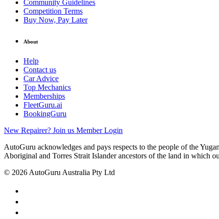
Community Guidelines
Competition Terms
Buy Now, Pay Later
About
Help
Contact us
Car Advice
Top Mechanics
Memberships
FleetGuru.ai
BookingGuru
New Repairer? Join us
Member Login
AutoGuru acknowledges and pays respects to the people of the Yugam
Aboriginal and Torres Strait Islander ancestors of the land in which o
© 2026 AutoGuru Australia Pty Ltd