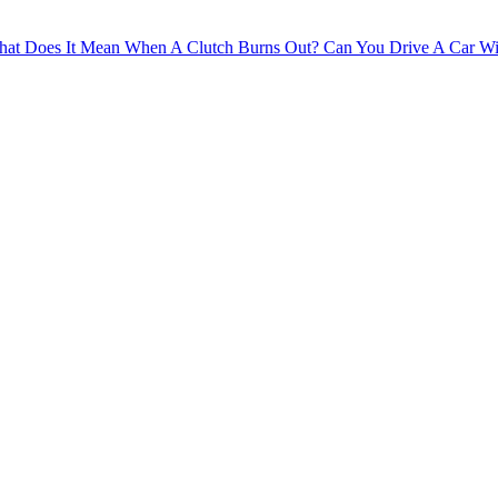
at Does It Mean When A Clutch Burns Out?
Can You Drive A Car Wi