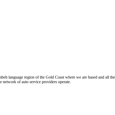
beh language region of the Gold Coast where we are based and all the
ur network of auto service providers operate.