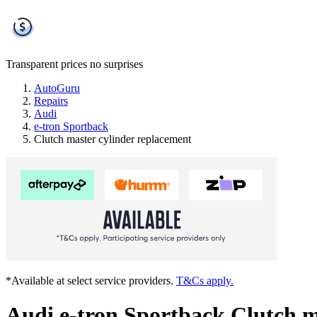
Transparent prices
no surprises
AutoGuru
Repairs
Audi
e-tron Sportback
Clutch master cylinder replacement
*Available at select service providers.
T&Cs apply.
Audi e-tron Sportback Clutch m