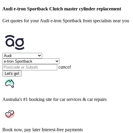
Audi e-tron Sportback Clutch master cylinder replacement
Get quotes for your Audi e-tron Sportback from specialists near you
cancel
Let's go!
Australia's #1 booking site
for car services & car repairs
Book now, pay later
Interest-free payments