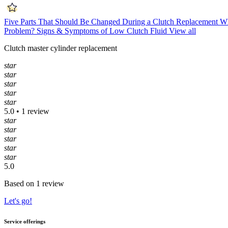
Five Parts That Should Be Changed During a Clutch Replacement
Wh
Problem?
Signs & Symptoms of Low Clutch Fluid
View all
Clutch master cylinder replacement
star
star
star
star
star
5.0 • 1 review
star
star
star
star
star
5.0
Based on 1 review
Let's go!
Service offerings