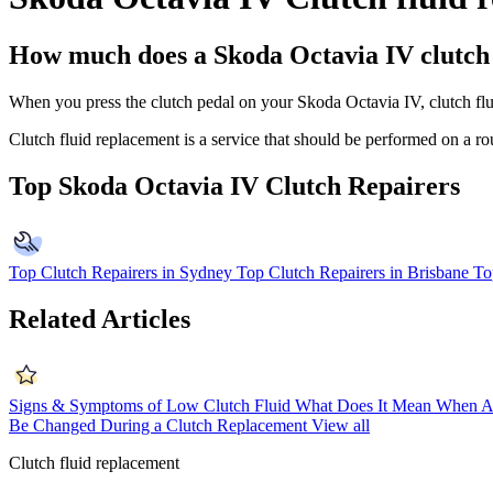
How much does a Skoda Octavia IV clutch 
When you press the clutch pedal on your Skoda Octavia IV, clutch fluid 
Clutch fluid replacement is a service that should be performed on a r
Top Skoda Octavia IV Clutch Repairers
Top Clutch Repairers in Sydney
Top Clutch Repairers in Brisbane
To
Related Articles
Signs & Symptoms of Low Clutch Fluid
What Does It Mean When A
Be Changed During a Clutch Replacement
View all
Clutch fluid replacement