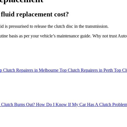
fluid replacement cost?
is pressurised to release the clutch disc in the transmission.
outine basis as per your vehicle’s maintenance guide. Why not trust Aut
p Clutch Repairers in Melbourne
Top Clutch Repairers in Perth
Top Cl
 Clutch Burns Out?
How Do I Know If My Car Has A Clutch Proble