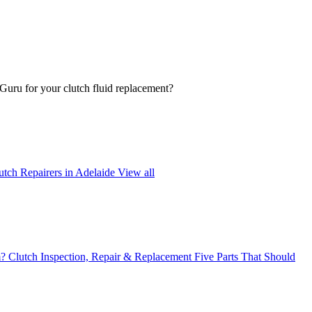
oGuru for your clutch fluid replacement?
utch Repairers in Adelaide
View all
m?
Clutch Inspection, Repair & Replacement
Five Parts That Should