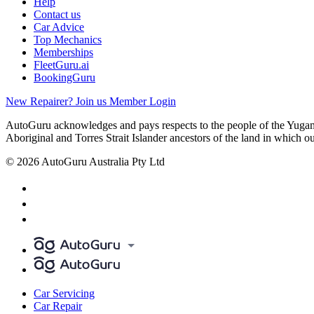
Help
Contact us
Car Advice
Top Mechanics
Memberships
FleetGuru.ai
BookingGuru
New Repairer? Join us
Member Login
AutoGuru acknowledges and pays respects to the people of the Yugam
Aboriginal and Torres Strait Islander ancestors of the land in which o
© 2026 AutoGuru Australia Pty Ltd
Car Servicing
Car Repair