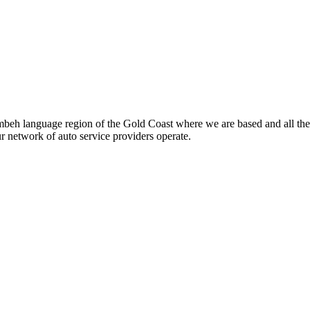
beh language region of the Gold Coast where we are based and all the
ur network of auto service providers operate.