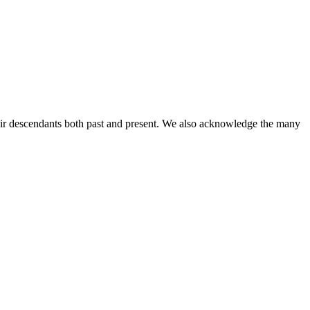
ir descendants both past and present. We also acknowledge the many