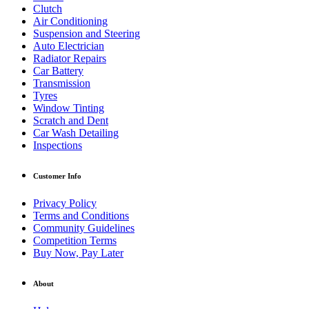
Clutch
Air Conditioning
Suspension and Steering
Auto Electrician
Radiator Repairs
Car Battery
Transmission
Tyres
Window Tinting
Scratch and Dent
Car Wash Detailing
Inspections
Customer Info
Privacy Policy
Terms and Conditions
Community Guidelines
Competition Terms
Buy Now, Pay Later
About