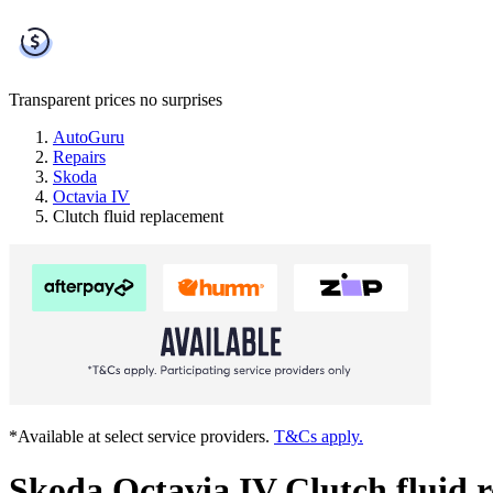
Transparent prices
no surprises
AutoGuru
Repairs
Skoda
Octavia IV
Clutch fluid replacement
*Available at select service providers.
T&Cs apply.
Skoda Octavia IV Clutch fluid 