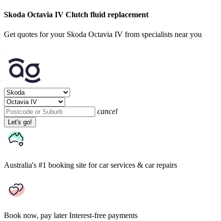
Skoda Octavia IV Clutch fluid replacement
Get quotes for your Skoda Octavia IV from specialists near you
cancel
Let's go!
Australia's #1 booking site
for car services & car repairs
Book now, pay later
Interest-free payments