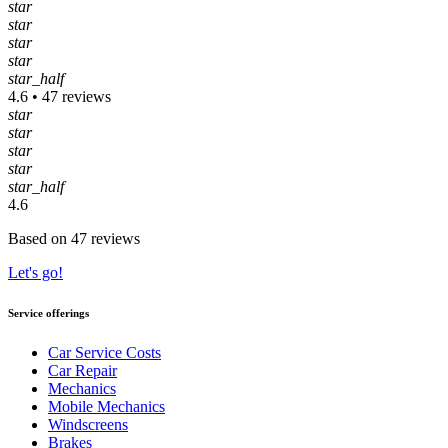
star
star
star
star
star_half
4.6 • 47 reviews
star
star
star
star
star_half
4.6
Based on 47 reviews
Let's go!
Service offerings
Car Service Costs
Car Repair
Mechanics
Mobile Mechanics
Windscreens
Brakes