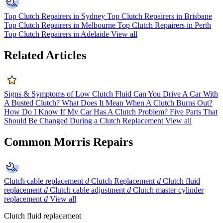
Top Clutch Repairers in Sydney
Top Clutch Repairers in Brisbane
Top Clutch Repairers in Melbourne
Top Clutch Repairers in Perth
Top Clutch Repairers in Adelaide
View all
Related Articles
Signs & Symptoms of Low Clutch Fluid
Can You Drive A Car With
A Busted Clutch?
What Does It Mean When A Clutch Burns Out?
How Do I Know If My Car Has A Clutch Problem?
Five Parts That
Should Be Changed During a Clutch Replacement
View all
Common Morris Repairs
Clutch cable replacement
d
Clutch Replacement
d
Clutch fluid
replacement
d
Clutch cable adjustment
d
Clutch master cylinder
replacement
d
View all
Clutch fluid replacement