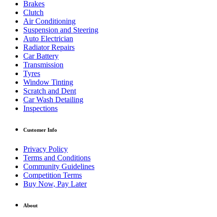
Brakes
Clutch
Air Conditioning
Suspension and Steering
Auto Electrician
Radiator Repairs
Car Battery
Transmission
Tyres
Window Tinting
Scratch and Dent
Car Wash Detailing
Inspections
Customer Info
Privacy Policy
Terms and Conditions
Community Guidelines
Competition Terms
Buy Now, Pay Later
About