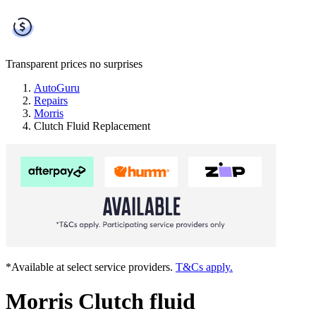
Transparent prices
no surprises
AutoGuru
Repairs
Morris
Clutch Fluid Replacement
*Available at select service providers.
T&Cs apply.
Morris Clutch fluid