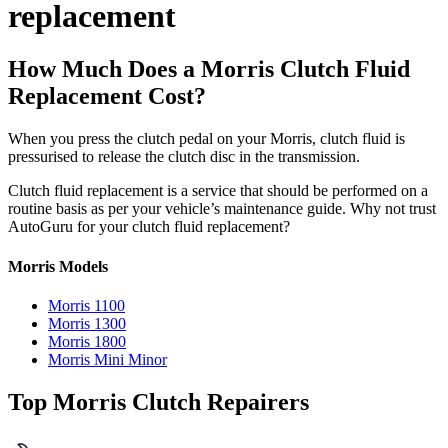
replacement
How Much Does a Morris Clutch Fluid
Replacement Cost?
When you press the clutch pedal on your Morris, clutch fluid is
pressurised to release the clutch disc in the transmission.
Clutch fluid replacement is a service that should be performed on a
routine basis as per your vehicle’s maintenance guide. Why not trust
AutoGuru for your clutch fluid replacement?
Morris Models
Morris 1100
Morris 1300
Morris 1800
Morris Mini Minor
Top Morris Clutch Repairers