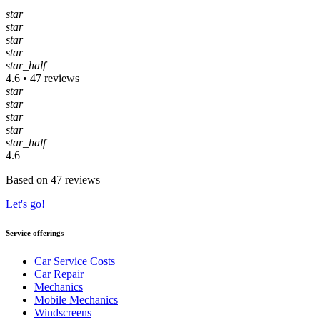
star
star
star
star
star_half
4.6 • 47 reviews
star
star
star
star
star_half
4.6
Based on 47 reviews
Let's go!
Service offerings
Car Service Costs
Car Repair
Mechanics
Mobile Mechanics
Windscreens