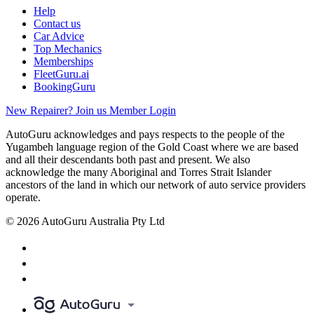
Help
Contact us
Car Advice
Top Mechanics
Memberships
FleetGuru.ai
BookingGuru
New Repairer? Join us
Member Login
AutoGuru acknowledges and pays respects to the people of the
Yugambeh language region of the Gold Coast where we are based
and all their descendants both past and present. We also
acknowledge the many Aboriginal and Torres Strait Islander
ancestors of the land in which our network of auto service providers
operate.
© 2026 AutoGuru Australia Pty Ltd