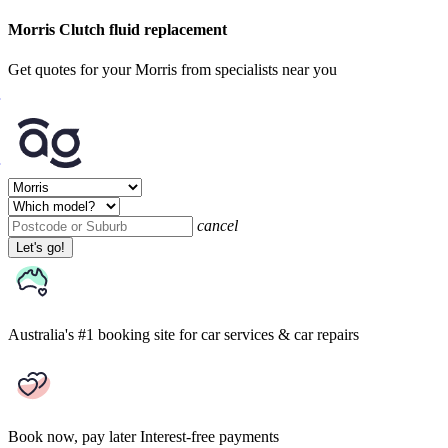
Morris Clutch fluid replacement
Get quotes for your Morris from specialists near you
cancel
Let's go!
Australia's #1 booking site
for car services & car repairs
Book now, pay later
Interest-free payments