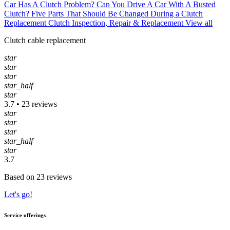
Car Has A Clutch Problem?
Can You Drive A Car With A Busted
Clutch?
Five Parts That Should Be Changed During a Clutch
Replacement
Clutch Inspection, Repair & Replacement
View all
Clutch cable replacement
star
star
star
star_half
star
3.7 • 23 reviews
star
star
star
star_half
star
3.7
Based on 23 reviews
Let's go!
Service offerings