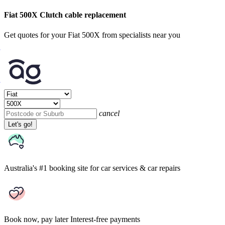
Fiat 500X Clutch cable replacement
Get quotes for your Fiat 500X from specialists near you
cancel
Let's go!
Australia's #1 booking site
for car services & car repairs
Book now, pay later
Interest-free payments