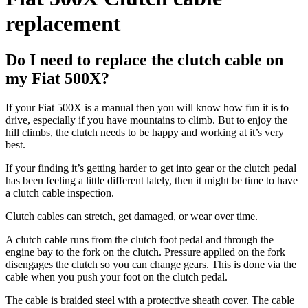
replacement
Do I need to replace the clutch cable on
my Fiat 500X?
If your Fiat 500X is a manual then you will know how fun it is to
drive, especially if you have mountains to climb. But to enjoy the
hill climbs, the clutch needs to be happy and working at it’s very
best.
If your finding it’s getting harder to get into gear or the clutch pedal
has been feeling a little different lately, then it might be time to have
a clutch cable inspection.
Clutch cables can stretch, get damaged, or wear over time.
A clutch cable runs from the clutch foot pedal and through the
engine bay to the fork on the clutch. Pressure applied on the fork
disengages the clutch so you can change gears. This is done via the
cable when you push your foot on the clutch pedal.
The cable is braided steel with a protective sheath cover. The cable