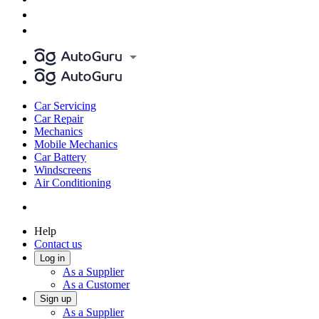
Car Servicing
Car Repair
Mechanics
Mobile Mechanics
Car Battery
Windscreens
Air Conditioning
Help
Contact us
Log in
As a Supplier
As a Customer
Sign up
As a Supplier