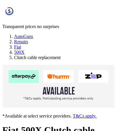
Transparent prices
no surprises
AutoGuru
Repairs
Fiat
500X
Clutch cable replacement
*Available at select service providers.
T&Cs apply.
Fiat 500X Clutch cable