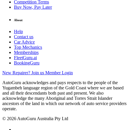
Competition Terms
Buy Now, Pay Later
About
Help
Contact us
Car Advice
Top Mechanics
Memberships
FleetGuru.ai
BookingGuru
New Repairer? Join us
Member Login
AutoGuru acknowledges and pays respects to the people of the
Yugambeh language region of the Gold Coast where we are based
and all their descendants both past and present. We also
acknowledge the many Aboriginal and Torres Strait Islander
ancestors of the land in which our network of auto service providers
operate.
© 2026 AutoGuru Australia Pty Ltd