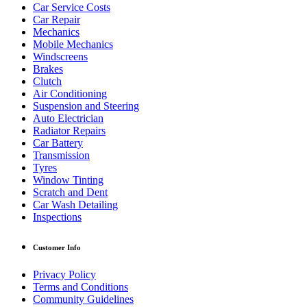
Car Service Costs
Car Repair
Mechanics
Mobile Mechanics
Windscreens
Brakes
Clutch
Air Conditioning
Suspension and Steering
Auto Electrician
Radiator Repairs
Car Battery
Transmission
Tyres
Window Tinting
Scratch and Dent
Car Wash Detailing
Inspections
Customer Info
Privacy Policy
Terms and Conditions
Community Guidelines