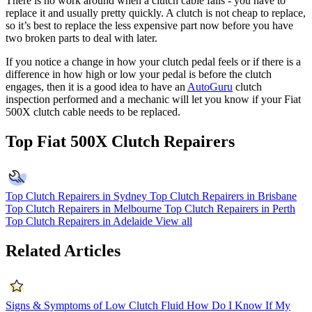
There is no work around when a clutch cable fails - you have to
replace it and usually pretty quickly. A clutch is not cheap to replace,
so it’s best to replace the less expensive part now before you have
two broken parts to deal with later.
If you notice a change in how your clutch pedal feels or if there is a
difference in how high or low your pedal is before the clutch
engages, then it is a good idea to have an
AutoGuru
clutch
inspection performed and a mechanic will let you know if your Fiat
500X clutch cable needs to be replaced.
Top Fiat 500X Clutch Repairers
Top Clutch Repairers in Sydney
Top Clutch Repairers in Brisbane
Top Clutch Repairers in Melbourne
Top Clutch Repairers in Perth
Top Clutch Repairers in Adelaide
View all
Related Articles
Signs & Symptoms of Low Clutch Fluid
How Do I Know If My