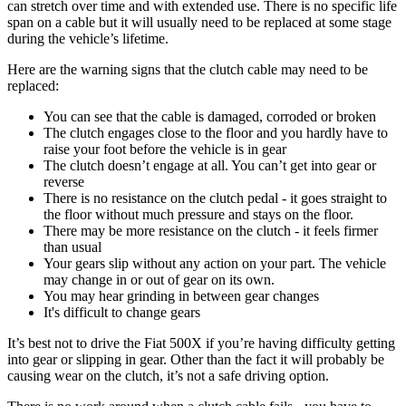
can stretch over time and with extended use. There is no specific life
span on a cable but it will usually need to be replaced at some stage
during the vehicle’s lifetime.
Here are the warning signs that the clutch cable may need to be
replaced:
You can see that the cable is damaged, corroded or broken
The clutch engages close to the floor and you hardly have to
raise your foot before the vehicle is in gear
The clutch doesn’t engage at all. You can’t get into gear or
reverse
There is no resistance on the clutch pedal - it goes straight to
the floor without much pressure and stays on the floor.
There may be more resistance on the clutch - it feels firmer
than usual
Your gears slip without any action on your part. The vehicle
may change in or out of gear on its own.
You may hear grinding in between gear changes
It's difficult to change gears
It’s best not to drive the Fiat 500X if you’re having difficulty getting
into gear or slipping in gear. Other than the fact it will probably be
causing wear on the clutch, it’s not a safe driving option.