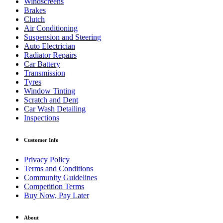
Windscreens
Brakes
Clutch
Air Conditioning
Suspension and Steering
Auto Electrician
Radiator Repairs
Car Battery
Transmission
Tyres
Window Tinting
Scratch and Dent
Car Wash Detailing
Inspections
Customer Info
Privacy Policy
Terms and Conditions
Community Guidelines
Competition Terms
Buy Now, Pay Later
About