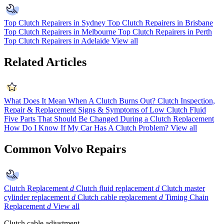
Top Clutch Repairers in Sydney
Top Clutch Repairers in Brisbane
Top Clutch Repairers in Melbourne
Top Clutch Repairers in Perth
Top Clutch Repairers in Adelaide
View all
Related Articles
What Does It Mean When A Clutch Burns Out?
Clutch Inspection,
Repair & Replacement
Signs & Symptoms of Low Clutch Fluid
Five Parts That Should Be Changed During a Clutch Replacement
How Do I Know If My Car Has A Clutch Problem?
View all
Common Volvo Repairs
Clutch Replacement
d
Clutch fluid replacement
d
Clutch master
cylinder replacement
d
Clutch cable replacement
d
Timing Chain
Replacement
d
View all
Clutch cable adjustment