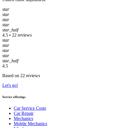
star
star
star
star
star_half
4.5 • 22 reviews
star
star
star
star
star_half
4.5
Based on 22 reviews
Let's go!
Service offerings
Car Service Costs
Car Repair
Mechanics
Mobile Mechanics