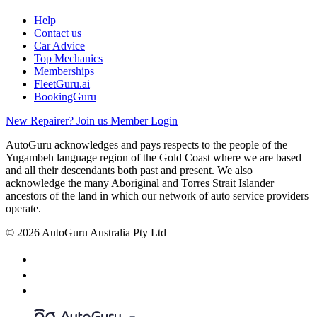
Help
Contact us
Car Advice
Top Mechanics
Memberships
FleetGuru.ai
BookingGuru
New Repairer? Join us
Member Login
AutoGuru acknowledges and pays respects to the people of the
Yugambeh language region of the Gold Coast where we are based
and all their descendants both past and present. We also
acknowledge the many Aboriginal and Torres Strait Islander
ancestors of the land in which our network of auto service providers
operate.
© 2026 AutoGuru Australia Pty Ltd