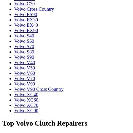
Volvo C70
Volvo Cross Country
Volvo ES90
Volvo EX30
Volvo EX40
Volvo EX90
Volvo S40
Volvo S60
Volvo S70
Volvo S80
Volvo S90
Volvo V40
Volvo V50
Volvo V60
Volvo V70
Volvo V90
Volvo V90 Cross Country
Volvo XC40
Volvo XC60
Volvo XC70
Volvo XC90
Top Volvo Clutch Repairers