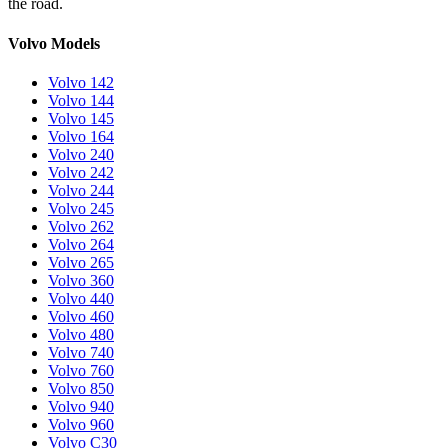
the road.
Volvo Models
Volvo 142
Volvo 144
Volvo 145
Volvo 164
Volvo 240
Volvo 242
Volvo 244
Volvo 245
Volvo 262
Volvo 264
Volvo 265
Volvo 360
Volvo 440
Volvo 460
Volvo 480
Volvo 740
Volvo 760
Volvo 850
Volvo 940
Volvo 960
Volvo C30