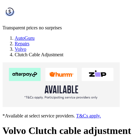
Transparent prices
no surprises
AutoGuru
Repairs
Volvo
Clutch Cable Adjustment
*Available at select service providers.
T&Cs apply.
Volvo Clutch cable adjustment