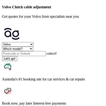
Volvo Clutch cable adjustment
Get quotes for your Volvo from specialists near you
cancel
Let's go!
Australia's #1 booking site
for car services & car repairs
Book now, pay later
Interest-free payments