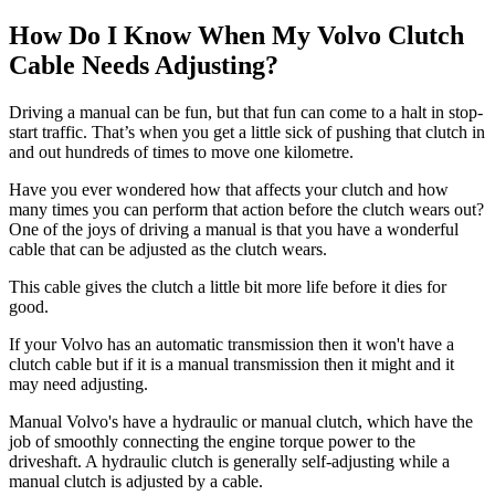
How Do I Know When My Volvo Clutch
Cable Needs Adjusting?
Driving a manual can be fun, but that fun can come to a halt in stop-
start traffic. That’s when you get a little sick of pushing that clutch in
and out hundreds of times to move one kilometre.
Have you ever wondered how that affects your clutch and how
many times you can perform that action before the clutch wears out?
One of the joys of driving a manual is that you have a wonderful
cable that can be adjusted as the clutch wears.
This cable gives the clutch a little bit more life before it dies for
good.
If your Volvo has an automatic transmission then it won't have a
clutch cable but if it is a manual transmission then it might and it
may need adjusting.
Manual Volvo's have a hydraulic or manual clutch, which have the
job of smoothly connecting the engine torque power to the
driveshaft. A hydraulic clutch is generally self-adjusting while a
manual clutch is adjusted by a cable.