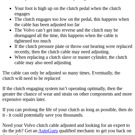
Your foot is high up on the clutch pedal when the clutch
engages
The clutch engages too low on the pedal, this happens when
the cable has been adjusted too far
The Volvo can’t get into reverse and the clutch may be
disengaged all the time, this happens when the cable is
tightened too much
If the clutch pressure plate or throw-out bearing were replaced
recently, then the clutch cable may need adjusting.
When replacing a clutch slave or master cylinder, the clutch
cable may also need adjusting
The cable can only be adjusted so many times. Eventually, the
clutch will need to be replaced
If the clutch engaging system isn’t operating optimally, then the
greater the chance of wear and strain on other components and more
expensive repairs later.
If you can prolong the life of your clutch as long as possible, then do
it - it could potentially save you thousands.
Need your Volvo clutch cable adjusted and looking for an expert to
do the job? Get an
AutoGuru
qualified mechanic to get you back on