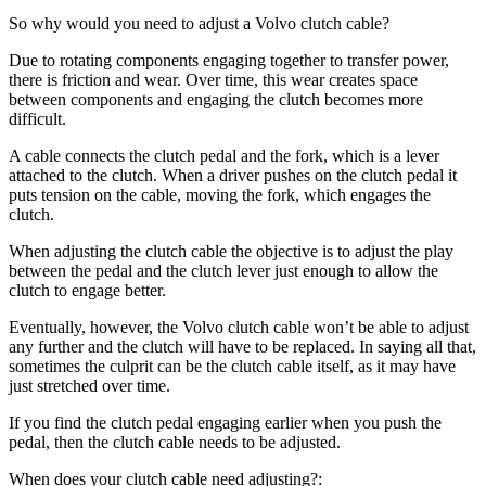
So why would you need to adjust a Volvo clutch cable?
Due to rotating components engaging together to transfer power,
there is friction and wear. Over time, this wear creates space
between components and engaging the clutch becomes more
difficult.
A cable connects the clutch pedal and the fork, which is a lever
attached to the clutch. When a driver pushes on the clutch pedal it
puts tension on the cable, moving the fork, which engages the
clutch.
When adjusting the clutch cable the objective is to adjust the play
between the pedal and the clutch lever just enough to allow the
clutch to engage better.
Eventually, however, the Volvo clutch cable won’t be able to adjust
any further and the clutch will have to be replaced. In saying all that,
sometimes the culprit can be the clutch cable itself, as it may have
just stretched over time.
If you find the clutch pedal engaging earlier when you push the
pedal, then the clutch cable needs to be adjusted.
When does your clutch cable need adjusting?: