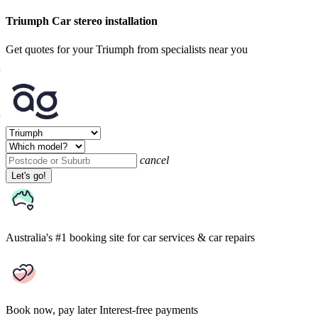
Triumph Car stereo installation
Get quotes for your Triumph from specialists near you
cancel
Let's go!
Australia's #1 booking site
for car services & car repairs
Book now, pay later
Interest-free payments