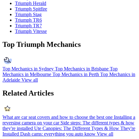
Triumph Herald
Triumph Spitfire
Triumph Stag
Triumph TR6
Triumph TR7
Triumph Vitesse
Top Triumph Mechanics
Top Mechanics in Sydney
Top Mechanics in Brisbane
Top
Mechanics in Melbourne
Top Mechanics in Perth
Top Mechanics in
Adelaide
View all
Related Articles
What are car seat covers and how to choose the best one
Installing a
reversing camera on your car
Side steps: The different types & how
they're installed
Ute Canopies: The Different Types & How They're
Installed
Dash cams: everything you auto know
View all