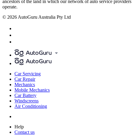
ancestors of the land in which our network of auto service providers
operate.
© 2026 AutoGuru Australia Pty Ltd
Car Servicing
Car Repair
Mechanics
Mobile Mechanics
Car Battery
Windscreens
Air Conditioning
Help
Contact us