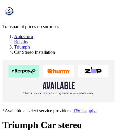
Transparent prices
no surprises
AutoGuru
Repairs
Triumph
Car Stereo Installation
*Available at select service providers.
T&Cs apply.
Triumph Car stereo