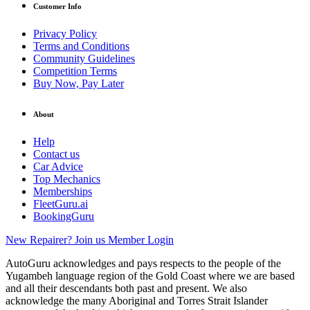
Customer Info
Privacy Policy
Terms and Conditions
Community Guidelines
Competition Terms
Buy Now, Pay Later
About
Help
Contact us
Car Advice
Top Mechanics
Memberships
FleetGuru.ai
BookingGuru
New Repairer? Join us
Member Login
AutoGuru acknowledges and pays respects to the people of the
Yugambeh language region of the Gold Coast where we are based
and all their descendants both past and present. We also
acknowledge the many Aboriginal and Torres Strait Islander