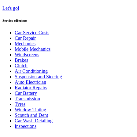
Let's go!
Service offerings
Car Service Costs
Car Repair
Mechanics
Mobile Mechanics
Windscreens
Brakes
Clutch
Air Conditioning
Suspension and Steering
Auto Electrician
Radiator Repairs
Car Battery
Transmission
Tyres
Window Tinting
Scratch and Dent
Car Wash Detailing
Inspections