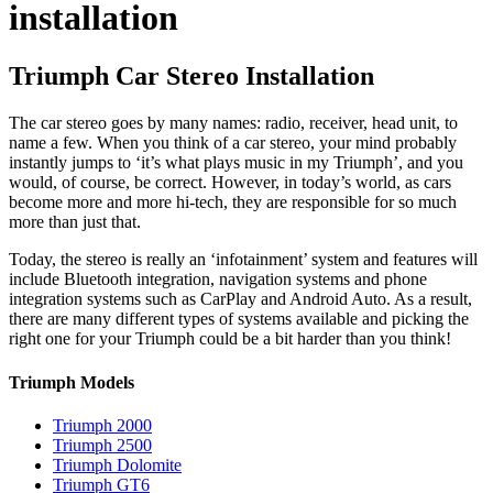
installation
Triumph Car Stereo Installation
The car stereo goes by many names: radio, receiver, head unit, to
name a few. When you think of a car stereo, your mind probably
instantly jumps to ‘it’s what plays music in my Triumph’, and you
would, of course, be correct. However, in today’s world, as cars
become more and more hi-tech, they are responsible for so much
more than just that.
Today, the stereo is really an ‘infotainment’ system and features will
include Bluetooth integration, navigation systems and phone
integration systems such as CarPlay and Android Auto. As a result,
there are many different types of systems available and picking the
right one for your Triumph could be a bit harder than you think!
Triumph Models
Triumph 2000
Triumph 2500
Triumph Dolomite
Triumph GT6