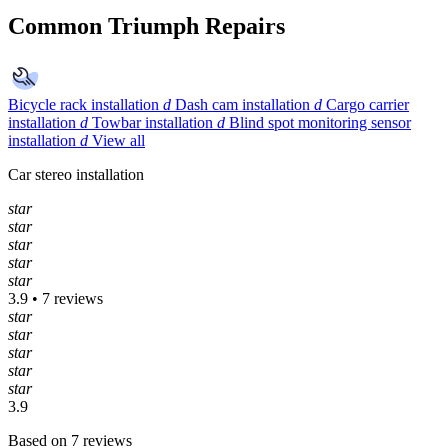
Common Triumph Repairs
Bicycle rack installation
d
Dash cam installation
d
Cargo carrier
installation
d
Towbar installation
d
Blind spot monitoring sensor
installation
d
View all
Car stereo installation
star
star
star
star
star
3.9 • 7 reviews
star
star
star
star
star
3.9
Based on 7 reviews