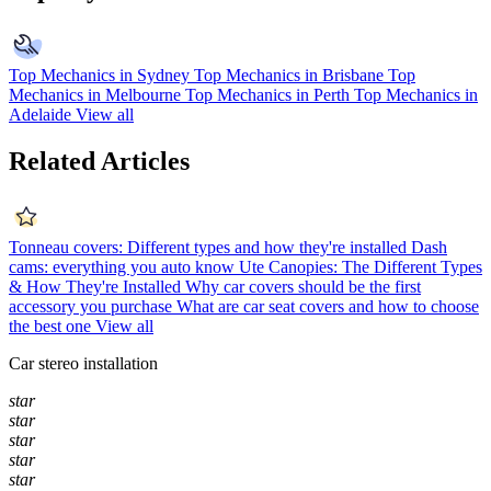
Top Mechanics in Sydney
Top Mechanics in Brisbane
Top
Mechanics in Melbourne
Top Mechanics in Perth
Top Mechanics in
Adelaide
View all
Related Articles
Tonneau covers: Different types and how they're installed
Dash
cams: everything you auto know
Ute Canopies: The Different Types
& How They're Installed
Why car covers should be the first
accessory you purchase
What are car seat covers and how to choose
the best one
View all
Car stereo installation
star
star
star
star
star