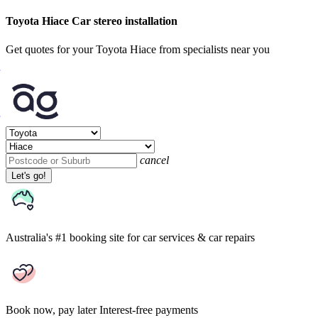
Toyota Hiace Car stereo installation
Get quotes for your Toyota Hiace from specialists near you
cancel
Let's go!
Australia's #1 booking site
for car services & car repairs
Book now, pay later
Interest-free payments