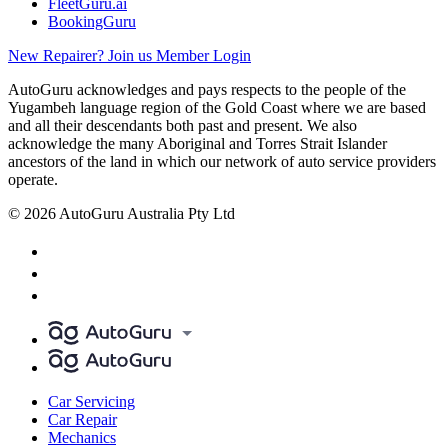
FleetGuru.ai
BookingGuru
New Repairer? Join us
Member Login
AutoGuru acknowledges and pays respects to the people of the
Yugambeh language region of the Gold Coast where we are based
and all their descendants both past and present. We also
acknowledge the many Aboriginal and Torres Strait Islander
ancestors of the land in which our network of auto service providers
operate.
© 2026 AutoGuru Australia Pty Ltd
Car Servicing
Car Repair
Mechanics