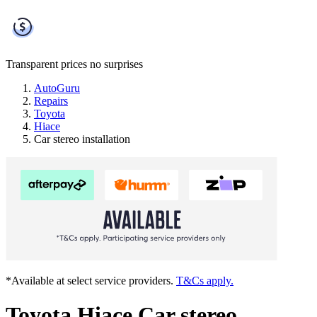
Transparent prices
no surprises
AutoGuru
Repairs
Toyota
Hiace
Car stereo installation
*Available at select service providers.
T&Cs apply.
Toyota Hiace Car stereo