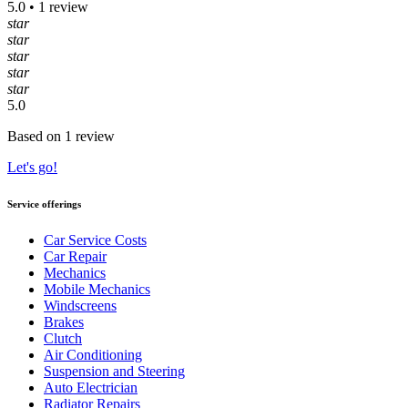
5.0 • 1 review
star
star
star
star
star
5.0
Based on 1 review
Let's go!
Service offerings
Car Service Costs
Car Repair
Mechanics
Mobile Mechanics
Windscreens
Brakes
Clutch
Air Conditioning
Suspension and Steering
Auto Electrician
Radiator Repairs