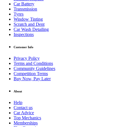
Car Battery
Transmission
Tyres
Window Tinting
Scratch and Dent
Car Wash Detailing
Inspections
Customer Info
Privacy Policy
Terms and Conditions
Community Guidelines
Competition Terms
Buy Now, Pay Later
About
Help
Contact us
Car Advice
Top Mechanics
Memberships