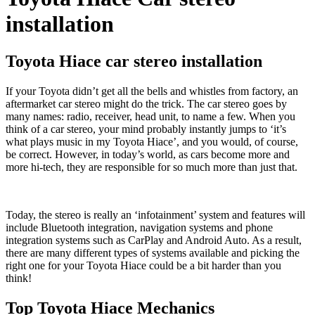
installation
Toyota Hiace car stereo installation
If your Toyota didn’t get all the bells and whistles from factory, an
aftermarket car stereo might do the trick. The car stereo goes by
many names: radio, receiver, head unit, to name a few. When you
think of a car stereo, your mind probably instantly jumps to ‘it’s
what plays music in my Toyota Hiace’, and you would, of course,
be correct. However, in today’s world, as cars become more and
more hi-tech, they are responsible for so much more than just that.
Today, the stereo is really an ‘infotainment’ system and features will
include Bluetooth integration, navigation systems and phone
integration systems such as CarPlay and Android Auto. As a result,
there are many different types of systems available and picking the
right one for your Toyota Hiace could be a bit harder than you
think!
Top Toyota Hiace Mechanics