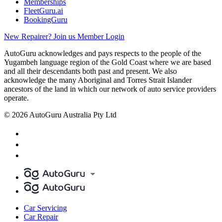
Memberships
FleetGuru.ai
BookingGuru
New Repairer? Join us
Member Login
AutoGuru acknowledges and pays respects to the people of the
Yugambeh language region of the Gold Coast where we are based
and all their descendants both past and present. We also
acknowledge the many Aboriginal and Torres Strait Islander
ancestors of the land in which our network of auto service providers
operate.
© 2026 AutoGuru Australia Pty Ltd
Car Servicing
Car Repair