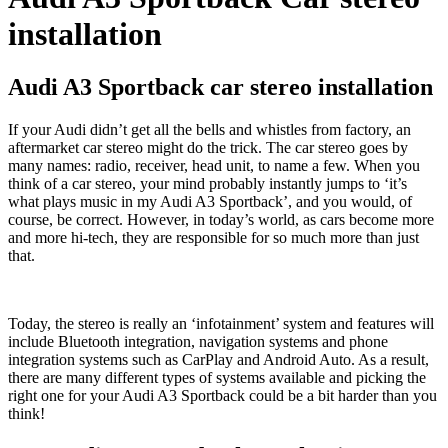
installation
Audi A3 Sportback car stereo installation
If your Audi didn’t get all the bells and whistles from factory, an
aftermarket car stereo might do the trick. The car stereo goes by
many names: radio, receiver, head unit, to name a few. When you
think of a car stereo, your mind probably instantly jumps to ‘it’s
what plays music in my Audi A3 Sportback’, and you would, of
course, be correct. However, in today’s world, as cars become more
and more hi-tech, they are responsible for so much more than just
that.
Today, the stereo is really an ‘infotainment’ system and features will
include Bluetooth integration, navigation systems and phone
integration systems such as CarPlay and Android Auto. As a result,
there are many different types of systems available and picking the
right one for your Audi A3 Sportback could be a bit harder than you
think!