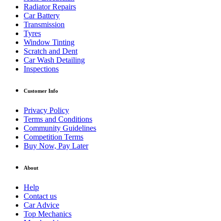
Radiator Repairs
Car Battery
Transmission
Tyres
Window Tinting
Scratch and Dent
Car Wash Detailing
Inspections
Customer Info
Privacy Policy
Terms and Conditions
Community Guidelines
Competition Terms
Buy Now, Pay Later
About
Help
Contact us
Car Advice
Top Mechanics