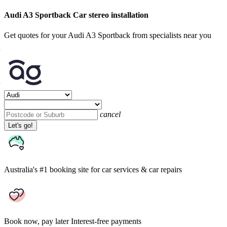
Audi A3 Sportback Car stereo installation
Get quotes for your Audi A3 Sportback from specialists near you
cancel
Let's go!
Australia's #1 booking site
for car services & car repairs
Book now, pay later
Interest-free payments