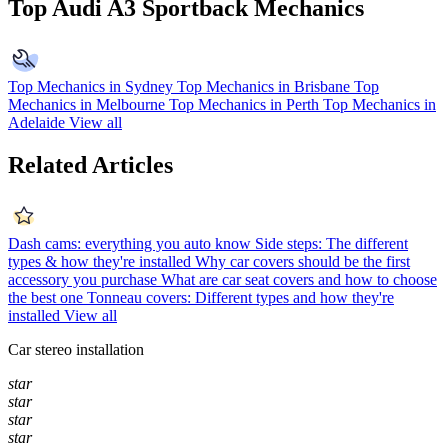
Top Audi A3 Sportback Mechanics
Top Mechanics in Sydney
Top Mechanics in Brisbane
Top
Mechanics in Melbourne
Top Mechanics in Perth
Top Mechanics in
Adelaide
View all
Related Articles
Dash cams: everything you auto know
Side steps: The different
types & how they're installed
Why car covers should be the first
accessory you purchase
What are car seat covers and how to choose
the best one
Tonneau covers: Different types and how they're
installed
View all
Car stereo installation
star
star
star
star