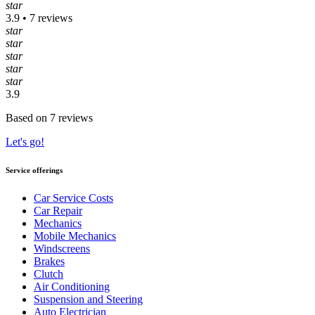
star
3.9 • 7 reviews
star
star
star
star
star
3.9
Based on 7 reviews
Let's go!
Service offerings
Car Service Costs
Car Repair
Mechanics
Mobile Mechanics
Windscreens
Brakes
Clutch
Air Conditioning
Suspension and Steering
Auto Electrician