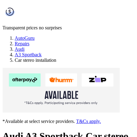
Transparent prices
no surprises
AutoGuru
Repairs
Audi
A3 Sportback
Car stereo installation
*Available at select service providers.
T&Cs apply.
Audi A3 Sportback Car stereo