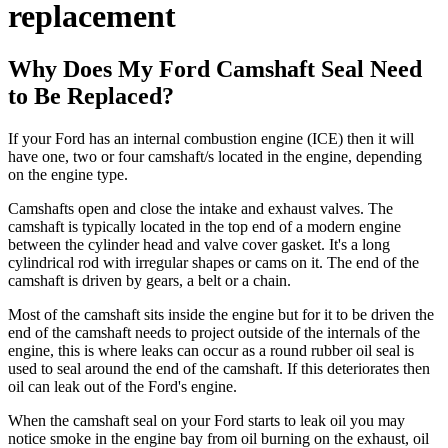
replacement
Why Does My Ford Camshaft Seal Need
to Be Replaced?
If your Ford has an internal combustion engine (ICE) then it will
have one, two or four camshaft/s located in the engine, depending
on the engine type.
Camshafts open and close the intake and exhaust valves. The
camshaft is typically located in the top end of a modern engine
between the cylinder head and valve cover gasket. It's a long
cylindrical rod with irregular shapes or cams on it. The end of the
camshaft is driven by gears, a belt or a chain.
Most of the camshaft sits inside the engine but for it to be driven the
end of the camshaft needs to project outside of the internals of the
engine, this is where leaks can occur as a round rubber oil seal is
used to seal around the end of the camshaft. If this deteriorates then
oil can leak out of the Ford's engine.
When the camshaft seal on your Ford starts to leak oil you may
notice smoke in the engine bay from oil burning on the exhaust, oil