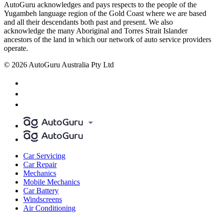
AutoGuru acknowledges and pays respects to the people of the
Yugambeh language region of the Gold Coast where we are based
and all their descendants both past and present. We also
acknowledge the many Aboriginal and Torres Strait Islander
ancestors of the land in which our network of auto service providers
operate.
© 2026 AutoGuru Australia Pty Ltd
Car Servicing
Car Repair
Mechanics
Mobile Mechanics
Car Battery
Windscreens
Air Conditioning