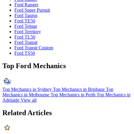
Ford Ranger
Ford Super Pursuit
Ford Taurus
Ford TE50
Ford Telstar
Ford Territory
Ford TL50
Ford Transit
Ford Transit Custom
Ford TS50
Top Ford Mechanics
Top Mechanics in Sydney
Top Mechanics in Brisbane
Top
Mechanics in Melbourne
Top Mechanics in Perth
Top Mechanics in
Adelaide
View all
Related Articles