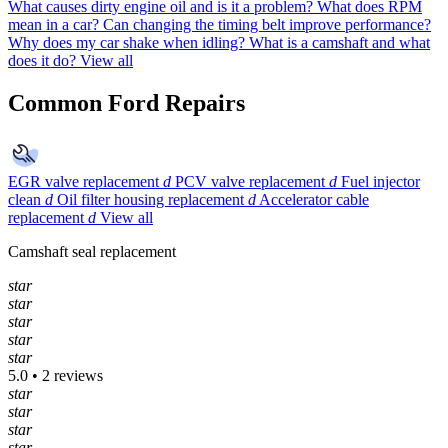
What causes dirty engine oil and is it a problem?
What does RPM
mean in a car?
Can changing the timing belt improve performance?
Why does my car shake when idling?
What is a camshaft and what
does it do?
View all
Common Ford Repairs
EGR valve replacement
d
PCV valve replacement
d
Fuel injector
clean
d
Oil filter housing replacement
d
Accelerator cable
replacement
d
View all
Camshaft seal replacement
star
star
star
star
star
5.0 • 2 reviews
star
star
star
star