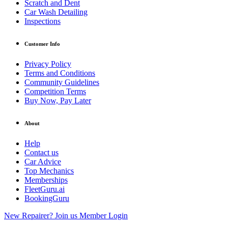
Scratch and Dent
Car Wash Detailing
Inspections
Customer Info
Privacy Policy
Terms and Conditions
Community Guidelines
Competition Terms
Buy Now, Pay Later
About
Help
Contact us
Car Advice
Top Mechanics
Memberships
FleetGuru.ai
BookingGuru
New Repairer? Join us
Member Login