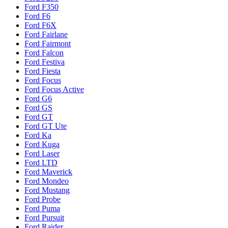
Ford F350
Ford F6
Ford F6X
Ford Fairlane
Ford Fairmont
Ford Falcon
Ford Festiva
Ford Fiesta
Ford Focus
Ford Focus Active
Ford G6
Ford GS
Ford GT
Ford GT Ute
Ford Ka
Ford Kuga
Ford Laser
Ford LTD
Ford Maverick
Ford Mondeo
Ford Mustang
Ford Probe
Ford Puma
Ford Pursuit
Ford Raider