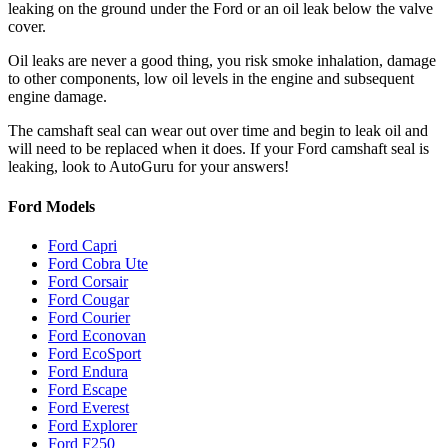
leaking on the ground under the Ford or an oil leak below the valve
cover.
Oil leaks are never a good thing, you risk smoke inhalation, damage
to other components, low oil levels in the engine and subsequent
engine damage.
The camshaft seal can wear out over time and begin to leak oil and
will need to be replaced when it does. If your Ford camshaft seal is
leaking, look to AutoGuru for your answers!
Ford Models
Ford Capri
Ford Cobra Ute
Ford Corsair
Ford Cougar
Ford Courier
Ford Econovan
Ford EcoSport
Ford Endura
Ford Escape
Ford Everest
Ford Explorer
Ford F250