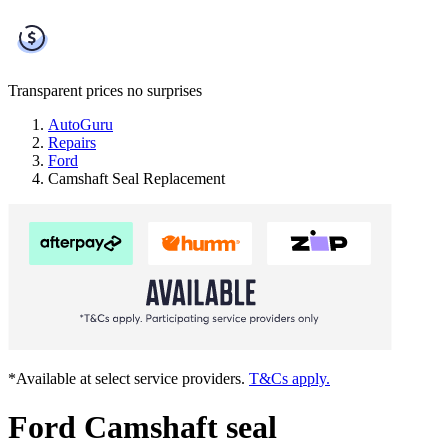
Transparent prices
no surprises
AutoGuru
Repairs
Ford
Camshaft Seal Replacement
*Available at select service providers.
T&Cs apply.
Ford Camshaft seal