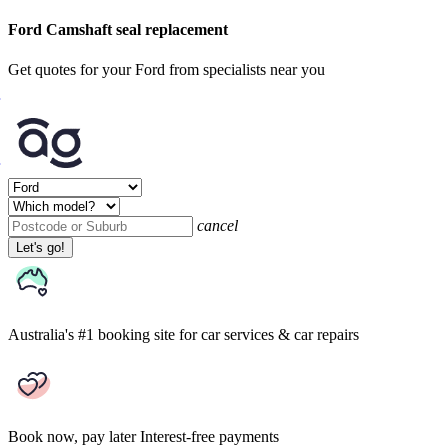
Ford Camshaft seal replacement
Get quotes for your Ford from specialists near you
cancel
Let's go!
Australia's #1 booking site
for car services & car repairs
Book now, pay later
Interest-free payments