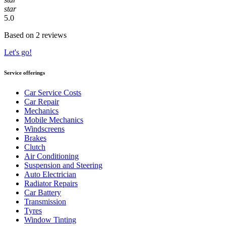
star
5.0
Based on 2 reviews
Let's go!
Service offerings
Car Service Costs
Car Repair
Mechanics
Mobile Mechanics
Windscreens
Brakes
Clutch
Air Conditioning
Suspension and Steering
Auto Electrician
Radiator Repairs
Car Battery
Transmission
Tyres
Window Tinting