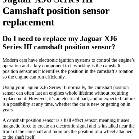
Camshaft position sensor
replacement
Do I need to replace my Jaguar XJ6
Series III camshaft position sensor?
Modern cars have electronic ignition systems to control the engine’s
operation and a key component to it working is the camshaft
position sensor as it identifies the position in the camshaft’s rotation
so the engine can run efficiently.
Using your Jaguar XJ6 Series III normally, the camshaft position
sensor can often last an engines whole lifetime without requiring
replacement. However, it’s an electrical part, and unexpected failure
is a possibility at any time, whether the car is new or getting on in
years.
A camshaft position sensor is a hall effect sensor, meaning it uses
magnetic force to create an electronic signal and is installed near the
front of the camshaft and monitors the position of a wheel attached
to the shaft itself.