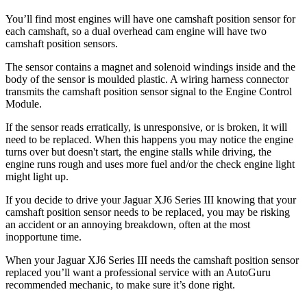
You’ll find most engines will have one camshaft position sensor for
each camshaft, so a dual overhead cam engine will have two
camshaft position sensors.
The sensor contains a magnet and solenoid windings inside and the
body of the sensor is moulded plastic. A wiring harness connector
transmits the camshaft position sensor signal to the Engine Control
Module.
If the sensor reads erratically, is unresponsive, or is broken, it will
need to be replaced. When this happens you may notice the engine
turns over but doesn't start, the engine stalls while driving, the
engine runs rough and uses more fuel and/or the check engine light
might light up.
If you decide to drive your Jaguar XJ6 Series III knowing that your
camshaft position sensor needs to be replaced, you may be risking
an accident or an annoying breakdown, often at the most
inopportune time.
When your Jaguar XJ6 Series III needs the camshaft position sensor
replaced you’ll want a professional service with an AutoGuru
recommended mechanic, to make sure it’s done right.