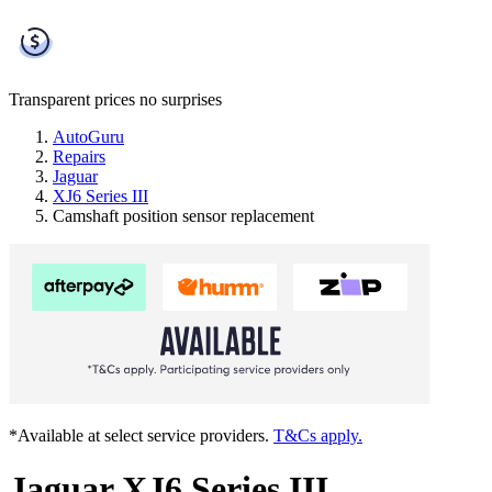
Transparent prices
no surprises
AutoGuru
Repairs
Jaguar
XJ6 Series III
Camshaft position sensor replacement
*Available at select service providers.
T&Cs apply.
Jaguar XJ6 Series III