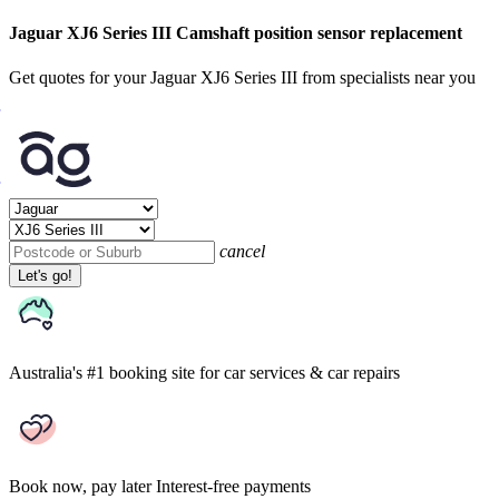
Jaguar XJ6 Series III Camshaft position sensor replacement
Get quotes for your Jaguar XJ6 Series III from specialists near you
cancel
Let's go!
Australia's #1 booking site
for car services & car repairs
Book now, pay later
Interest-free payments