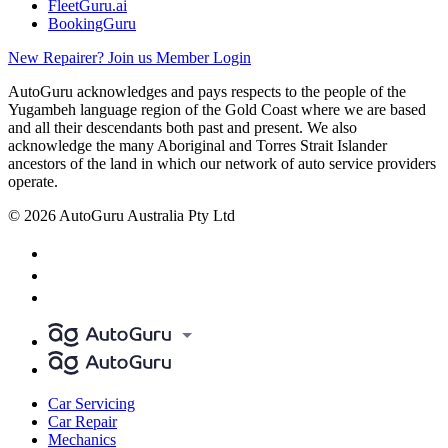
FleetGuru.ai
BookingGuru
New Repairer? Join us
Member Login
AutoGuru acknowledges and pays respects to the people of the
Yugambeh language region of the Gold Coast where we are based
and all their descendants both past and present. We also
acknowledge the many Aboriginal and Torres Strait Islander
ancestors of the land in which our network of auto service providers
operate.
© 2026 AutoGuru Australia Pty Ltd
Car Servicing
Car Repair
Mechanics