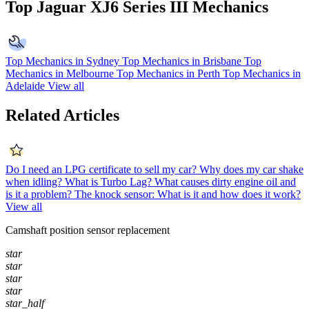
Top Jaguar XJ6 Series III Mechanics
Top Mechanics in Sydney
Top Mechanics in Brisbane
Top
Mechanics in Melbourne
Top Mechanics in Perth
Top Mechanics in
Adelaide
View all
Related Articles
Do I need an LPG certificate to sell my car?
Why does my car shake
when idling?
What is Turbo Lag?
What causes dirty engine oil and
is it a problem?
The knock sensor: What is it and how does it work?
View all
Camshaft position sensor replacement
star
star
star
star
star_half