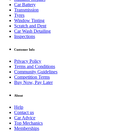
Car Battery
Transmission
Tyres
Window Tinting
Scratch and Dent
Car Wash Detailing
Inspections
Customer Info
Privacy Policy
Terms and Conditions
Community Guidelines
Competition Terms
Buy Now, Pay Later
About
Help
Contact us
Car Advice
Top Mechanics
Memberships