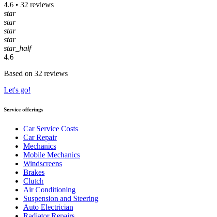
4.6 • 32 reviews
star
star
star
star
star_half
4.6
Based on 32 reviews
Let's go!
Service offerings
Car Service Costs
Car Repair
Mechanics
Mobile Mechanics
Windscreens
Brakes
Clutch
Air Conditioning
Suspension and Steering
Auto Electrician
Radiator Repairs