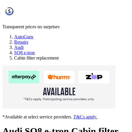
Transparent prices
no surprises
AutoGuru
Repairs
Audi
SQ8 e-tron
Cabin filter replacement
*Available at select service providers.
T&Cs apply.
Audi SQ8 e-tron Cabin filter