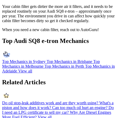
Your cabin filter gets dirtier the more air it filters, and it needs to be
replaced routinely on your Audi SQ8 e-tron – approximately once
per year. The environment you drive in can affect how quickly your
cabin filter becomes dirty so get it checked regularly.
When you need a new cabin filter, reach out to AutoGuru!
Top Audi SQ8 e-tron Mechanics
Top Mechanics in Sydney
Top Mechanics in Brisbane
Top
Mechanics in Melbourne
Top Mechanics in Perth
Top Mechanics in
Adelaide
View all
Related Articles
Do oil stop-leak additives work and are they worth using?
What's a
piston and how does it work?
Can too much oil hurt an engine?
Do
I need an LPG certificate to sell my car?
Why Are Diesel Engines
More Fuel Efficient?
View all