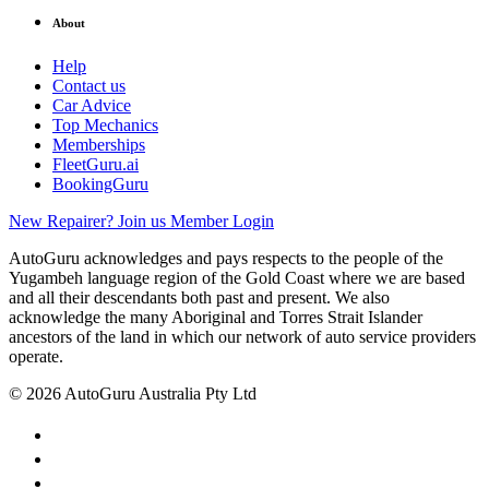
About
Help
Contact us
Car Advice
Top Mechanics
Memberships
FleetGuru.ai
BookingGuru
New Repairer? Join us
Member Login
AutoGuru acknowledges and pays respects to the people of the
Yugambeh language region of the Gold Coast where we are based
and all their descendants both past and present. We also
acknowledge the many Aboriginal and Torres Strait Islander
ancestors of the land in which our network of auto service providers
operate.
© 2026 AutoGuru Australia Pty Ltd