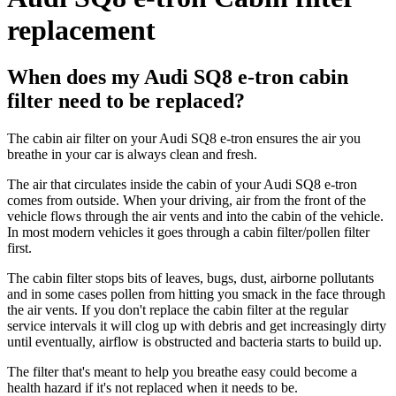
replacement
When does my Audi SQ8 e-tron cabin
filter need to be replaced?
The cabin air filter on your Audi SQ8 e-tron ensures the air you
breathe in your car is always clean and fresh.
The air that circulates inside the cabin of your Audi SQ8 e-tron
comes from outside. When your driving, air from the front of the
vehicle flows through the air vents and into the cabin of the vehicle.
In most modern vehicles it goes through a cabin filter/pollen filter
first.
The cabin filter stops bits of leaves, bugs, dust, airborne pollutants
and in some cases pollen from hitting you smack in the face through
the air vents. If you don't replace the cabin filter at the regular
service intervals it will clog up with debris and get increasingly dirty
until eventually, airflow is obstructed and bacteria starts to build up.
The filter that's meant to help you breathe easy could become a
health hazard if it's not replaced when it needs to be.