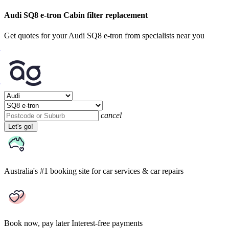
Audi SQ8 e-tron Cabin filter replacement
Get quotes for your Audi SQ8 e-tron from specialists near you
cancel
Let's go!
Australia's #1 booking site
for car services & car repairs
Book now, pay later
Interest-free payments