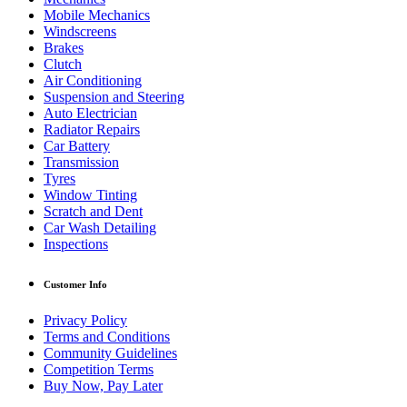
Mobile Mechanics
Windscreens
Brakes
Clutch
Air Conditioning
Suspension and Steering
Auto Electrician
Radiator Repairs
Car Battery
Transmission
Tyres
Window Tinting
Scratch and Dent
Car Wash Detailing
Inspections
Customer Info
Privacy Policy
Terms and Conditions
Community Guidelines
Competition Terms
Buy Now, Pay Later