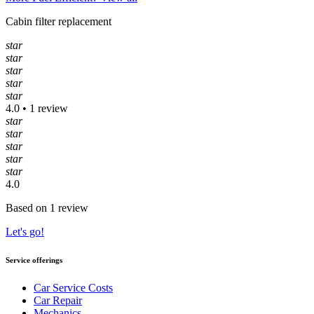
Cabin filter replacement
star
star
star
star
star
4.0 • 1 review
star
star
star
star
star
4.0
Based on 1 review
Let's go!
Service offerings
Car Service Costs
Car Repair
Mechanics