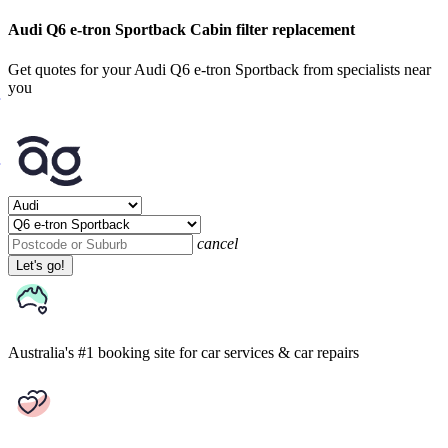
Audi Q6 e-tron Sportback Cabin filter replacement
Get quotes for your Audi Q6 e-tron Sportback from specialists near
you
cancel
Let's go!
Australia's #1 booking site
for car services & car repairs