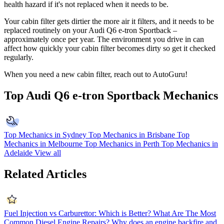
health hazard if it's not replaced when it needs to be.
Your cabin filter gets dirtier the more air it filters, and it needs to be
replaced routinely on your Audi Q6 e-tron Sportback –
approximately once per year. The environment you drive in can
affect how quickly your cabin filter becomes dirty so get it checked
regularly.
When you need a new cabin filter, reach out to AutoGuru!
Top Audi Q6 e-tron Sportback Mechanics
Top Mechanics in Sydney
Top Mechanics in Brisbane
Top
Mechanics in Melbourne
Top Mechanics in Perth
Top Mechanics in
Adelaide
View all
Related Articles
Fuel Injection vs Carburettor: Which is Better?
What Are The Most
Common Diesel Engine Repairs?
Why does an engine backfire and