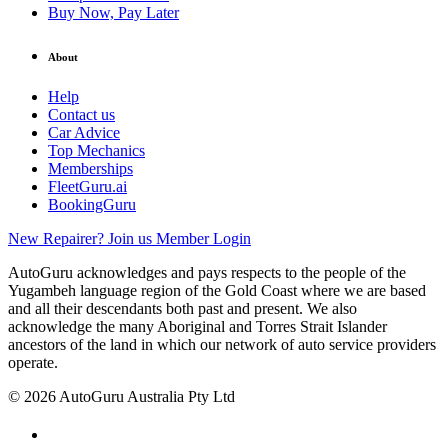
Buy Now, Pay Later
About
Help
Contact us
Car Advice
Top Mechanics
Memberships
FleetGuru.ai
BookingGuru
New Repairer? Join us
Member Login
AutoGuru acknowledges and pays respects to the people of the
Yugambeh language region of the Gold Coast where we are based
and all their descendants both past and present. We also
acknowledge the many Aboriginal and Torres Strait Islander
ancestors of the land in which our network of auto service providers
operate.
© 2026 AutoGuru Australia Pty Ltd