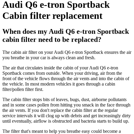
Audi Q6 e-tron Sportback
Cabin filter replacement
When does my Audi Q6 e-tron Sportback
cabin filter need to be replaced?
The cabin air filter on your Audi Q6 e-tron Sportback ensures the air
you breathe in your car is always clean and fresh.
The air that circulates inside the cabin of your Audi Q6 e-tron
Sportback comes from outside. When your driving, air from the
front of the vehicle flows through the air vents and into the cabin of
the vehicle. In most modern vehicles it goes through a cabin
filter/pollen filter first.
The cabin filter stops bits of leaves, bugs, dust, airborne pollutants
and in some cases pollen from hitting you smack in the face through
the air vents. If you don't replace the cabin filter at the regular
service intervals it will clog up with debris and get increasingly dirty
until eventually, airflow is obstructed and bacteria starts to build up.
The filter that's meant to help you breathe easy could become a