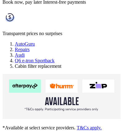
Book now, pay later
Interest-free payments
Transparent prices
no surprises
AutoGuru
Repairs
Audi
Q6 e-tron Sportback
Cabin filter replacement
*Available at select service providers.
T&Cs apply.