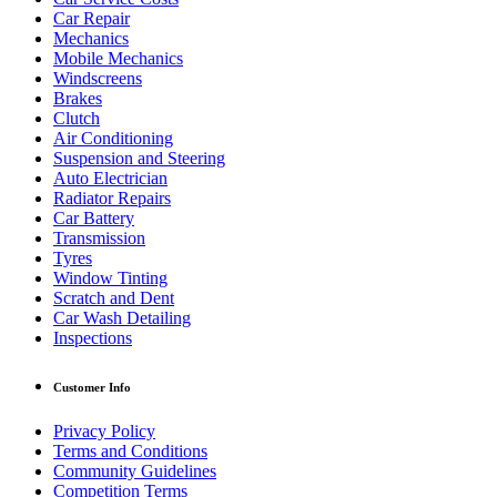
Car Repair
Mechanics
Mobile Mechanics
Windscreens
Brakes
Clutch
Air Conditioning
Suspension and Steering
Auto Electrician
Radiator Repairs
Car Battery
Transmission
Tyres
Window Tinting
Scratch and Dent
Car Wash Detailing
Inspections
Customer Info
Privacy Policy
Terms and Conditions
Community Guidelines
Competition Terms