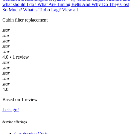
what should I do?
What Are Timing Belts And Why Do They Cost
So Much?
What is Turbo Lag?
View all
Cabin filter replacement
star
star
star
star
star
4.0 • 1 review
star
star
star
star
star
4.0
Based on 1 review
Let's go!
Service offerings
Car Service Costs