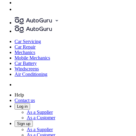
Car Servicing
Car Repair
Mechanics
Mobile Mechanics
Car Battery
Windscreens
Air Conditioning
Help
Contact us
Log in
As a Supplier
As a Customer
Sign up
As a Supplier
As a Customer