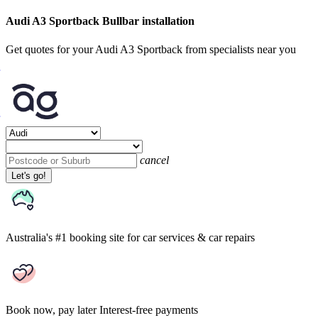
Audi A3 Sportback Bullbar installation
Get quotes for your Audi A3 Sportback from specialists near you
cancel
Let's go!
Australia's #1 booking site
for car services & car repairs
Book now, pay later
Interest-free payments