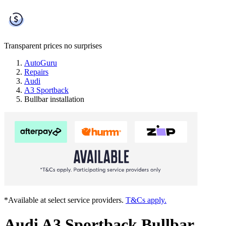
Transparent prices
no surprises
AutoGuru
Repairs
Audi
A3 Sportback
Bullbar installation
*Available at select service providers.
T&Cs apply.
Audi A3 Sportback Bullbar