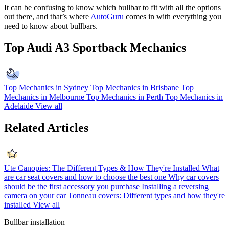
It can be confusing to know which bullbar to fit with all the options
out there, and that’s where
AutoGuru
comes in with everything you
need to know about bullbars.
Top Audi A3 Sportback Mechanics
Top Mechanics in Sydney
Top Mechanics in Brisbane
Top
Mechanics in Melbourne
Top Mechanics in Perth
Top Mechanics in
Adelaide
View all
Related Articles
Ute Canopies: The Different Types & How They're Installed
What
are car seat covers and how to choose the best one
Why car covers
should be the first accessory you purchase
Installing a reversing
camera on your car
Tonneau covers: Different types and how they're
installed
View all
Bullbar installation