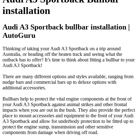
installation
Audi A3 Sportback bullbar installation |
AutoGuru
Thinking of taking your Audi A3 Sportback on a trip around
Australia, or heading off the beaten track and seeing what the
outback has to offer? It’s time to think about fitting a bullbar to your
Audi A3 Sportback!
There are many different options and styles available, ranging from
nudge bars and commercial bars up to deluxe options with
additional accessories.
Bullbars help to protect the vital engine components at the front of
your Audi A3 Sportback against animal strikes and other frontal
impacts when you are out in the bush. They also provide the perfect
place to mount accessories and equipment to the front of your Audi
A3 Sportback and allow for underbody protection to be fitted up to
protect the engine sump, transmission and other sensitive
components from damage when driving off road.