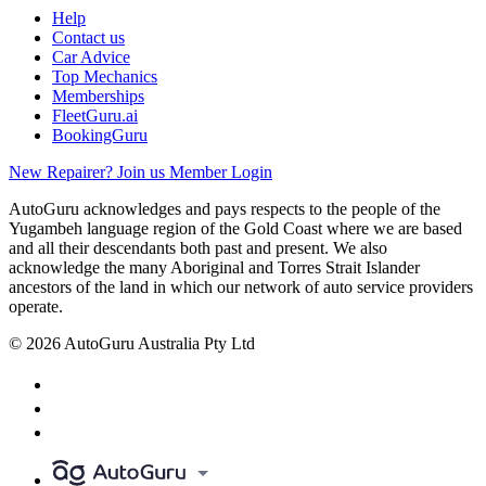
Help
Contact us
Car Advice
Top Mechanics
Memberships
FleetGuru.ai
BookingGuru
New Repairer? Join us
Member Login
AutoGuru acknowledges and pays respects to the people of the
Yugambeh language region of the Gold Coast where we are based
and all their descendants both past and present. We also
acknowledge the many Aboriginal and Torres Strait Islander
ancestors of the land in which our network of auto service providers
operate.
© 2026 AutoGuru Australia Pty Ltd