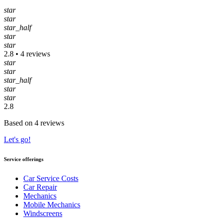
star
star
star_half
star
star
2.8 • 4 reviews
star
star
star_half
star
star
2.8
Based on 4 reviews
Let's go!
Service offerings
Car Service Costs
Car Repair
Mechanics
Mobile Mechanics
Windscreens