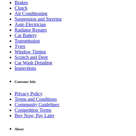
Brakes
Clutch
Air Conditioning
Suspension and Steering
Auto Electrician
Radiator Repairs
Car Battery
Transmission
Tyres
Window Tinting
Scratch and Dent
Car Wash Detailing
Inspections
Customer Info
Privacy Policy
Terms and Conditions
Community Guidelines
Competition Terms
Buy Now, Pay Later
About