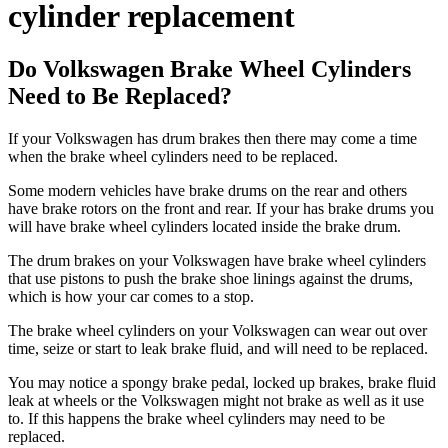
cylinder replacement
Do Volkswagen Brake Wheel Cylinders
Need to Be Replaced?
If your Volkswagen has drum brakes then there may come a time
when the brake wheel cylinders need to be replaced.
Some modern vehicles have brake drums on the rear and others
have brake rotors on the front and rear. If your
has brake drums you
will have brake wheel cylinders located inside the brake drum.
The drum brakes on your Volkswagen have brake wheel cylinders
that use pistons to push the brake shoe linings against the drums,
which is how your car comes to a stop.
The brake wheel cylinders on your Volkswagen can wear out over
time, seize or start to leak brake fluid, and will need to be replaced.
You may notice a spongy brake pedal, locked up brakes, brake fluid
leak at wheels or the Volkswagen might not brake as well as it use
to. If this happens the brake wheel cylinders may need to be
replaced.