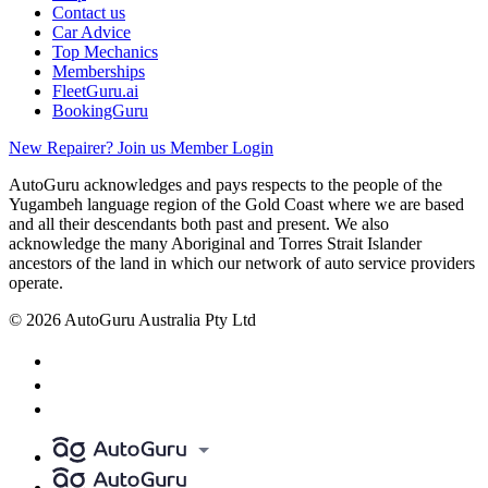
Contact us
Car Advice
Top Mechanics
Memberships
FleetGuru.ai
BookingGuru
New Repairer? Join us
Member Login
AutoGuru acknowledges and pays respects to the people of the
Yugambeh language region of the Gold Coast where we are based
and all their descendants both past and present. We also
acknowledge the many Aboriginal and Torres Strait Islander
ancestors of the land in which our network of auto service providers
operate.
© 2026 AutoGuru Australia Pty Ltd