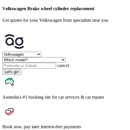
Volkswagen Brake wheel cylinder replacement
Get quotes for your Volkswagen from specialists near you
cancel
Let's go!
Australia's #1 booking site
for car services & car repairs
Book now, pay later
Interest-free payments