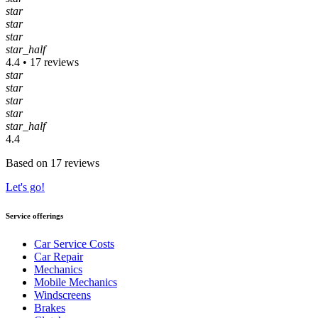
star
star
star
star_half
4.4 • 17 reviews
star
star
star
star
star_half
4.4
Based on 17 reviews
Let's go!
Service offerings
Car Service Costs
Car Repair
Mechanics
Mobile Mechanics
Windscreens
Brakes