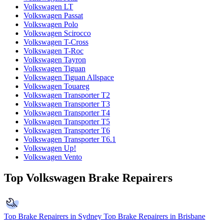
Volkswagen LT
Volkswagen Passat
Volkswagen Polo
Volkswagen Scirocco
Volkswagen T-Cross
Volkswagen T-Roc
Volkswagen Tayron
Volkswagen Tiguan
Volkswagen Tiguan Allspace
Volkswagen Touareg
Volkswagen Transporter T2
Volkswagen Transporter T3
Volkswagen Transporter T4
Volkswagen Transporter T5
Volkswagen Transporter T6
Volkswagen Transporter T6.1
Volkswagen Up!
Volkswagen Vento
Top Volkswagen Brake Repairers
Top Brake Repairers in Sydney
Top Brake Repairers in Brisbane