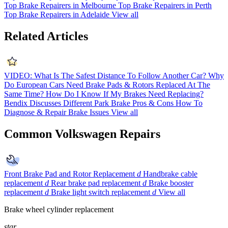
Top Brake Repairers in Melbourne
Top Brake Repairers in Perth
Top Brake Repairers in Adelaide
View all
Related Articles
VIDEO: What Is The Safest Distance To Follow Another Car?
Why
Do European Cars Need Brake Pads & Rotors Replaced At The
Same Time?
How Do I Know If My Brakes Need Replacing?
Bendix Discusses Different Park Brake Pros & Cons
How To
Diagnose & Repair Brake Issues
View all
Common Volkswagen Repairs
Front Brake Pad and Rotor Replacement
d
Handbrake cable
replacement
d
Rear brake pad replacement
d
Brake booster
replacement
d
Brake light switch replacement
d
View all
Brake wheel cylinder replacement
star