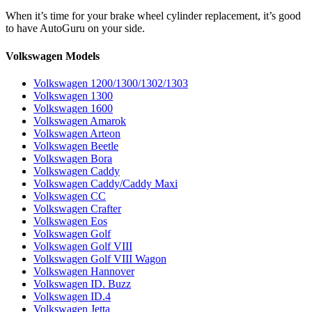
When it’s time for your brake wheel cylinder replacement, it’s good
to have AutoGuru on your side.
Volkswagen Models
Volkswagen 1200/1300/1302/1303
Volkswagen 1300
Volkswagen 1600
Volkswagen Amarok
Volkswagen Arteon
Volkswagen Beetle
Volkswagen Bora
Volkswagen Caddy
Volkswagen Caddy/Caddy Maxi
Volkswagen CC
Volkswagen Crafter
Volkswagen Eos
Volkswagen Golf
Volkswagen Golf VIII
Volkswagen Golf VIII Wagon
Volkswagen Hannover
Volkswagen ID. Buzz
Volkswagen ID.4
Volkswagen Jetta