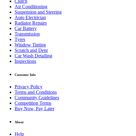
Clutch
Air Conditioning
Suspension and Steering
Auto Electrician
Radiator Repairs
Car Battery
Transmission
Tyres
Window Tinting
Scratch and Dent
Car Wash Detailing
Inspections
Customer Info
Privacy Policy
Terms and Conditions
Community Guidelines
Competition Terms
Buy Now, Pay Later
About
Help