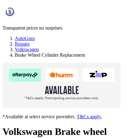
Transparent prices
no surprises
AutoGuru
Repairs
Volkswagen
Brake Wheel Cylinder Replacement
*Available at select service providers.
T&Cs apply.
Volkswagen Brake wheel