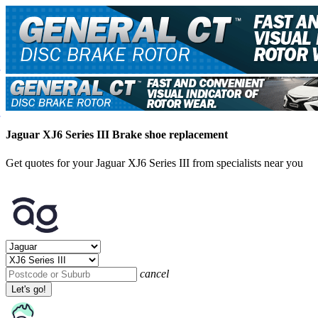
Jaguar XJ6 Series III Brake shoe replacement
Get quotes for your Jaguar XJ6 Series III from specialists near you
cancel
Let's go!