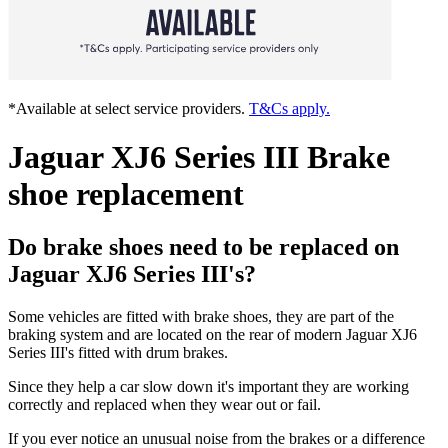
*Available at select service providers.
T&Cs apply.
Jaguar XJ6 Series III Brake
shoe replacement
Do brake shoes need to be replaced on
Jaguar XJ6 Series III's?
Some vehicles are fitted with brake shoes, they are part of the
braking system and are located on the rear of modern Jaguar XJ6
Series III's fitted with drum brakes.
Since they help a car slow down it's important they are working
correctly and replaced when they wear out or fail.
If you ever notice an unusual noise from the brakes or a difference