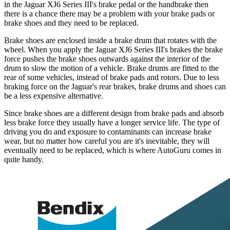
in the Jaguar XJ6 Series III's brake pedal or the handbrake then
there is a chance there may be a problem with your brake pads or
brake shoes and they need to be replaced.
Brake shoes are enclosed inside a brake drum that rotates with the
wheel. When you apply the Jaguar XJ6 Series III's brakes the brake
force pushes the brake shoes outwards against the interior of the
drum to slow the motion of a vehicle. Brake drums are fitted to the
rear of some vehicles, instead of brake pads and rotors. Due to less
braking force on the Jaguar's rear brakes, brake drums and shoes can
be a less expensive alternative.
Since brake shoes are a different design from brake pads and absorb
less brake force they usually have a longer service life. The type of
driving you do and exposure to contaminants can increase brake
wear, but no matter how careful you are it's inevitable, they will
eventually need to be replaced, which is where AutoGuru comes in
quite handy.