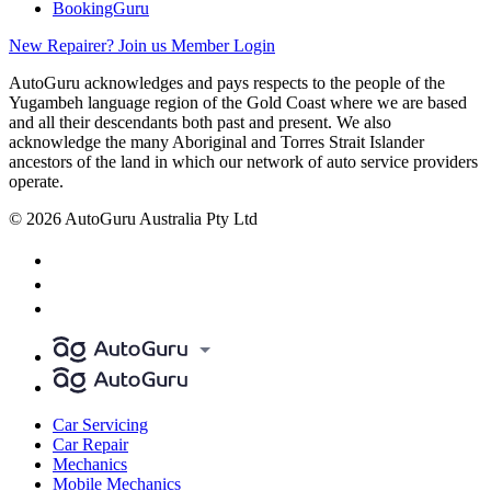
BookingGuru
New Repairer? Join us
Member Login
AutoGuru acknowledges and pays respects to the people of the
Yugambeh language region of the Gold Coast where we are based
and all their descendants both past and present. We also
acknowledge the many Aboriginal and Torres Strait Islander
ancestors of the land in which our network of auto service providers
operate.
© 2026 AutoGuru Australia Pty Ltd
Car Servicing
Car Repair
Mechanics
Mobile Mechanics