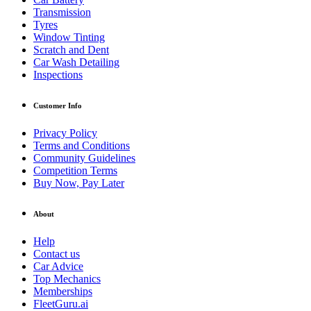
Transmission
Tyres
Window Tinting
Scratch and Dent
Car Wash Detailing
Inspections
Customer Info
Privacy Policy
Terms and Conditions
Community Guidelines
Competition Terms
Buy Now, Pay Later
About
Help
Contact us
Car Advice
Top Mechanics
Memberships
FleetGuru.ai