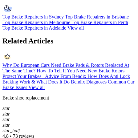
Top Brake Repairers in Sydney
Top Brake Repairers in Brisbane
Top Brake Repairers in Melbourne
Top Brake Repairers in Perth
Top Brake Repairers in Adelaide
View all
Related Articles
Why Do European Cars Need Brake Pads & Rotors Replaced At
The Same Time?
How To Tell If You Need New Brake Rotors
Protect Your Brakes - Advice From Bendix
How Does Anti-Lock
Braking Work & What Does It Do
Bendix Diagnoses Common Car
Brake Issues
View all
Brake shoe replacement
star
star
star
star
star_half
4.8 • 73 reviews