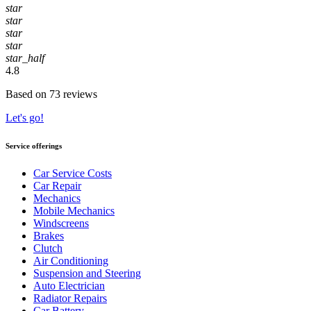
star
star
star
star
star_half
4.8
Based on 73 reviews
Let's go!
Service offerings
Car Service Costs
Car Repair
Mechanics
Mobile Mechanics
Windscreens
Brakes
Clutch
Air Conditioning
Suspension and Steering
Auto Electrician
Radiator Repairs
Car Battery