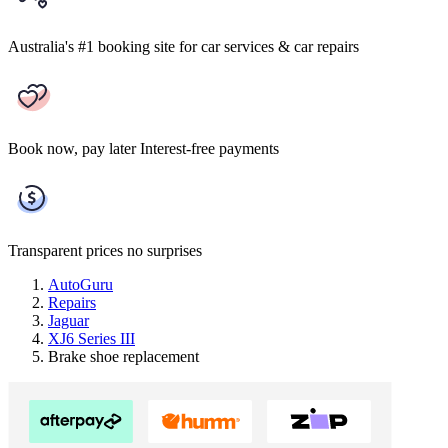
Australia's #1 booking site
for car services & car repairs
Book now, pay later
Interest-free payments
Transparent prices
no surprises
AutoGuru
Repairs
Jaguar
XJ6 Series III
Brake shoe replacement