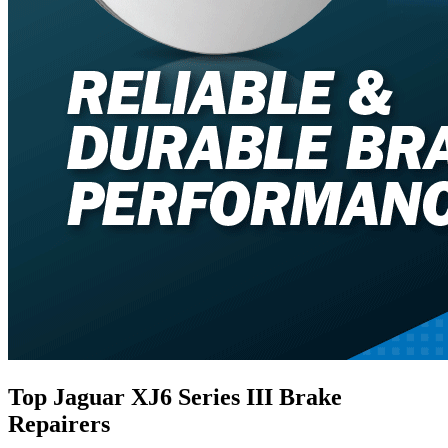
Top Jaguar XJ6 Series III Brake
Repairers