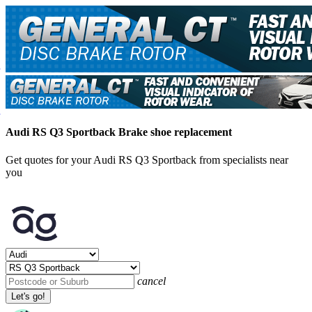
Audi RS Q3 Sportback Brake shoe replacement
Get quotes for your Audi RS Q3 Sportback from specialists near
you
cancel
Let's go!