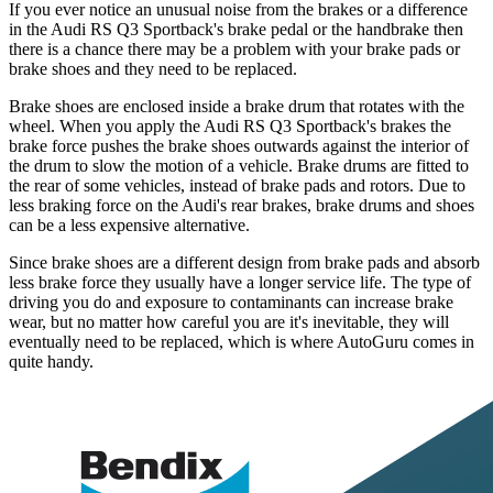
If you ever notice an unusual noise from the brakes or a difference
in the Audi RS Q3 Sportback's brake pedal or the handbrake then
there is a chance there may be a problem with your brake pads or
brake shoes and they need to be replaced.
Brake shoes are enclosed inside a brake drum that rotates with the
wheel. When you apply the Audi RS Q3 Sportback's brakes the
brake force pushes the brake shoes outwards against the interior of
the drum to slow the motion of a vehicle. Brake drums are fitted to
the rear of some vehicles, instead of brake pads and rotors. Due to
less braking force on the Audi's rear brakes, brake drums and shoes
can be a less expensive alternative.
Since brake shoes are a different design from brake pads and absorb
less brake force they usually have a longer service life. The type of
driving you do and exposure to contaminants can increase brake
wear, but no matter how careful you are it's inevitable, they will
eventually need to be replaced, which is where AutoGuru comes in
quite handy.