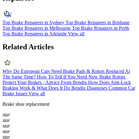
Top Brake Repairers in Sydney
Top Brake Repairers in Brisbane
Top Brake Repairers in Melbourne
Top Brake Repairers in Perth
Top Brake Repairers in Adelaide
View all
Related Articles
Why Do European Cars Need Brake Pads & Rotors Replaced At
The Same Time?
How To Tell If You Need New Brake Rotors
Protect Your Brakes - Advice From Bendix
How Does Anti-Lock
Braking Work & What Does It Do
Bendix Diagnoses Common Car
Brake Issues
View all
Brake shoe replacement
star
star
star
star
star