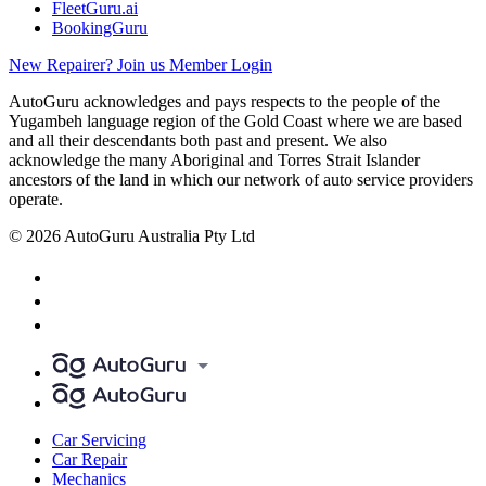
FleetGuru.ai
BookingGuru
New Repairer? Join us
Member Login
AutoGuru acknowledges and pays respects to the people of the
Yugambeh language region of the Gold Coast where we are based
and all their descendants both past and present. We also
acknowledge the many Aboriginal and Torres Strait Islander
ancestors of the land in which our network of auto service providers
operate.
© 2026 AutoGuru Australia Pty Ltd
Car Servicing
Car Repair
Mechanics