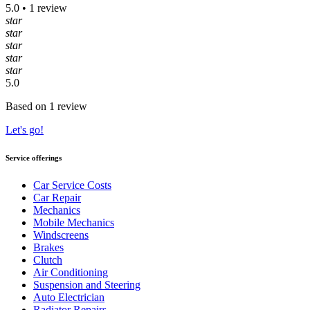
5.0 • 1 review
star
star
star
star
star
5.0
Based on 1 review
Let's go!
Service offerings
Car Service Costs
Car Repair
Mechanics
Mobile Mechanics
Windscreens
Brakes
Clutch
Air Conditioning
Suspension and Steering
Auto Electrician
Radiator Repairs