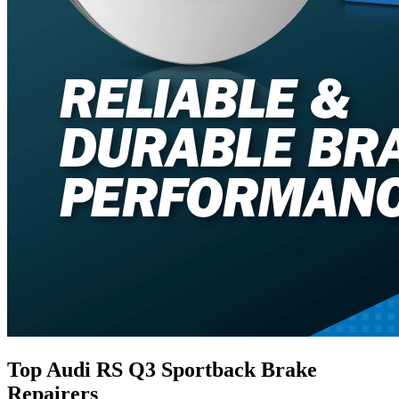
Top Audi RS Q3 Sportback Brake
Repairers