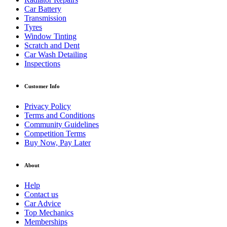
Car Battery
Transmission
Tyres
Window Tinting
Scratch and Dent
Car Wash Detailing
Inspections
Customer Info
Privacy Policy
Terms and Conditions
Community Guidelines
Competition Terms
Buy Now, Pay Later
About
Help
Contact us
Car Advice
Top Mechanics
Memberships