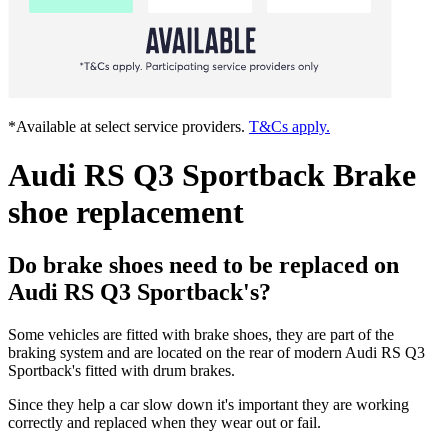
*Available at select service providers.
T&Cs apply.
Audi RS Q3 Sportback Brake
shoe replacement
Do brake shoes need to be replaced on
Audi RS Q3 Sportback's?
Some vehicles are fitted with brake shoes, they are part of the
braking system and are located on the rear of modern Audi RS Q3
Sportback's fitted with drum brakes.
Since they help a car slow down it's important they are working
correctly and replaced when they wear out or fail.