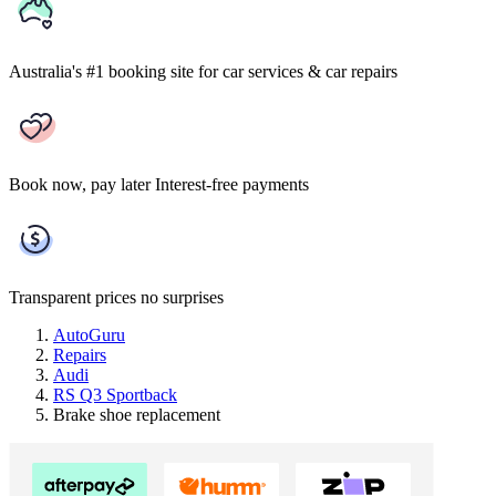
Australia's #1 booking site
for car services & car repairs
Book now, pay later
Interest-free payments
Transparent prices
no surprises
AutoGuru
Repairs
Audi
RS Q3 Sportback
Brake shoe replacement