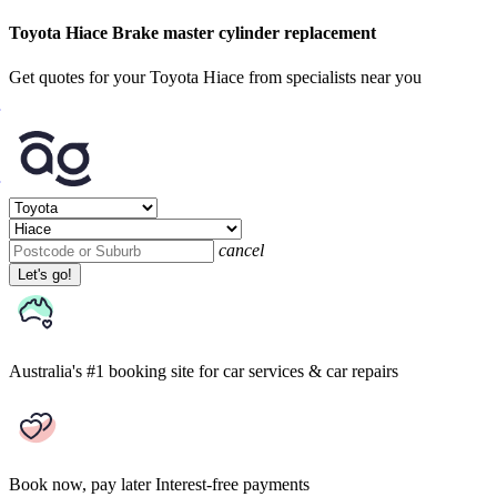
Toyota Hiace Brake master cylinder replacement
Get quotes for your Toyota Hiace from specialists near you
cancel
Let's go!
Australia's #1 booking site
for car services & car repairs
Book now, pay later
Interest-free payments