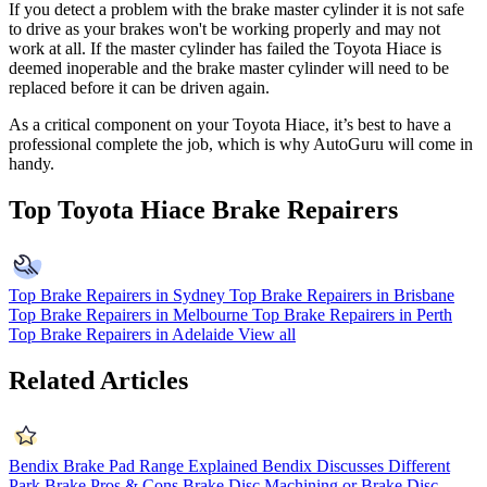
If you detect a problem with the brake master cylinder it is not safe
to drive as your brakes won't be working properly and may not
work at all. If the master cylinder has failed the Toyota Hiace is
deemed inoperable and the brake master cylinder will need to be
replaced before it can be driven again.
As a critical component on your Toyota Hiace, it’s best to have a
professional complete the job, which is why AutoGuru will come in
handy.
Top Toyota Hiace Brake Repairers
Top Brake Repairers in Sydney
Top Brake Repairers in Brisbane
Top Brake Repairers in Melbourne
Top Brake Repairers in Perth
Top Brake Repairers in Adelaide
View all
Related Articles
Bendix Brake Pad Range Explained
Bendix Discusses Different
Park Brake Pros & Cons
Brake Disc Machining or Brake Disc