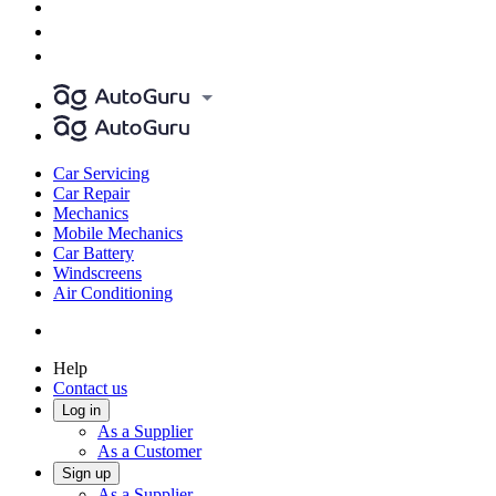
Car Servicing
Car Repair
Mechanics
Mobile Mechanics
Car Battery
Windscreens
Air Conditioning
Help
Contact us
Log in
As a Supplier
As a Customer
Sign up
As a Supplier