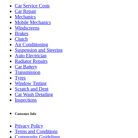
Car Service Costs
Car Repair
Mechanics
Mobile Mechanics
Windscreens
Brakes
Clutch
Air Conditioning
Suspension and Steering
Auto Electrician
Radiator Repairs
Car Battery
Transmission
Tyres
Window Tinting
Scratch and Dent
Car Wash Detailing
Inspections
Customer Info
Privacy Policy
Terms and Conditions
Community Guidelines