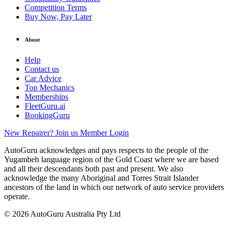
Competition Terms
Buy Now, Pay Later
About
Help
Contact us
Car Advice
Top Mechanics
Memberships
FleetGuru.ai
BookingGuru
New Repairer? Join us
Member Login
AutoGuru acknowledges and pays respects to the people of the
Yugambeh language region of the Gold Coast where we are based
and all their descendants both past and present. We also
acknowledge the many Aboriginal and Torres Strait Islander
ancestors of the land in which our network of auto service providers
operate.
© 2026 AutoGuru Australia Pty Ltd