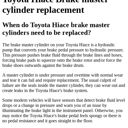
cylinder replacement
When do Toyota Hiace brake master
cylinders need to be replaced?
The brake master cylinder on your Toyota Hiace is a hydraulic
pump that converts your brake pedal pressure to hydraulic pressure.
This pressure pushes brake fluid through the brake lines and hoses,
forcing brake pads to squeeze onto the brake rotor and/or force the
brake shoes outwards against the brake drum.
A master cylinder is under pressure and overtime with normal wear
and tear it can fail and require replacement. The usual culprit of
failure are the seals inside the master cylinder, they can wear out and
create leaks in the Toyota Hiace's brake system.
Some modern vehicles will have sensors that detect brake fluid level
drops or a change in pressure and warn you of an issue by
illuminating the brake light in the instrument panel. Otherwise, you
may notice the Toyota Hiace's brake pedal feels spongy or there is
no pedal resistance and it goes straight to the floor.