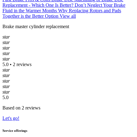
Replacement - Which One Is Better?
Don’t Neglect Your Brake
Fluid in the Warmer Months
Why Replacing Rotors and Pads
Together is the Better Option
View all
Brake master cylinder replacement
star
star
star
star
star
5.0 • 2 reviews
star
star
star
star
star
5.0
Based on 2 reviews
Let's go!
Service offerings