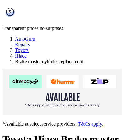
Transparent prices
no surprises
AutoGuru
Repairs
Toyota
Hiace
Brake master cylinder replacement
*Available at select service providers.
T&Cs apply.
Toyota Hiace Brake master