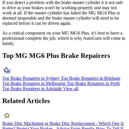
If you detect a problem with the brake master cylinder it is not safe
to drive as your brakes won't be working properly and may not
work at all. If the master cylinder has failed the MG MG6 Plus is
deemed inoperable and the brake master cylinder will need to be
replaced before it can be driven again.
As a critical component on your MG MG6 Plus, it’s best to have a
professional complete the job, which is why AutoGuru will come in
handy.
Top MG MG6 Plus Brake Repairers
Top Brake Repairers in Sydney
Top Brake Repairers in Brisbane
Top Brake Repairers in Melbourne
Top Brake Repairers in Perth
Top Brake Repairers in Adelaide
View all
Related Articles
Brake Disc Machining or Brake Disc Replacement - Which One Is
Better?
Protect Your Brakes - Advice From Bendix
How To Tell If