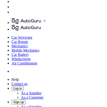
Car Servicing
Car Repair
Mechanics
Mobile Mechanics
Car Battery
Windscreens
Air Conditioning
Help
Contact us
Log in
As a Supplier
As a Customer
Sign up
As a Supplier