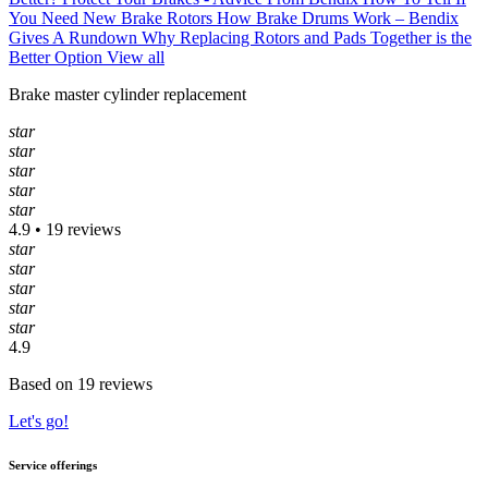
You Need New Brake Rotors
How Brake Drums Work – Bendix
Gives A Rundown
Why Replacing Rotors and Pads Together is the
Better Option
View all
Brake master cylinder replacement
star
star
star
star
star
4.9 • 19 reviews
star
star
star
star
star
4.9
Based on 19 reviews
Let's go!
Service offerings