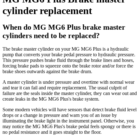
cylinder replacement
When do MG MG6 Plus brake master
cylinders need to be replaced?
The brake master cylinder on your MG MG6 Plus is a hydraulic
pump that converts your brake pedal pressure to hydraulic pressure.
This pressure pushes brake fluid through the brake lines and hoses,
forcing brake pads to squeeze onto the brake rotor and/or force the
brake shoes outwards against the brake drum.
A master cylinder is under pressure and overtime with normal wear
and tear it can fail and require replacement. The usual culprit of
failure are the seals inside the master cylinder, they can wear out and
create leaks in the MG MG6 Plus's brake system.
Some modern vehicles will have sensors that detect brake fluid level
drops or a change in pressure and warn you of an issue by
illuminating the brake light in the instrument panel. Otherwise, you
may notice the MG MG6 Plus's brake pedal feels spongy or there is
no pedal resistance and it goes straight to the floor.