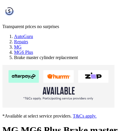
Transparent prices
no surprises
AutoGuru
Repairs
MG
MG6 Plus
Brake master cylinder replacement
*Available at select service providers.
T&Cs apply.
MG MG6 Plus Brake master