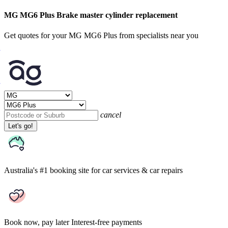
MG MG6 Plus Brake master cylinder replacement
Get quotes for your MG MG6 Plus from specialists near you
cancel
Let's go!
Australia's #1 booking site
for car services & car repairs
Book now, pay later
Interest-free payments