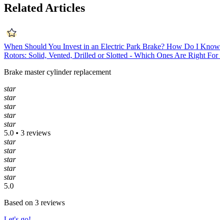
Related Articles
When Should You Invest in an Electric Park Brake?
How Do I Know 
Rotors: Solid, Vented, Drilled or Slotted - Which Ones Are Right Fo
Brake master cylinder replacement
star
star
star
star
star
5.0 • 3 reviews
star
star
star
star
star
5.0
Based on 3 reviews
Let's go!