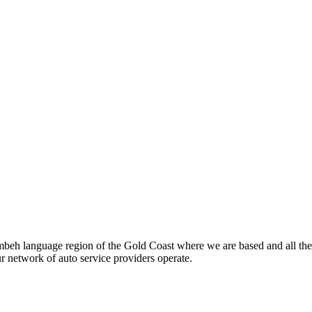
beh language region of the Gold Coast where we are based and all the
ur network of auto service providers operate.