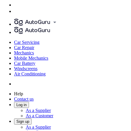
Car Servicing
Car Repair
Mechanics
Mobile Mechanics
Car Battery
Windscreens
Air Conditioning
Help
Contact us
Log in
As a Supplier
As a Customer
Sign up
As a Supplier