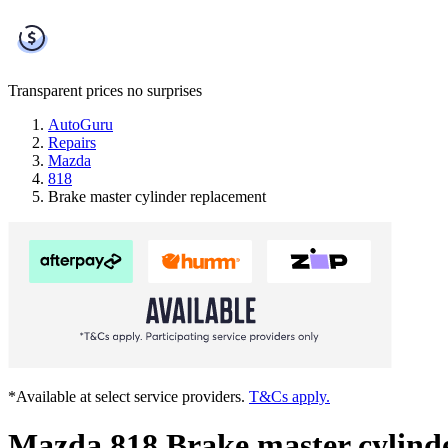
Transparent prices
no surprises
AutoGuru
Repairs
Mazda
818
Brake master cylinder replacement
*Available at select service providers.
T&Cs apply.
Mazda 818 Brake master cylind