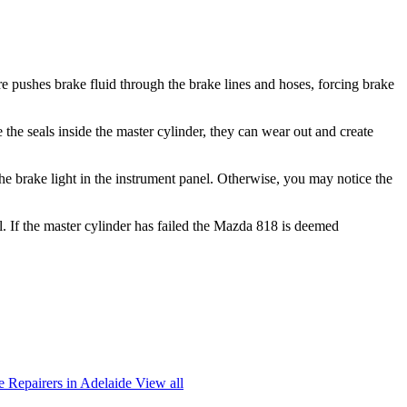
e pushes brake fluid through the brake lines and hoses, forcing brake
 the seals inside the master cylinder, they can wear out and create
he brake light in the instrument panel. Otherwise, you may notice the
l. If the master cylinder has failed the Mazda 818 is deemed
 Repairers in Adelaide
View all