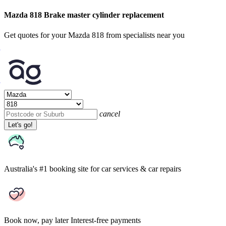
Mazda 818 Brake master cylinder replacement
Get quotes for your Mazda 818 from specialists near you
cancel
Let's go!
Australia's #1 booking site
for car services & car repairs
Book now, pay later
Interest-free payments