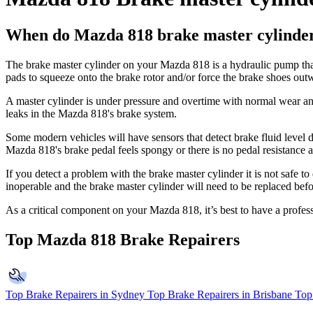
When do Mazda 818 brake master cylinders
The brake master cylinder on your Mazda 818 is a hydraulic pump that 
pads to squeeze onto the brake rotor and/or force the brake shoes out
A master cylinder is under pressure and overtime with normal wear and t
leaks in the Mazda 818's brake system.
Some modern vehicles will have sensors that detect brake fluid level d
Mazda 818's brake pedal feels spongy or there is no pedal resistance and
If you detect a problem with the brake master cylinder it is not safe 
inoperable and the brake master cylinder will need to be replaced befo
As a critical component on your Mazda 818, it’s best to have a profe
Top Mazda 818 Brake Repairers
Top Brake Repairers in Sydney
Top Brake Repairers in Brisbane
Top