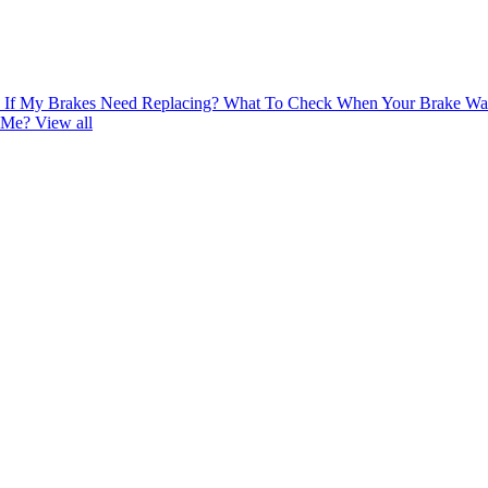
If My Brakes Need Replacing?
What To Check When Your Brake War
r Me?
View all