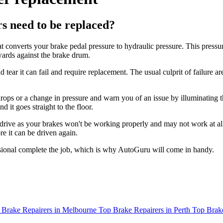
 need to be replaced?
converts your brake pedal pressure to hydraulic pressure. This pressur
wards against the brake drum.
ear it can fail and require replacement. The usual culprit of failure are
rops or a change in pressure and warn you of an issue by illuminating t
 it goes straight to the floor.
to drive as your brakes won't be working properly and may not work at al
re it can be driven again.
ssional complete the job, which is why AutoGuru will come in handy.
 Brake Repairers in Melbourne
Top Brake Repairers in Perth
Top Brake