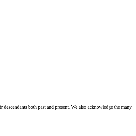
ir descendants both past and present. We also acknowledge the many