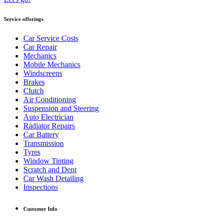
Service offerings
Car Service Costs
Car Repair
Mechanics
Mobile Mechanics
Windscreens
Brakes
Clutch
Air Conditioning
Suspension and Steering
Auto Electrician
Radiator Repairs
Car Battery
Transmission
Tyres
Window Tinting
Scratch and Dent
Car Wash Detailing
Inspections
Customer Info