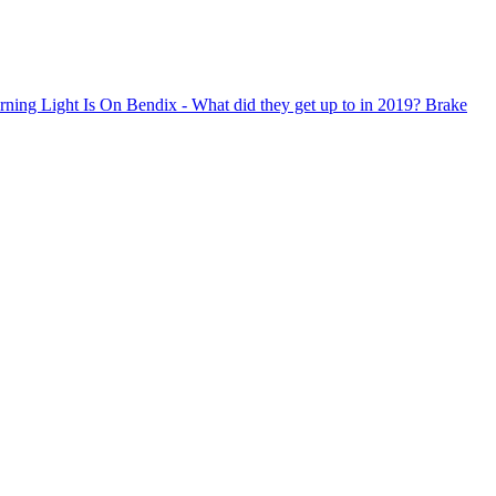
ning Light Is On
Bendix - What did they get up to in 2019?
Brake