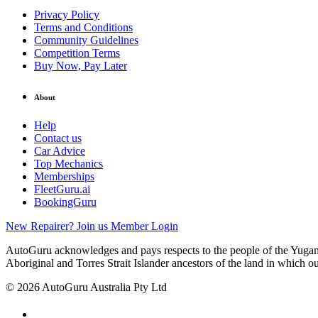
Privacy Policy
Terms and Conditions
Community Guidelines
Competition Terms
Buy Now, Pay Later
About
Help
Contact us
Car Advice
Top Mechanics
Memberships
FleetGuru.ai
BookingGuru
New Repairer? Join us
Member Login
AutoGuru acknowledges and pays respects to the people of the Yugam
Aboriginal and Torres Strait Islander ancestors of the land in which o
© 2026 AutoGuru Australia Pty Ltd