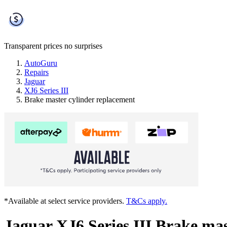
Transparent prices
no surprises
AutoGuru
Repairs
Jaguar
XJ6 Series III
Brake master cylinder replacement
*Available at select service providers.
T&Cs apply.
Jaguar XJ6 Series III Brake mas