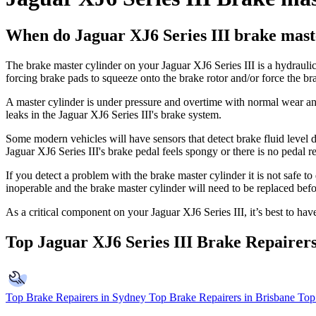
When do Jaguar XJ6 Series III brake maste
The brake master cylinder on your Jaguar XJ6 Series III is a hydrauli
forcing brake pads to squeeze onto the brake rotor and/or force the b
A master cylinder is under pressure and overtime with normal wear and t
leaks in the Jaguar XJ6 Series III's brake system.
Some modern vehicles will have sensors that detect brake fluid level d
Jaguar XJ6 Series III's brake pedal feels spongy or there is no pedal res
If you detect a problem with the brake master cylinder it is not safe t
inoperable and the brake master cylinder will need to be replaced befo
As a critical component on your Jaguar XJ6 Series III, it’s best to h
Top Jaguar XJ6 Series III Brake Repairer
Top Brake Repairers in Sydney
Top Brake Repairers in Brisbane
Top