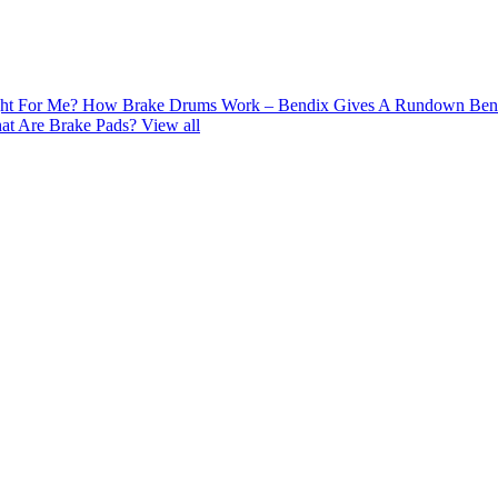
ght For Me?
How Brake Drums Work – Bendix Gives A Rundown
Ben
at Are Brake Pads?
View all