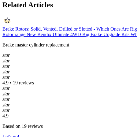
Related Articles
Brake Rotors: Solid, Vented, Drilled or Slotted - Which Ones Are Ri
Rotor range
New Bendix Ultimate 4WD Big Brake Upgrade Kits
Wh
Brake master cylinder replacement
star
star
star
star
star
4.9 • 19 reviews
star
star
star
star
star
4.9
Based on 19 reviews
Let's go!