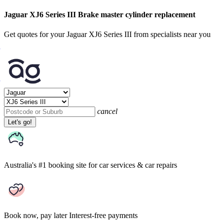
Jaguar XJ6 Series III Brake master cylinder replacement
Get quotes for your Jaguar XJ6 Series III from specialists near you
cancel
Let's go!
Australia's #1 booking site
for car services & car repairs
Book now, pay later
Interest-free payments