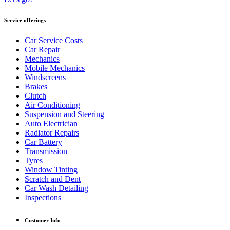
Service offerings
Car Service Costs
Car Repair
Mechanics
Mobile Mechanics
Windscreens
Brakes
Clutch
Air Conditioning
Suspension and Steering
Auto Electrician
Radiator Repairs
Car Battery
Transmission
Tyres
Window Tinting
Scratch and Dent
Car Wash Detailing
Inspections
Customer Info