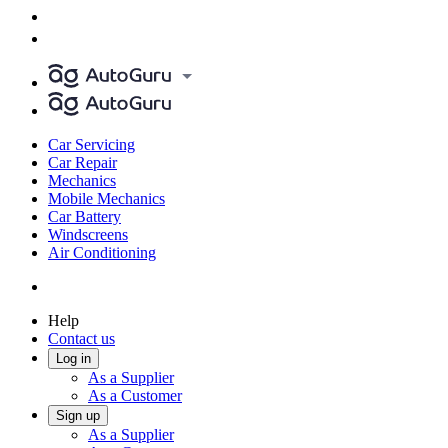
Car Servicing
Car Repair
Mechanics
Mobile Mechanics
Car Battery
Windscreens
Air Conditioning
Help
Contact us
Log in
As a Supplier
As a Customer
Sign up
As a Supplier