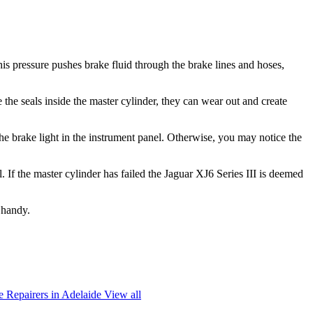
is pressure pushes brake fluid through the brake lines and hoses,
 the seals inside the master cylinder, they can wear out and create
he brake light in the instrument panel. Otherwise, you may notice the
. If the master cylinder has failed the Jaguar XJ6 Series III is deemed
 handy.
 Repairers in Adelaide
View all