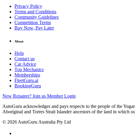
Privacy Policy
Terms and Conditions
Community Guidelines
Competition Terms
Buy Now, Pay Later
About
Help
Contact us
Car Advice
Top Mechanics
Memberships
FleetGuru.ai
BookingGuru
New Repairer? Join us
Member Login
AutoGuru acknowledges and pays respects to the people of the Yugam
Aboriginal and Torres Strait Islander ancestors of the land in which o
© 2026 AutoGuru Australia Pty Ltd