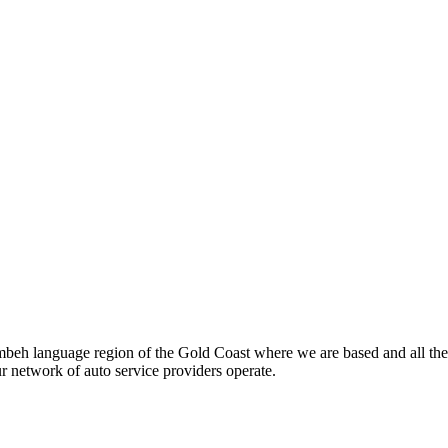
beh language region of the Gold Coast where we are based and all the
ur network of auto service providers operate.