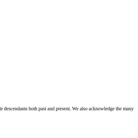
ir descendants both past and present. We also acknowledge the many