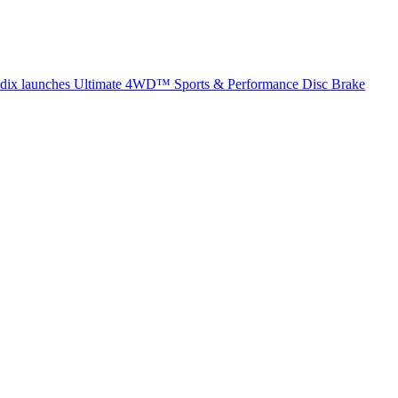
dix launches Ultimate 4WD™ Sports & Performance Disc Brake