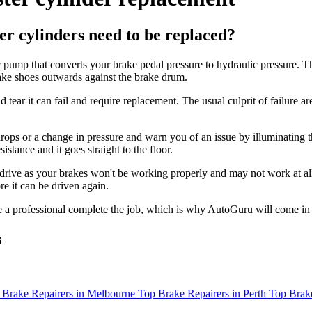
r cylinders need to be replaced?
c pump that converts your brake pedal pressure to hydraulic pressure. Th
rake shoes outwards against the brake drum.
ear it can fail and require replacement. The usual culprit of failure are
rops or a change in pressure and warn you of an issue by illuminating t
istance and it goes straight to the floor.
o drive as your brakes won't be working properly and may not work at all
re it can be driven again.
ave a professional complete the job, which is why AutoGuru will come in
s
 Brake Repairers in Melbourne
Top Brake Repairers in Perth
Top Brake