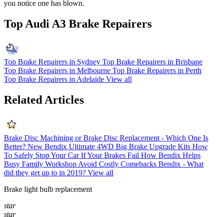
you notice one has blown.
Top Audi A3 Brake Repairers
Top Brake Repairers in Sydney
Top Brake Repairers in Brisbane
Top Brake Repairers in Melbourne
Top Brake Repairers in Perth
Top Brake Repairers in Adelaide
View all
Related Articles
Brake Disc Machining or Brake Disc Replacement - Which One Is
Better?
New Bendix Ultimate 4WD Big Brake Upgrade Kits
How
To Safely Stop Your Car If Your Brakes Fail
How Bendix Helps
Busy Family Workshop Avoid Costly Comebacks
Bendix - What
did they get up to in 2019?
View all
Brake light bulb replacement
star
star