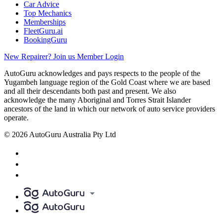
Car Advice
Top Mechanics
Memberships
FleetGuru.ai
BookingGuru
New Repairer? Join us
Member Login
AutoGuru acknowledges and pays respects to the people of the
Yugambeh language region of the Gold Coast where we are based
and all their descendants both past and present. We also
acknowledge the many Aboriginal and Torres Strait Islander
ancestors of the land in which our network of auto service providers
operate.
© 2026 AutoGuru Australia Pty Ltd