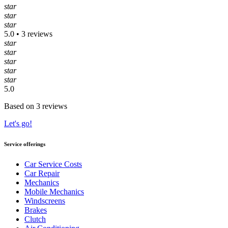
star
star
star
5.0 • 3 reviews
star
star
star
star
star
5.0
Based on 3 reviews
Let's go!
Service offerings
Car Service Costs
Car Repair
Mechanics
Mobile Mechanics
Windscreens
Brakes
Clutch