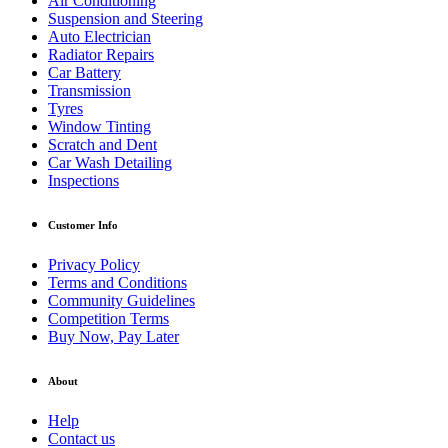
Air Conditioning
Suspension and Steering
Auto Electrician
Radiator Repairs
Car Battery
Transmission
Tyres
Window Tinting
Scratch and Dent
Car Wash Detailing
Inspections
Customer Info
Privacy Policy
Terms and Conditions
Community Guidelines
Competition Terms
Buy Now, Pay Later
About
Help
Contact us