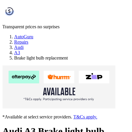
Transparent prices
no surprises
AutoGuru
Repairs
Audi
A3
Brake light bulb replacement
*Available at select service providers.
T&Cs apply.
Audi A3 Brake light bulb