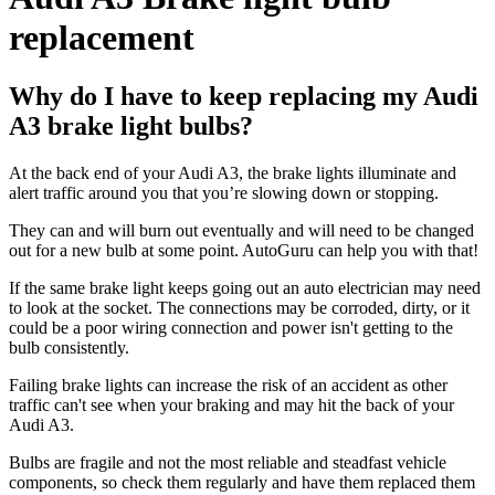
replacement
Why do I have to keep replacing my Audi
A3 brake light bulbs?
At the back end of your Audi A3, the brake lights illuminate and
alert traffic around you that you’re slowing down or stopping.
They can and will burn out eventually and will need to be changed
out for a new bulb at some point. AutoGuru can help you with that!
If the same brake light keeps going out an auto electrician may need
to look at the socket. The connections may be corroded, dirty, or it
could be a poor wiring connection and power isn't getting to the
bulb consistently.
Failing brake lights can increase the risk of an accident as other
traffic can't see when your braking and may hit the back of your
Audi A3.
Bulbs are fragile and not the most reliable and steadfast vehicle
components, so check them regularly and have them replaced them