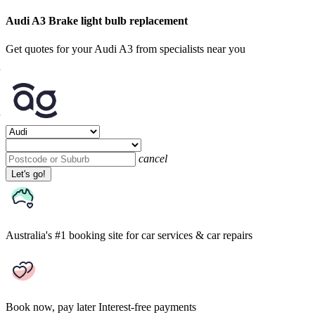
Audi A3 Brake light bulb replacement
Get quotes for your Audi A3 from specialists near you
cancel
Let's go!
Australia's #1 booking site
for car services & car repairs
Book now, pay later
Interest-free payments