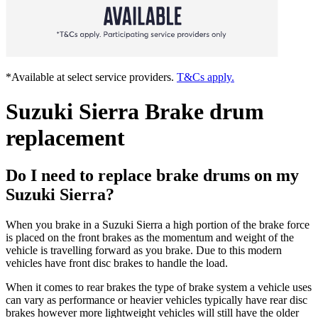
*Available at select service providers.
T&Cs apply.
Suzuki Sierra Brake drum
replacement
Do I need to replace brake drums on my
Suzuki Sierra?
When you brake in a Suzuki Sierra a high portion of the brake force
is placed on the front brakes as the momentum and weight of the
vehicle is travelling forward as you brake. Due to this modern
vehicles have front disc brakes to handle the load.
When it comes to rear brakes the type of brake system a vehicle uses
can vary as performance or heavier vehicles typically have rear disc
brakes however more lightweight vehicles will still have the older