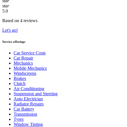
star
star
5.0
Based on 4 reviews
Let's go!
Service offerings
Car Service Costs
Car Repair
Mechanics
Mobile Mechanics
Windscreens
Brakes
Clutch
Air Conditioning
Suspension and Steering
Auto Electrician
Radiator Repairs
Car Battery
Transmission
Tyres
Window Tinting