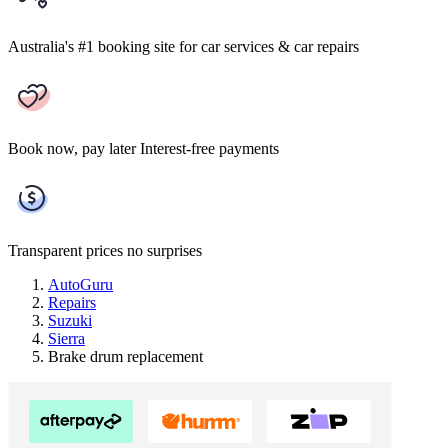
Australia's #1 booking site
for car services & car repairs
Book now, pay later
Interest-free payments
Transparent prices
no surprises
AutoGuru
Repairs
Suzuki
Sierra
Brake drum replacement