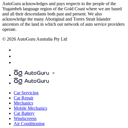
AutoGuru acknowledges and pays respects to the people of the
Yugambeh language region of the Gold Coast where we are based
and all their descendants both past and present. We also
acknowledge the many Aboriginal and Torres Strait Islander
ancestors of the land in which our network of auto service providers
operate.
© 2026 AutoGuru Australia Pty Ltd
Car Servicing
Car Repair
Mechanics
Mobile Mechanics
Car Battery
Windscreens
Air Conditioning