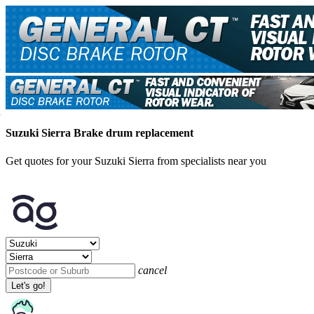
Suzuki Sierra Brake drum replacement
Get quotes for your Suzuki Sierra from specialists near you
cancel
Let's go!