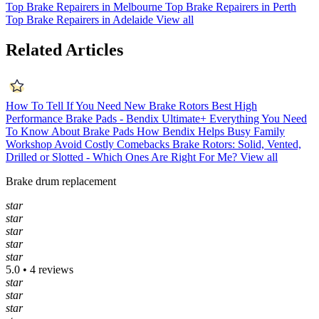
Top Brake Repairers in Melbourne
Top Brake Repairers in Perth
Top Brake Repairers in Adelaide
View all
Related Articles
How To Tell If You Need New Brake Rotors
Best High
Performance Brake Pads - Bendix Ultimate+
Everything You Need
To Know About Brake Pads
How Bendix Helps Busy Family
Workshop Avoid Costly Comebacks
Brake Rotors: Solid, Vented,
Drilled or Slotted - Which Ones Are Right For Me?
View all
Brake drum replacement
star
star
star
star
star
5.0 • 4 reviews
star
star
star