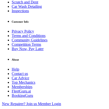
Scratch and Dent
Car Wash Detailing
Inspections
Customer Info
Privacy Policy
Terms and Conditions
Community Guidelines
Competition Terms
Buy Now, Pay Later
About
Help
Contact us
Car Advice
Top Mechanics
Memberships
FleetGuru.ai
BookingGuru
New Repairer? Join us
Member Login