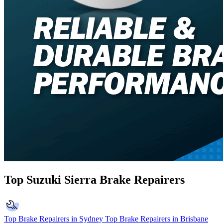
Top Suzuki Sierra Brake Repairers
Top Brake Repairers in Sydney
Top Brake Repairers in Brisbane