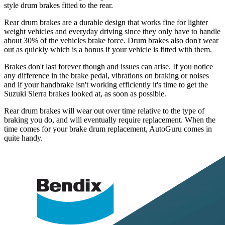
style drum brakes fitted to the rear.
Rear drum brakes are a durable design that works fine for lighter
weight vehicles and everyday driving since they only have to handle
about 30% of the vehicles brake force. Drum brakes also don't wear
out as quickly which is a bonus if your vehicle is fitted with them.
Brakes don't last forever though and issues can arise. If you notice
any difference in the brake pedal, vibrations on braking or noises
and if your handbrake isn't working efficiently it's time to get the
Suzuki Sierra brakes looked at, as soon as possible.
Rear drum brakes will wear out over time relative to the type of
braking you do, and will eventually require replacement. When the
time comes for your brake drum replacement, AutoGuru comes in
quite handy.