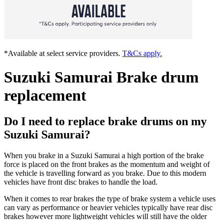
*Available at select service providers.
T&Cs apply.
Suzuki Samurai Brake drum
replacement
Do I need to replace brake drums on my
Suzuki Samurai?
When you brake in a Suzuki Samurai a high portion of the brake
force is placed on the front brakes as the momentum and weight of
the vehicle is travelling forward as you brake. Due to this modern
vehicles have front disc brakes to handle the load.
When it comes to rear brakes the type of brake system a vehicle uses
can vary as performance or heavier vehicles typically have rear disc
brakes however more lightweight vehicles will still have the older