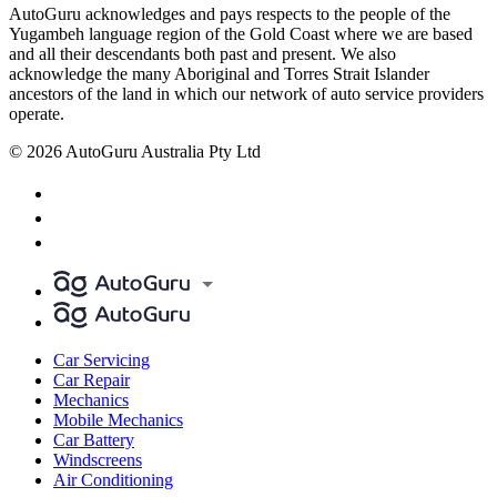
AutoGuru acknowledges and pays respects to the people of the
Yugambeh language region of the Gold Coast where we are based
and all their descendants both past and present. We also
acknowledge the many Aboriginal and Torres Strait Islander
ancestors of the land in which our network of auto service providers
operate.
© 2026 AutoGuru Australia Pty Ltd
Car Servicing
Car Repair
Mechanics
Mobile Mechanics
Car Battery
Windscreens
Air Conditioning