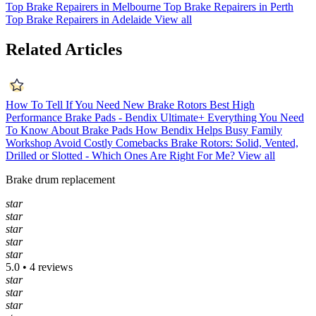
Top Brake Repairers in Melbourne
Top Brake Repairers in Perth
Top Brake Repairers in Adelaide
View all
Related Articles
How To Tell If You Need New Brake Rotors
Best High
Performance Brake Pads - Bendix Ultimate+
Everything You Need
To Know About Brake Pads
How Bendix Helps Busy Family
Workshop Avoid Costly Comebacks
Brake Rotors: Solid, Vented,
Drilled or Slotted - Which Ones Are Right For Me?
View all
Brake drum replacement
star
star
star
star
star
5.0 • 4 reviews
star
star
star