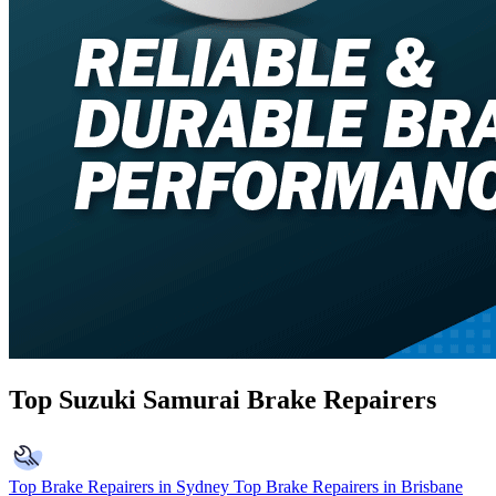
Top Suzuki Samurai Brake Repairers
Top Brake Repairers in Sydney
Top Brake Repairers in Brisbane