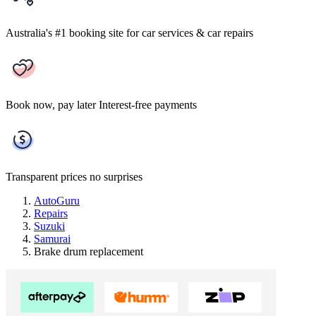
Australia's #1 booking site
for car services & car repairs
Book now, pay later
Interest-free payments
Transparent prices
no surprises
AutoGuru
Repairs
Suzuki
Samurai
Brake drum replacement