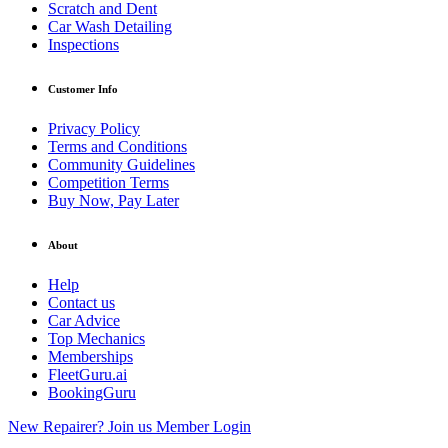
Scratch and Dent
Car Wash Detailing
Inspections
Customer Info
Privacy Policy
Terms and Conditions
Community Guidelines
Competition Terms
Buy Now, Pay Later
About
Help
Contact us
Car Advice
Top Mechanics
Memberships
FleetGuru.ai
BookingGuru
New Repairer? Join us
Member Login