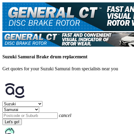
Suzuki Samurai Brake drum replacement
Get quotes for your Suzuki Samurai from specialists near you
cancel
Let's go!