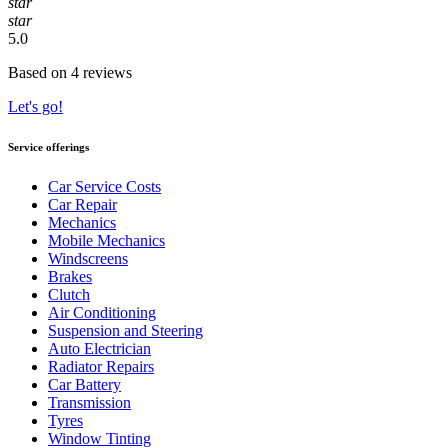
star
star
5.0
Based on 4 reviews
Let's go!
Service offerings
Car Service Costs
Car Repair
Mechanics
Mobile Mechanics
Windscreens
Brakes
Clutch
Air Conditioning
Suspension and Steering
Auto Electrician
Radiator Repairs
Car Battery
Transmission
Tyres
Window Tinting