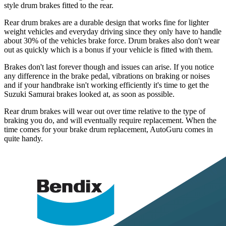
style drum brakes fitted to the rear.
Rear drum brakes are a durable design that works fine for lighter
weight vehicles and everyday driving since they only have to handle
about 30% of the vehicles brake force. Drum brakes also don't wear
out as quickly which is a bonus if your vehicle is fitted with them.
Brakes don't last forever though and issues can arise. If you notice
any difference in the brake pedal, vibrations on braking or noises
and if your handbrake isn't working efficiently it's time to get the
Suzuki Samurai brakes looked at, as soon as possible.
Rear drum brakes will wear out over time relative to the type of
braking you do, and will eventually require replacement. When the
time comes for your brake drum replacement, AutoGuru comes in
quite handy.