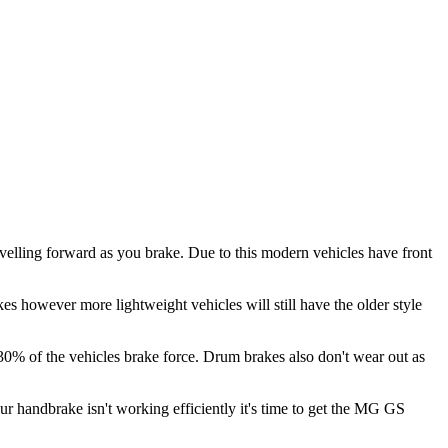
velling forward as you brake. Due to this modern vehicles have front
es however more lightweight vehicles will still have the older style
 30% of the vehicles brake force. Drum brakes also don't wear out as
our handbrake isn't working efficiently it's time to get the MG GS