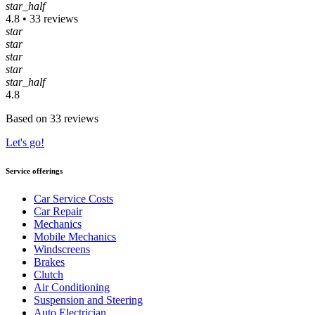
star_half
4.8 • 33 reviews
star
star
star
star
star_half
4.8
Based on 33 reviews
Let's go!
Service offerings
Car Service Costs
Car Repair
Mechanics
Mobile Mechanics
Windscreens
Brakes
Clutch
Air Conditioning
Suspension and Steering
Auto Electrician