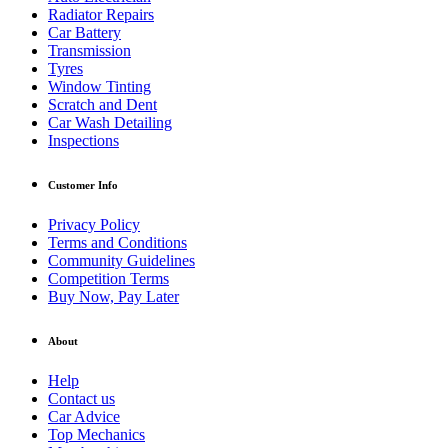
Radiator Repairs
Car Battery
Transmission
Tyres
Window Tinting
Scratch and Dent
Car Wash Detailing
Inspections
Customer Info
Privacy Policy
Terms and Conditions
Community Guidelines
Competition Terms
Buy Now, Pay Later
About
Help
Contact us
Car Advice
Top Mechanics