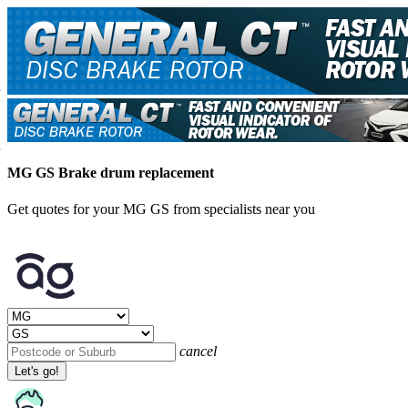
MG GS Brake drum replacement
Get quotes for your MG GS from specialists near you
cancel
Let's go!