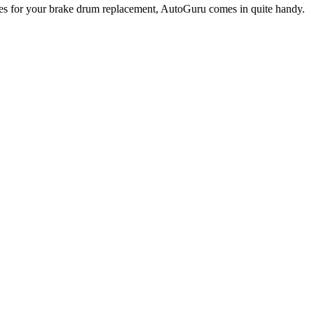
omes for your brake drum replacement, AutoGuru comes in quite handy.