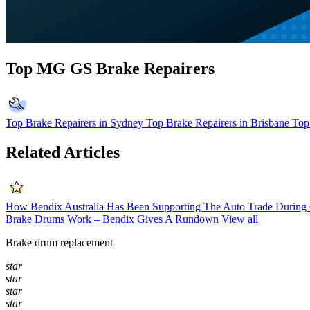
Top MG GS Brake Repairers
Top Brake Repairers in Sydney
Top Brake Repairers in Brisbane
Top
Related Articles
How Bendix Australia Has Been Supporting The Auto Trade Durin
Brake Drums Work – Bendix Gives A Rundown
View all
Brake drum replacement
star
star
star
star