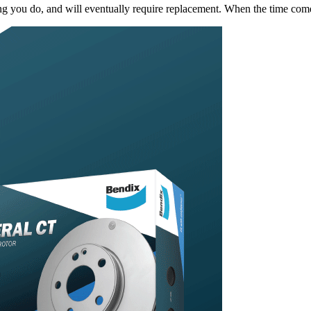
king you do, and will eventually require replacement. When the time c