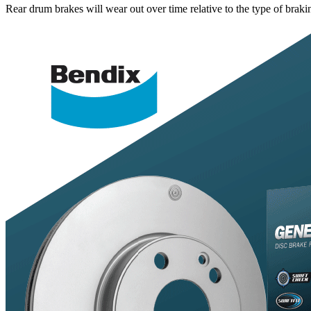
Rear drum brakes will wear out over time relative to the type of bra