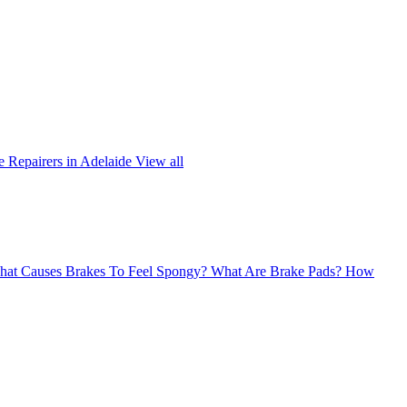
 Repairers in Adelaide
View all
at Causes Brakes To Feel Spongy?
What Are Brake Pads?
How