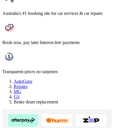
Australia's #1 booking site
for car services & car repairs
Book now, pay later
Interest-free payments
Transparent prices
no surprises
AutoGuru
Repairs
MG
GS
Brake drum replacement