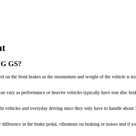
nt
 MG GS?
d on the front brakes as the momentum and weight of the vehicle is tra
an vary as performance or heavier vehicles typically have rear disc brak
ght vehicles and everyday driving since they only have to handle about
y difference in the brake pedal, vibrations on braking or noises and if y