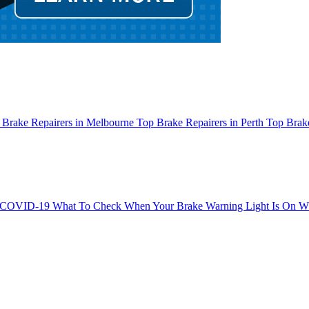
 Brake Repairers in Melbourne
Top Brake Repairers in Perth
Top Brake
g COVID-19
What To Check When Your Brake Warning Light Is On
Wh