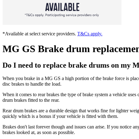
*Available at select service providers.
T&Cs apply.
MG GS Brake drum replaceme
Do I need to replace brake drums on my
When you brake in a MG GS a high portion of the brake force is place
disc brakes to handle the load.
When it comes to rear brakes the type of brake system a vehicle uses c
drum brakes fitted to the rear.
Rear drum brakes are a durable design that works fine for lighter wei
quickly which is a bonus if your vehicle is fitted with them.
Brakes don't last forever though and issues can arise. If you notice an
brakes looked at, as soon as possible.