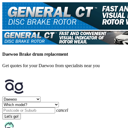
Daewoo Brake drum replacement
Get quotes for your Daewoo from specialists near you
cancel
Let's go!