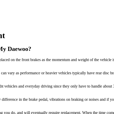
nt
 My Daewoo?
laced on the front brakes as the momentum and weight of the vehicle is
an vary as performance or heavier vehicles typically have rear disc bra
ght vehicles and everyday driving since they only have to handle about
y difference in the brake pedal, vibrations on braking or noises and if y
king you do, and will eventually require replacement. When the time c