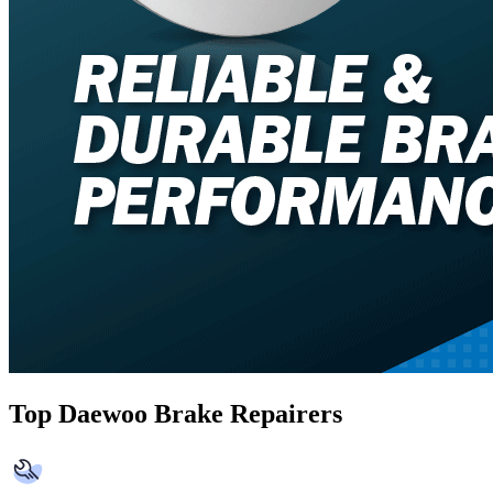
Top Daewoo Brake Repairers