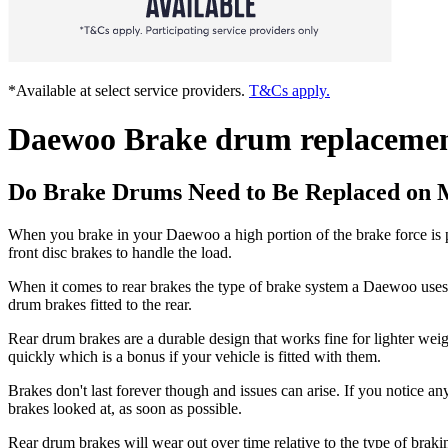
*Available at select service providers.
T&Cs apply.
Daewoo Brake drum replaceme
Do Brake Drums Need to Be Replaced on
When you brake in your Daewoo a high portion of the brake force is p
front disc brakes to handle the load.
When it comes to rear brakes the type of brake system a Daewoo uses c
drum brakes fitted to the rear.
Rear drum brakes are a durable design that works fine for lighter wei
quickly which is a bonus if your vehicle is fitted with them.
Brakes don't last forever though and issues can arise. If you notice an
brakes looked at, as soon as possible.
Rear drum brakes will wear out over time relative to the type of bra