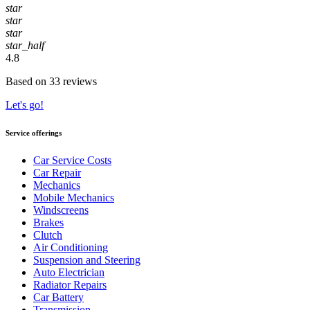
star
star
star
star_half
4.8
Based on 33 reviews
Let's go!
Service offerings
Car Service Costs
Car Repair
Mechanics
Mobile Mechanics
Windscreens
Brakes
Clutch
Air Conditioning
Suspension and Steering
Auto Electrician
Radiator Repairs
Car Battery
Transmission