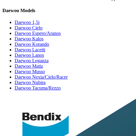
Daewoo Models
Daewoo 1,5i
Daewoo Cielo
Daewoo Espero/Aranos
Daewoo Kalos
Daewoo Korando
Daewoo Lacetti
Daewoo Lanos
Daewoo Leganza
Daewoo Matiz
Daewoo Musso
Daewoo Nexia/Cielo/Racer
Daewoo Nubira
Daewoo Tacuma/Rezzo