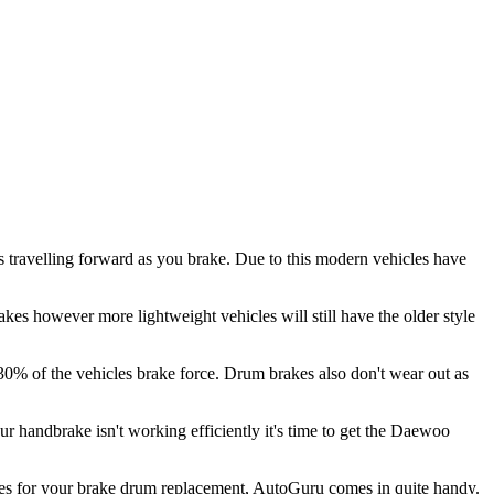
 travelling forward as you brake. Due to this modern vehicles have
kes however more lightweight vehicles will still have the older style
 30% of the vehicles brake force. Drum brakes also don't wear out as
our handbrake isn't working efficiently it's time to get the Daewoo
omes for your brake drum replacement, AutoGuru comes in quite handy.