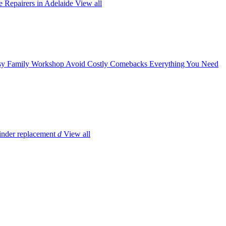
 Repairers in Adelaide
View all
y Family Workshop Avoid Costly Comebacks
Everything You Need
inder replacement
d
View all