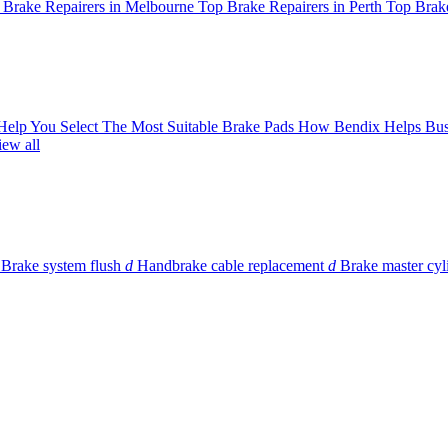
 Brake Repairers in Melbourne
Top Brake Repairers in Perth
Top Brake
 Help You Select The Most Suitable Brake Pads
How Bendix Helps Bus
iew all
Brake system flush
d
Handbrake cable replacement
d
Brake master cyl