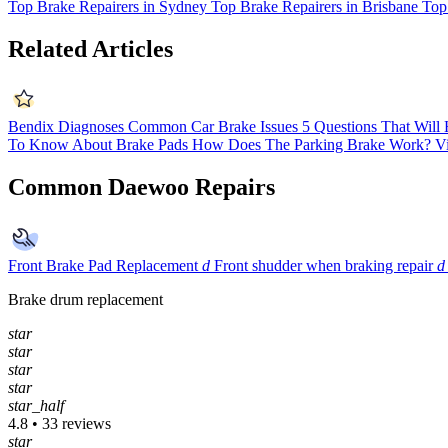
Top Brake Repairers in Sydney
Top Brake Repairers in Brisbane
Top
Related Articles
Bendix Diagnoses Common Car Brake Issues
5 Questions That Will
To Know About Brake Pads
How Does The Parking Brake Work?
V
Common Daewoo Repairs
Front Brake Pad Replacement
d
Front shudder when braking repair
d
Brake drum replacement
star
star
star
star
star_half
4.8 • 33 reviews
star