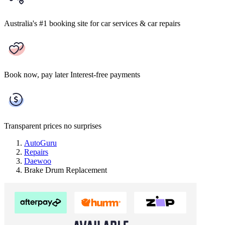
Australia's #1 booking site
for car services & car repairs
Book now, pay later
Interest-free payments
Transparent prices
no surprises
AutoGuru
Repairs
Daewoo
Brake Drum Replacement