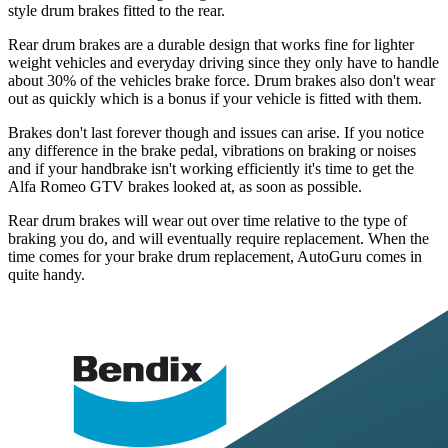
style drum brakes fitted to the rear.
Rear drum brakes are a durable design that works fine for lighter
weight vehicles and everyday driving since they only have to handle
about 30% of the vehicles brake force. Drum brakes also don't wear
out as quickly which is a bonus if your vehicle is fitted with them.
Brakes don't last forever though and issues can arise. If you notice
any difference in the brake pedal, vibrations on braking or noises
and if your handbrake isn't working efficiently it's time to get the
Alfa Romeo GTV brakes looked at, as soon as possible.
Rear drum brakes will wear out over time relative to the type of
braking you do, and will eventually require replacement. When the
time comes for your brake drum replacement, AutoGuru comes in
quite handy.