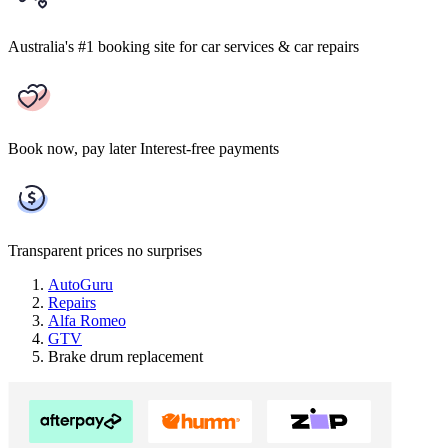
Australia's #1 booking site
for car services & car repairs
Book now, pay later
Interest-free payments
Transparent prices
no surprises
AutoGuru
Repairs
Alfa Romeo
GTV
Brake drum replacement