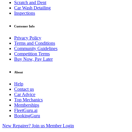
Scratch and Dent
Car Wash Detailing
Inspections
Customer Info
Privacy Policy
Terms and Conditions
Community Guidelines
Competition Terms
Buy Now, Pay Later
About
Help
Contact us
Car Advice
Top Mechanics
Memberships
FleetGuru.ai
BookingGuru
New Repairer? Join us
Member Login