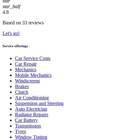
star
star_half
4.8
Based on 33 reviews
Let's go!
Service offerings
Car Service Costs
Car Repair
Mechanics
Mobile Mechanics
Windscreens
Brakes
Clutch
Air Conditioning
Suspension and Steering
Auto Electrician
Radiator Repairs
Car Battery
Transmission
Tyres
Window Tinting