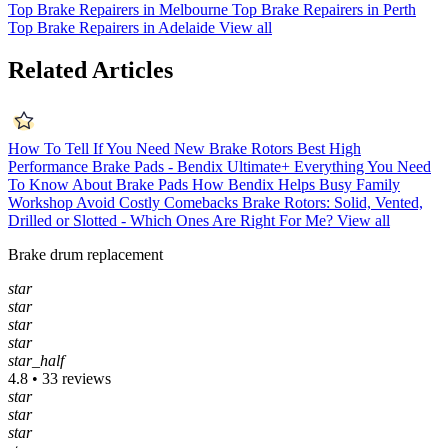
Top Brake Repairers in Melbourne
Top Brake Repairers in Perth
Top Brake Repairers in Adelaide
View all
Related Articles
How To Tell If You Need New Brake Rotors
Best High
Performance Brake Pads - Bendix Ultimate+
Everything You Need
To Know About Brake Pads
How Bendix Helps Busy Family
Workshop Avoid Costly Comebacks
Brake Rotors: Solid, Vented,
Drilled or Slotted - Which Ones Are Right For Me?
View all
Brake drum replacement
star
star
star
star
star_half
4.8 • 33 reviews
star
star
star