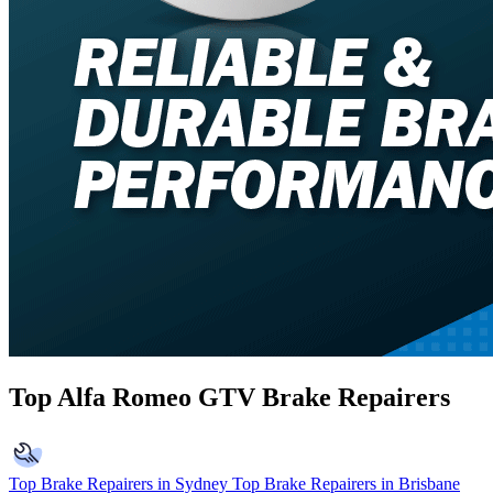
Top Alfa Romeo GTV Brake Repairers
Top Brake Repairers in Sydney
Top Brake Repairers in Brisbane