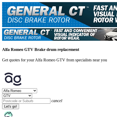
Alfa Romeo GTV Brake drum replacement
Get quotes for your Alfa Romeo GTV from specialists near you
cancel
Let's go!