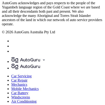
AutoGuru acknowledges and pays respects to the people of the
Yugambeh language region of the Gold Coast where we are based
and all their descendants both past and present. We also
acknowledge the many Aboriginal and Torres Strait Islander
ancestors of the land in which our network of auto service providers
operate.
© 2026 AutoGuru Australia Pty Ltd
Car Servicing
Car Repair
Mechanics
Mobile Mechanics
Car Battery
Windscreens
Air Conditioning