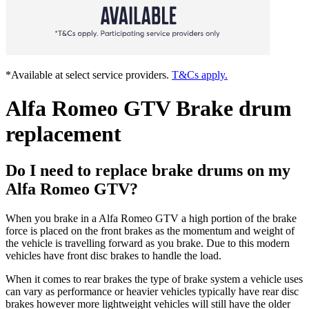
*Available at select service providers.
T&Cs apply.
Alfa Romeo GTV Brake drum
replacement
Do I need to replace brake drums on my
Alfa Romeo GTV?
When you brake in a Alfa Romeo GTV a high portion of the brake
force is placed on the front brakes as the momentum and weight of
the vehicle is travelling forward as you brake. Due to this modern
vehicles have front disc brakes to handle the load.
When it comes to rear brakes the type of brake system a vehicle uses
can vary as performance or heavier vehicles typically have rear disc
brakes however more lightweight vehicles will still have the older