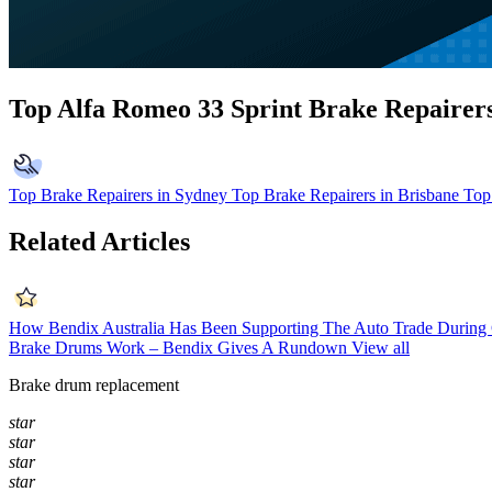
Top Alfa Romeo 33 Sprint Brake Repairer
Top Brake Repairers in Sydney
Top Brake Repairers in Brisbane
Top
Related Articles
How Bendix Australia Has Been Supporting The Auto Trade Durin
Brake Drums Work – Bendix Gives A Rundown
View all
Brake drum replacement
star
star
star
star