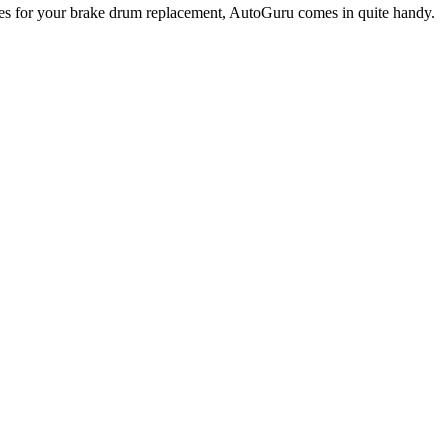
omes for your brake drum replacement, AutoGuru comes in quite handy.