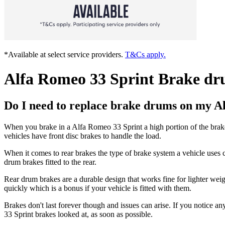
*Available at select service providers.
T&Cs apply.
Alfa Romeo 33 Sprint Brake dr
Do I need to replace brake drums on my A
When you brake in a Alfa Romeo 33 Sprint a high portion of the brake
vehicles have front disc brakes to handle the load.
When it comes to rear brakes the type of brake system a vehicle uses c
drum brakes fitted to the rear.
Rear drum brakes are a durable design that works fine for lighter wei
quickly which is a bonus if your vehicle is fitted with them.
Brakes don't last forever though and issues can arise. If you notice an
33 Sprint brakes looked at, as soon as possible.