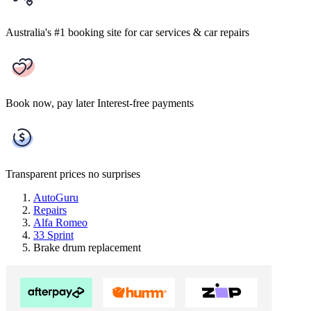
Australia's #1 booking site
for car services & car repairs
Book now, pay later
Interest-free payments
Transparent prices
no surprises
AutoGuru
Repairs
Alfa Romeo
33 Sprint
Brake drum replacement