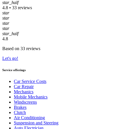
star_half
4.8 • 33 reviews
star
star
star
star
star_half
4.8
Based on 33 reviews
Let's go!
Service offerings
Car Service Costs
Car Repair
Mechanics
Mobile Mechanics
Windscreens
Brakes
Clutch
Air Conditioning
Suspension and Steering
Auto Electrician