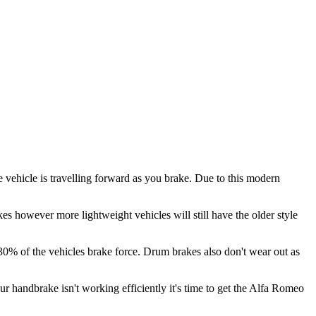
 vehicle is travelling forward as you brake. Due to this modern
es however more lightweight vehicles will still have the older style
 30% of the vehicles brake force. Drum brakes also don't wear out as
our handbrake isn't working efficiently it's time to get the Alfa Romeo