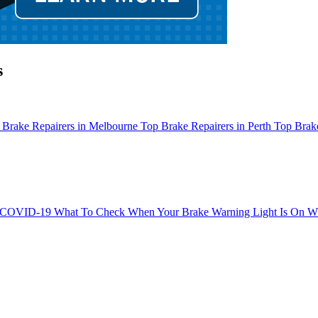
s
 Brake Repairers in Melbourne
Top Brake Repairers in Perth
Top Brake
g COVID-19
What To Check When Your Brake Warning Light Is On
Wh