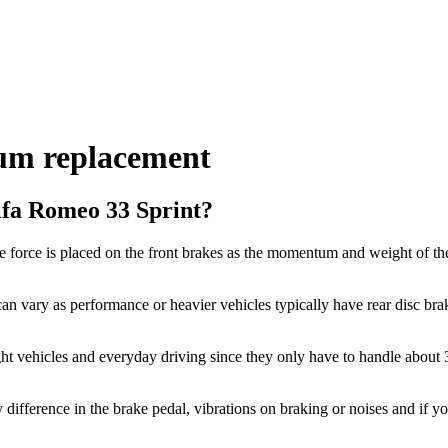
um replacement
lfa Romeo 33 Sprint?
 force is placed on the front brakes as the momentum and weight of the
an vary as performance or heavier vehicles typically have rear disc brak
ght vehicles and everyday driving since they only have to handle about
y difference in the brake pedal, vibrations on braking or noises and if y