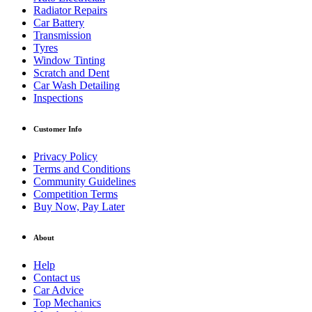
Radiator Repairs
Car Battery
Transmission
Tyres
Window Tinting
Scratch and Dent
Car Wash Detailing
Inspections
Customer Info
Privacy Policy
Terms and Conditions
Community Guidelines
Competition Terms
Buy Now, Pay Later
About
Help
Contact us
Car Advice
Top Mechanics