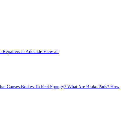
 Repairers in Adelaide
View all
at Causes Brakes To Feel Spongy?
What Are Brake Pads?
How