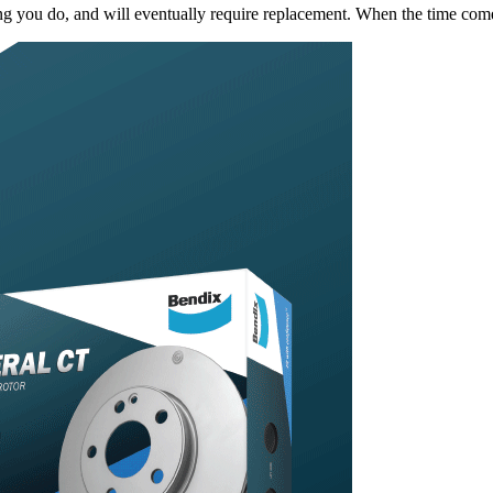
king you do, and will eventually require replacement. When the time c