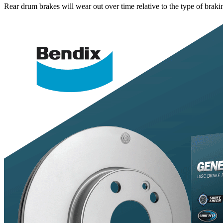
Rear drum brakes will wear out over time relative to the type of bra