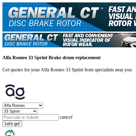
Alfa Romeo 33 Sprint Brake drum replacement
Get quotes for your Alfa Romeo 33 Sprint from specialists near you
cancel
Let's go!