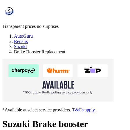
Transparent prices
no surprises
AutoGuru
Repairs
Suzuki
Brake Booster Replacement
*Available at select service providers.
T&Cs apply.
Suzuki Brake booster