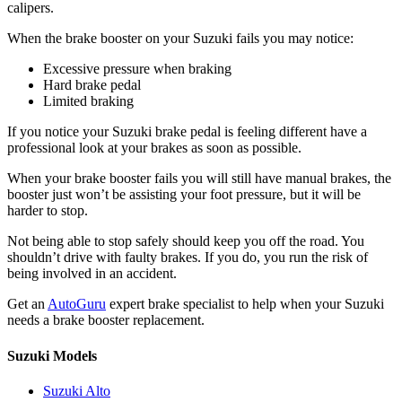
calipers.
When the brake booster on your Suzuki fails you may notice:
Excessive pressure when braking
Hard brake pedal
Limited braking
If you notice your Suzuki brake pedal is feeling different have a
professional look at your brakes as soon as possible.
When your brake booster fails you will still have manual brakes, the
booster just won’t be assisting your foot pressure, but it will be
harder to stop.
Not being able to stop safely should keep you off the road. You
shouldn’t drive with faulty brakes. If you do, you run the risk of
being involved in an accident.
Get an
AutoGuru
expert brake specialist to help when your Suzuki
needs a brake booster replacement.
Suzuki Models
Suzuki Alto