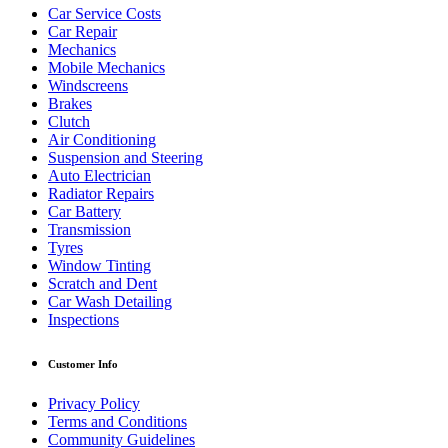
Car Service Costs
Car Repair
Mechanics
Mobile Mechanics
Windscreens
Brakes
Clutch
Air Conditioning
Suspension and Steering
Auto Electrician
Radiator Repairs
Car Battery
Transmission
Tyres
Window Tinting
Scratch and Dent
Car Wash Detailing
Inspections
Customer Info
Privacy Policy
Terms and Conditions
Community Guidelines