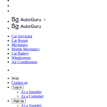
Car Servicing
Car Repair
Mechanics
Mobile Mechanics
Car Battery
Windscreens
Air Conditioning
Help
Contact us
Log in
As a Supplier
As a Customer
Sign up
As a Supplier