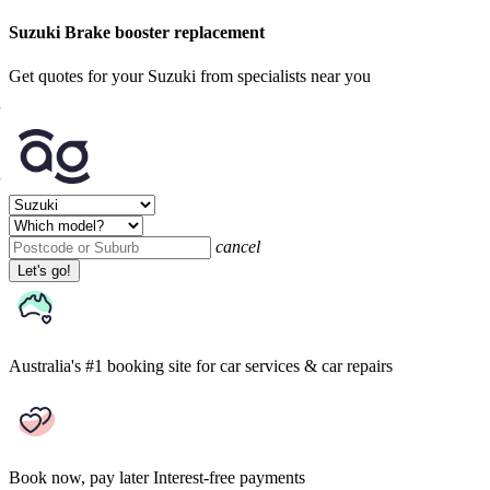
Suzuki Brake booster replacement
Get quotes for your Suzuki from specialists near you
cancel
Let's go!
Australia's #1 booking site
for car services & car repairs
Book now, pay later
Interest-free payments