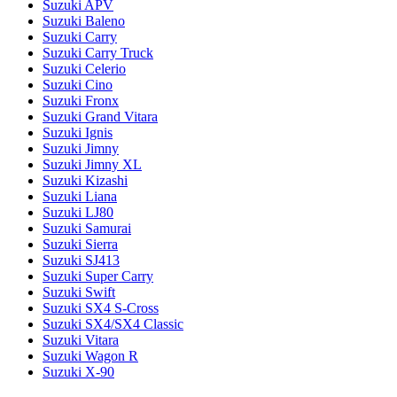
Suzuki APV
Suzuki Baleno
Suzuki Carry
Suzuki Carry Truck
Suzuki Celerio
Suzuki Cino
Suzuki Fronx
Suzuki Grand Vitara
Suzuki Ignis
Suzuki Jimny
Suzuki Jimny XL
Suzuki Kizashi
Suzuki Liana
Suzuki LJ80
Suzuki Samurai
Suzuki Sierra
Suzuki SJ413
Suzuki Super Carry
Suzuki Swift
Suzuki SX4 S-Cross
Suzuki SX4/SX4 Classic
Suzuki Vitara
Suzuki Wagon R
Suzuki X-90