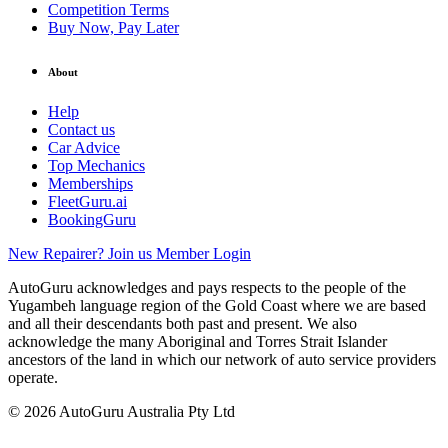
Competition Terms
Buy Now, Pay Later
About
Help
Contact us
Car Advice
Top Mechanics
Memberships
FleetGuru.ai
BookingGuru
New Repairer? Join us
Member Login
AutoGuru acknowledges and pays respects to the people of the
Yugambeh language region of the Gold Coast where we are based
and all their descendants both past and present. We also
acknowledge the many Aboriginal and Torres Strait Islander
ancestors of the land in which our network of auto service providers
operate.
© 2026 AutoGuru Australia Pty Ltd