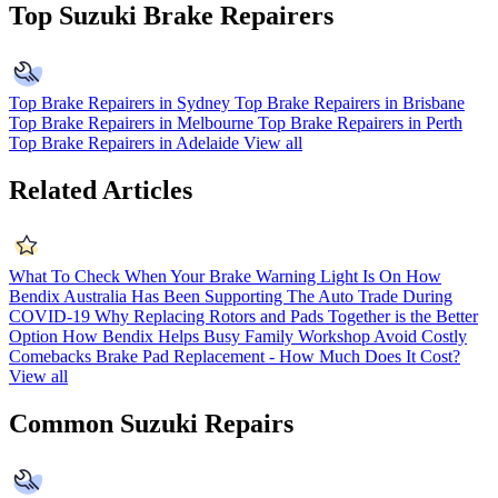
Top Suzuki Brake Repairers
Top Brake Repairers in Sydney
Top Brake Repairers in Brisbane
Top Brake Repairers in Melbourne
Top Brake Repairers in Perth
Top Brake Repairers in Adelaide
View all
Related Articles
What To Check When Your Brake Warning Light Is On
How
Bendix Australia Has Been Supporting The Auto Trade During
COVID-19
Why Replacing Rotors and Pads Together is the Better
Option
How Bendix Helps Busy Family Workshop Avoid Costly
Comebacks
Brake Pad Replacement - How Much Does It Cost?
View all
Common Suzuki Repairs