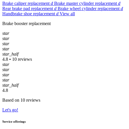
Brake caliper replacement
d
Brake master cylinder replacement
d
Rear brake pad replacement
d
Brake wheel cylinder replacement
d
Handbrake shoe replacement
d
View all
Brake booster replacement
star
star
star
star
star_half
4.8 • 10 reviews
star
star
star
star
star_half
4.8
Based on 10 reviews
Let's go!
Service offerings