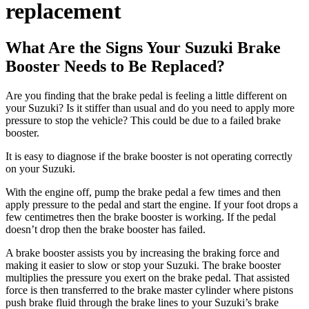
replacement
What Are the Signs Your Suzuki Brake
Booster Needs to Be Replaced?
Are you finding that the brake pedal is feeling a little different on
your Suzuki? Is it stiffer than usual and do you need to apply more
pressure to stop the vehicle? This could be due to a failed brake
booster.
It is easy to diagnose if the brake booster is not operating correctly
on your Suzuki.
With the engine off, pump the brake pedal a few times and then
apply pressure to the pedal and start the engine. If your foot drops a
few centimetres then the brake booster is working. If the pedal
doesn’t drop then the brake booster has failed.
A brake booster assists you by increasing the braking force and
making it easier to slow or stop your Suzuki. The brake booster
multiplies the pressure you exert on the brake pedal. That assisted
force is then transferred to the brake master cylinder where pistons
push brake fluid through the brake lines to your Suzuki’s brake