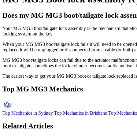
Does my MG MG3 boot/tailgate lock assem
Your MG MG3 boot/tailgate lock assembly is the mechanism that allows 
locking system on the key.
When your MG MG3 boot/tailgate lock fails it will need to be opened m
replaced it will be unplugged or disconnected from a cable (or both) 
MG MG3 boot/tailgate locks can fail due to the actuator malfunctioning, 
boot or tailgate, sometimes the lock cylinder becomes faulty and isn't 
The easiest way to get your MG MG3 boot or tailgate lock replaced is 
Top MG MG3 Mechanics
Top Mechanics in Sydney
Top Mechanics in Brisbane
Top Mechanics
Related Articles