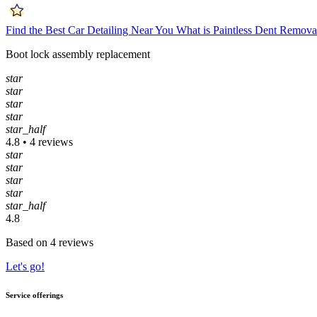
Find the Best Car Detailing Near You
What is Paintless Dent Remova
Boot lock assembly replacement
star
star
star
star
star_half
4.8 • 4 reviews
star
star
star
star
star_half
4.8
Based on 4 reviews
Let's go!
Service offerings