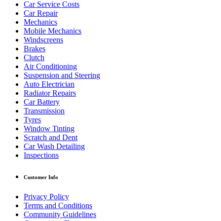
Car Service Costs
Car Repair
Mechanics
Mobile Mechanics
Windscreens
Brakes
Clutch
Air Conditioning
Suspension and Steering
Auto Electrician
Radiator Repairs
Car Battery
Transmission
Tyres
Window Tinting
Scratch and Dent
Car Wash Detailing
Inspections
Customer Info
Privacy Policy
Terms and Conditions
Community Guidelines