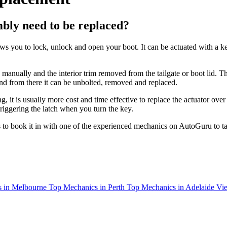
bly need to be replaced?
you to lock, unlock and open your boot. It can be actuated with a key l
anually and the interior trim removed from the tailgate or boot lid. Th
and from there it can be unbolted, removed and replaced.
it is usually more cost and time effective to replace the actuator over r
triggering the latch when you turn the key.
to book it in with one of the experienced mechanics on AutoGuru to tak
 in Melbourne
Top Mechanics in Perth
Top Mechanics in Adelaide
Vie