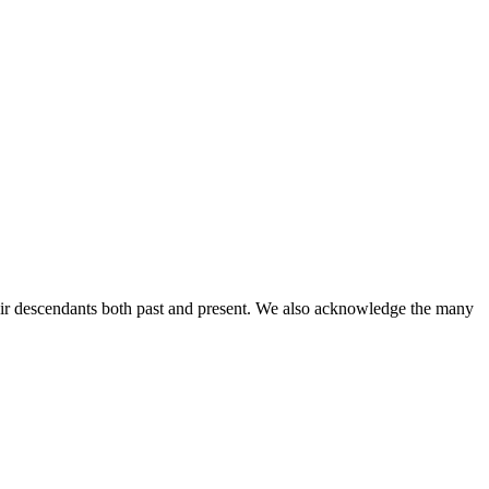
ir descendants both past and present. We also acknowledge the many