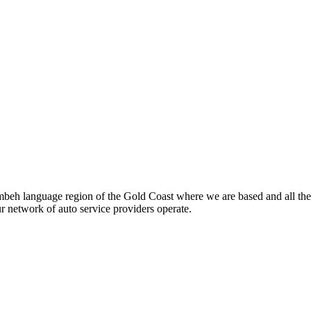
beh language region of the Gold Coast where we are based and all the
ur network of auto service providers operate.