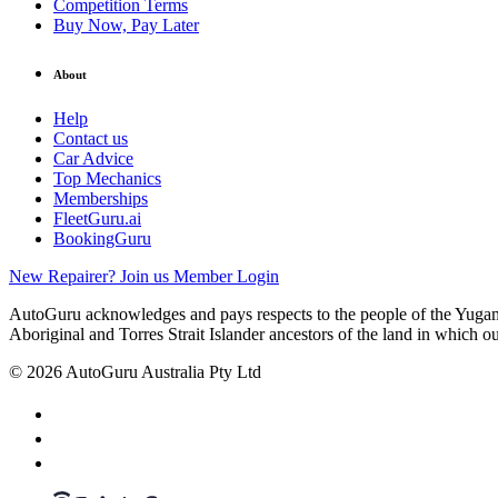
Competition Terms
Buy Now, Pay Later
About
Help
Contact us
Car Advice
Top Mechanics
Memberships
FleetGuru.ai
BookingGuru
New Repairer? Join us
Member Login
AutoGuru acknowledges and pays respects to the people of the Yugam
Aboriginal and Torres Strait Islander ancestors of the land in which o
© 2026 AutoGuru Australia Pty Ltd