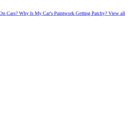
 On Cars?
Why Is My Car's Paintwork Getting Patchy?
View all