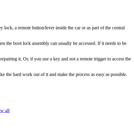
ock, a remote button/lever inside the car or as part of the central
en the boot lock assembly can usually be accessed. If it needs to be
epairing it. Or, if you use a key and not a remote trigger to access the
e the hard work out of it and make the process as easy as possible.
w all