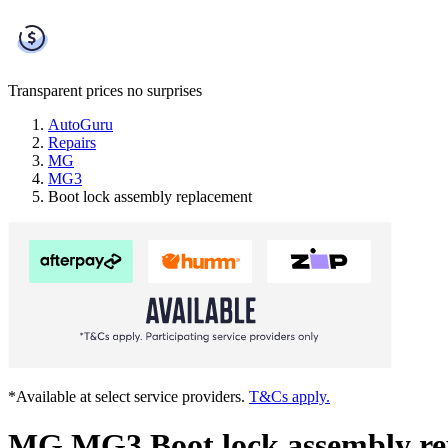
Transparent prices
no surprises
AutoGuru
Repairs
MG
MG3
Boot lock assembly replacement
*Available at select service providers.
T&Cs apply.
MG MG3 Boot lock assembly re