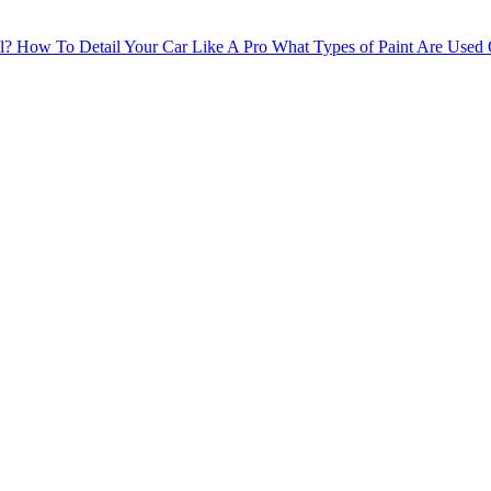
l?
How To Detail Your Car Like A Pro
What Types of Paint Are Used