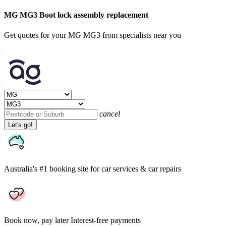
MG MG3 Boot lock assembly replacement
Get quotes for your MG MG3 from specialists near you
cancel
Let's go!
Australia's #1 booking site
for car services & car repairs
Book now, pay later
Interest-free payments