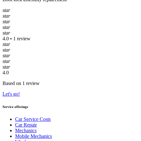
star
star
star
star
star
4.0 • 1 review
star
star
star
star
star
4.0
Based on 1 review
Let's go!
Service offerings
Car Service Costs
Car Repair
Mechanics
Mobile Mechanics