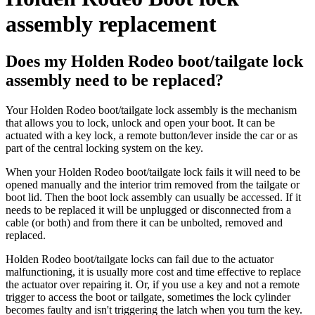
assembly replacement
Does my Holden Rodeo boot/tailgate lock
assembly need to be replaced?
Your Holden Rodeo boot/tailgate lock assembly is the mechanism
that allows you to lock, unlock and open your boot. It can be
actuated with a key lock, a remote button/lever inside the car or as
part of the central locking system on the key.
When your Holden Rodeo boot/tailgate lock fails it will need to be
opened manually and the interior trim removed from the tailgate or
boot lid. Then the boot lock assembly can usually be accessed. If it
needs to be replaced it will be unplugged or disconnected from a
cable (or both) and from there it can be unbolted, removed and
replaced.
Holden Rodeo boot/tailgate locks can fail due to the actuator
malfunctioning, it is usually more cost and time effective to replace
the actuator over repairing it. Or, if you use a key and not a remote
trigger to access the boot or tailgate, sometimes the lock cylinder
becomes faulty and isn't triggering the latch when you turn the key.