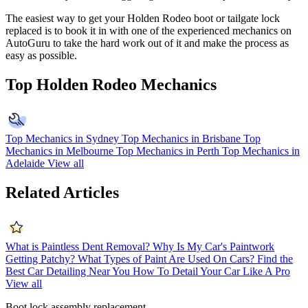
The easiest way to get your Holden Rodeo boot or tailgate lock
replaced is to book it in with one of the experienced mechanics on
AutoGuru to take the hard work out of it and make the process as
easy as possible.
Top Holden Rodeo Mechanics
Top Mechanics in Sydney
Top Mechanics in Brisbane
Top
Mechanics in Melbourne
Top Mechanics in Perth
Top Mechanics in
Adelaide
View all
Related Articles
What is Paintless Dent Removal?
Why Is My Car's Paintwork
Getting Patchy?
What Types of Paint Are Used On Cars?
Find the
Best Car Detailing Near You
How To Detail Your Car Like A Pro
View all
Boot lock assembly replacement