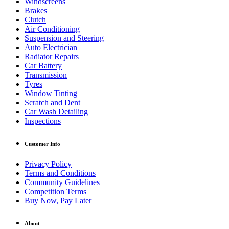
Windscreens
Brakes
Clutch
Air Conditioning
Suspension and Steering
Auto Electrician
Radiator Repairs
Car Battery
Transmission
Tyres
Window Tinting
Scratch and Dent
Car Wash Detailing
Inspections
Customer Info
Privacy Policy
Terms and Conditions
Community Guidelines
Competition Terms
Buy Now, Pay Later
About