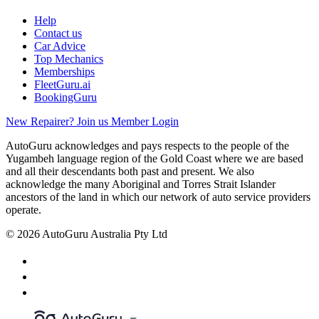
Help
Contact us
Car Advice
Top Mechanics
Memberships
FleetGuru.ai
BookingGuru
New Repairer? Join us
Member Login
AutoGuru acknowledges and pays respects to the people of the
Yugambeh language region of the Gold Coast where we are based
and all their descendants both past and present. We also
acknowledge the many Aboriginal and Torres Strait Islander
ancestors of the land in which our network of auto service providers
operate.
© 2026 AutoGuru Australia Pty Ltd