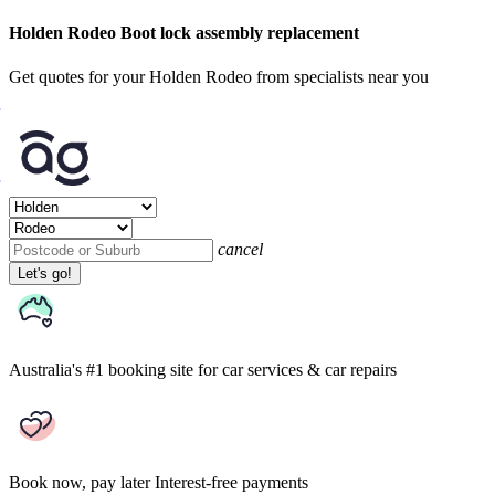
Holden Rodeo Boot lock assembly replacement
Get quotes for your Holden Rodeo from specialists near you
cancel
Let's go!
Australia's #1 booking site
for car services & car repairs
Book now, pay later
Interest-free payments