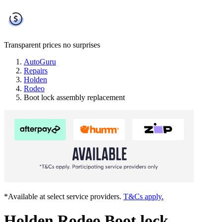
Transparent prices
no surprises
AutoGuru
Repairs
Holden
Rodeo
Boot lock assembly replacement
*Available at select service providers.
T&Cs apply.
Holden Rodeo Boot lock