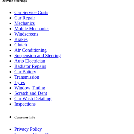
Service offerings
Car Service Costs
Car Repair
Mechanics
Mobile Mechanics
Windscreens
Brakes
Clutch
Air Conditioning
Suspension and Steering
Auto Electrician
Radiator Repairs
Car Battery
Transmission
Tyres
Window Tinting
Scratch and Dent
Car Wash Detailing
Inspections
Customer Info
Privacy Policy