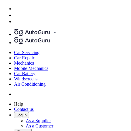
Car Servicing
Car Repair
Mechanics
Mobile Mechanics
Car Battery
Windscreens
Air Conditioning
Help
Contact us
Log in
As a Supplier
As a Customer