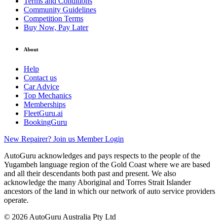
Terms and Conditions
Community Guidelines
Competition Terms
Buy Now, Pay Later
About
Help
Contact us
Car Advice
Top Mechanics
Memberships
FleetGuru.ai
BookingGuru
New Repairer? Join us
Member Login
AutoGuru acknowledges and pays respects to the people of the
Yugambeh language region of the Gold Coast where we are based
and all their descendants both past and present. We also
acknowledge the many Aboriginal and Torres Strait Islander
ancestors of the land in which our network of auto service providers
operate.
© 2026 AutoGuru Australia Pty Ltd