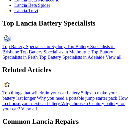
Lancia Beta Spider
Lancia Trevi
Top Lancia Battery Specialists
Top Battery Specialists in Sydney
Top Battery Specialists in
Brisbane
Top Battery Specialists in Melbourne
Top Battery
Specialists in Perth
Top Battery Specialists in Adelaide
View all
Related Articles
Top things that will drain your car battery
5 tips to make your
battery last longer
Why you need a portable jump starter pack
How
to choose your next car battery
Why choose a Century battery for
your car?
View all
Common Lancia Repairs