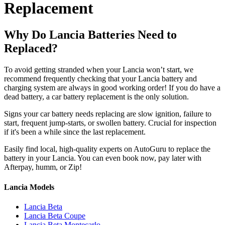
Replacement
Why Do Lancia Batteries Need to
Replaced?
To avoid getting stranded when your Lancia won’t start, we
recommend frequently checking that your Lancia battery and
charging system are always in good working order! If you do have a
dead battery, a car battery replacement is the only solution.
Signs your car battery needs replacing are slow ignition, failure to
start, frequent jump-starts, or swollen battery. Crucial for inspection
if it's been a while since the last replacement.
Easily find local, high-quality experts on AutoGuru to replace the
battery in your Lancia. You can even book now, pay later with
Afterpay, humm, or Zip!
Lancia Models
Lancia Beta
Lancia Beta Coupe
Lancia Beta Montecarlo