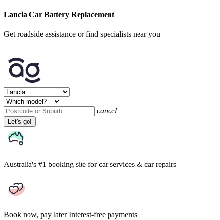
Lancia Car Battery Replacement
Get roadside assistance or find specialists near you
cancel
Let's go!
Australia's #1 booking site
for car services & car repairs
Book now, pay later
Interest-free payments