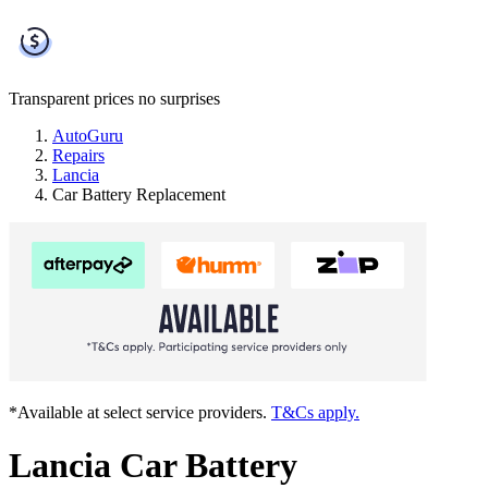
Transparent prices
no surprises
AutoGuru
Repairs
Lancia
Car Battery Replacement
*Available at select service providers.
T&Cs apply.
Lancia Car Battery