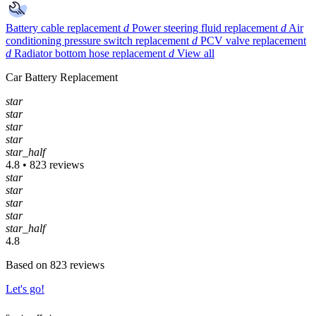
Battery cable replacement
d
Power steering fluid replacement
d
Air
conditioning pressure switch replacement
d
PCV valve replacement
d
Radiator bottom hose replacement
d
View all
Car Battery Replacement
star
star
star
star
star_half
4.8 • 823 reviews
star
star
star
star
star_half
4.8
Based on 823 reviews
Let's go!