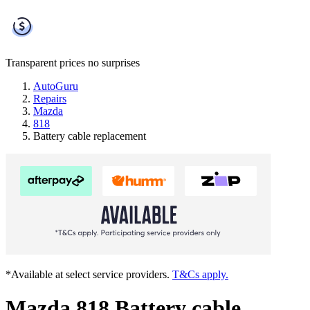
Transparent prices
no surprises
AutoGuru
Repairs
Mazda
818
Battery cable replacement
*Available at select service providers.
T&Cs apply.
Mazda 818 Battery cable