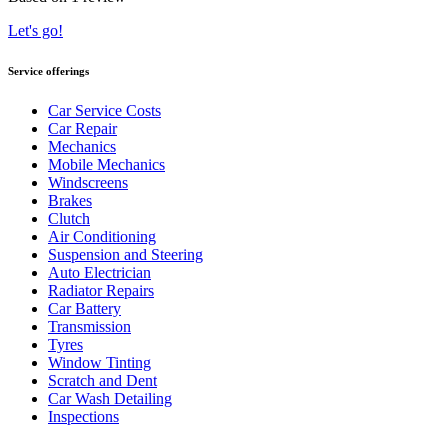
Let's go!
Service offerings
Car Service Costs
Car Repair
Mechanics
Mobile Mechanics
Windscreens
Brakes
Clutch
Air Conditioning
Suspension and Steering
Auto Electrician
Radiator Repairs
Car Battery
Transmission
Tyres
Window Tinting
Scratch and Dent
Car Wash Detailing
Inspections