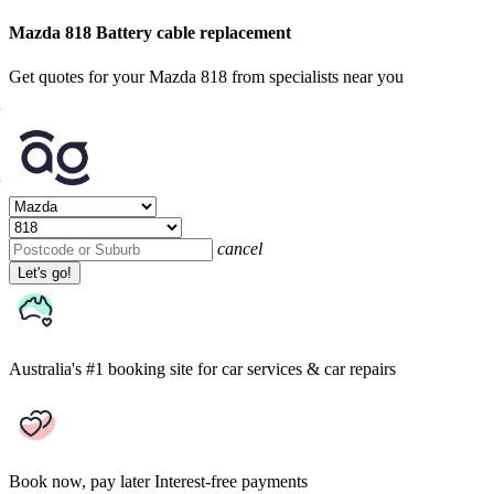
Mazda 818 Battery cable replacement
Get quotes for your Mazda 818 from specialists near you
cancel
Let's go!
Australia's #1 booking site
for car services & car repairs
Book now, pay later
Interest-free payments