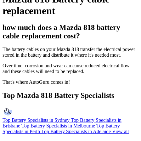
replacement
how much does a Mazda 818 battery
cable replacement cost?
The battery cables on your Mazda 818 transfer the electrical power
stored in the battery and distribute it where it's needed most.
Over time, corrosion and wear can cause reduced electrical flow,
and these cables will need to be replaced.
That's where AutoGuru comes in!
Top Mazda 818 Battery Specialists
Top Battery Specialists in Sydney
Top Battery Specialists in
Brisbane
Top Battery Specialists in Melbourne
Top Battery
Specialists in Perth
Top Battery Specialists in Adelaide
View all