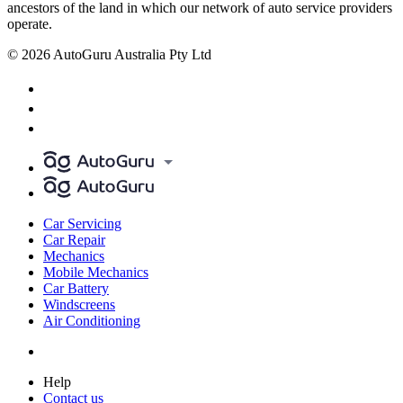
ancestors of the land in which our network of auto service providers
operate.
© 2026 AutoGuru Australia Pty Ltd
Car Servicing
Car Repair
Mechanics
Mobile Mechanics
Car Battery
Windscreens
Air Conditioning
Help
Contact us