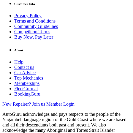
Customer Info
Privacy Policy
Terms and Conditions
Community Guidelines
Competition Terms
Buy Now, Pay Later
About
Help
Contact us
Car Advice
Top Mechanics
Memberships
FleetGuru.ai
BookingGuru
New Repairer? Join us
Member Login
AutoGuru acknowledges and pays respects to the people of the
Yugambeh language region of the Gold Coast where we are based
and all their descendants both past and present. We also
acknowledge the many Aboriginal and Torres Strait Islander