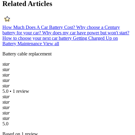
Related Articles
How Much Does A Car Battery Cost?
Why choose a Century
battery for your car?
Why does my car have power but won't start?
How to choose your next car battery
Getting Charged Up on
Battery Maintenance
View all
Battery cable replacement
star
star
star
star
star
5.0 • 1 review
star
star
star
star
star
5.0
Based on 1 review