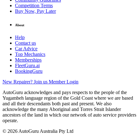
Competition Terms
Buy Now, Pay Later
About
Help
Contact us
Car Advice
Top Mechanics
Memberships
FleetGuru.ai
BookingGuru
New Repairer? Join us
Member Login
AutoGuru acknowledges and pays respects to the people of the
Yugambeh language region of the Gold Coast where we are based
and all their descendants both past and present. We also
acknowledge the many Aboriginal and Torres Strait Islander
ancestors of the land in which our network of auto service providers
operate.
© 2026 AutoGuru Australia Pty Ltd