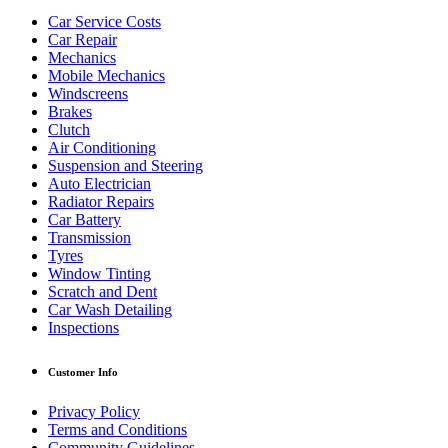
Car Service Costs
Car Repair
Mechanics
Mobile Mechanics
Windscreens
Brakes
Clutch
Air Conditioning
Suspension and Steering
Auto Electrician
Radiator Repairs
Car Battery
Transmission
Tyres
Window Tinting
Scratch and Dent
Car Wash Detailing
Inspections
Customer Info
Privacy Policy
Terms and Conditions
Community Guidelines