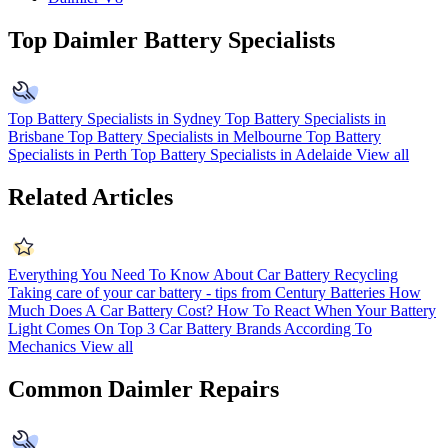
Top Daimler Battery Specialists
Top Battery Specialists in Sydney
Top Battery Specialists in
Brisbane
Top Battery Specialists in Melbourne
Top Battery
Specialists in Perth
Top Battery Specialists in Adelaide
View all
Related Articles
Everything You Need To Know About Car Battery Recycling
Taking care of your car battery - tips from Century Batteries
How
Much Does A Car Battery Cost?
How To React When Your Battery
Light Comes On
Top 3 Car Battery Brands According To
Mechanics
View all
Common Daimler Repairs