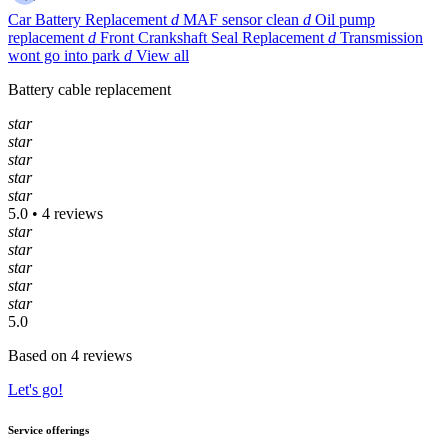
Car Battery Replacement
d
MAF sensor clean
d
Oil pump
replacement
d
Front Crankshaft Seal Replacement
d
Transmission
wont go into park
d
View all
Battery cable replacement
star
star
star
star
star
5.0 • 4 reviews
star
star
star
star
star
5.0
Based on 4 reviews
Let's go!
Service offerings