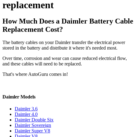
replacement
How Much Does a Daimler Battery Cable
Replacement Cost?
The battery cables on your Daimler transfer the electrical power
stored in the battery and distribute it where it's needed most.
Over time, corrosion and wear can cause reduced electrical flow,
and these cables will need to be replaced.
That's where AutoGuru comes in!
Daimler Models
Daimler 3.6
Daimler 4.0
Daimler Double Six
Daimler Sovereign
Daimler Super V8
Daimler V8