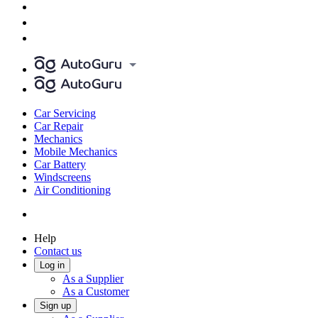
Car Servicing
Car Repair
Mechanics
Mobile Mechanics
Car Battery
Windscreens
Air Conditioning
Help
Contact us
Log in
As a Supplier
As a Customer
Sign up