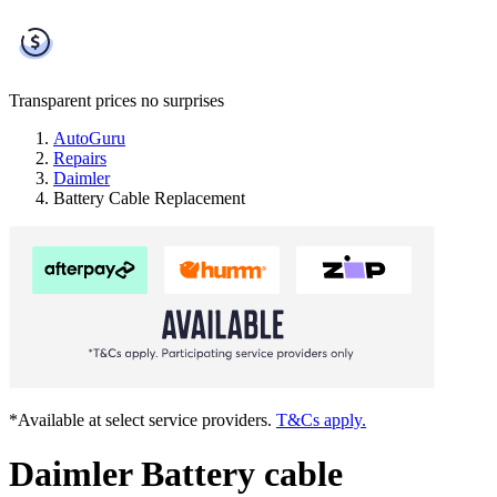
Transparent prices
no surprises
AutoGuru
Repairs
Daimler
Battery Cable Replacement
*Available at select service providers.
T&Cs apply.
Daimler Battery cable