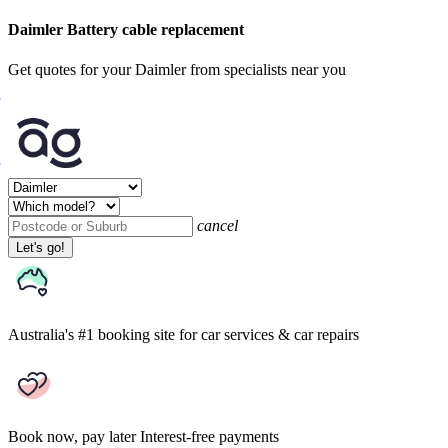
Daimler Battery cable replacement
Get quotes for your Daimler from specialists near you
cancel
Let's go!
Australia's #1 booking site
for car services & car repairs
Book now, pay later
Interest-free payments