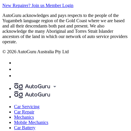
New Repairer? Join us
Member Login
AutoGuru acknowledges and pays respects to the people of the
Yugambeh language region of the Gold Coast where we are based
and all their descendants both past and present. We also
acknowledge the many Aboriginal and Torres Strait Islander
ancestors of the land in which our network of auto service providers
operate.
© 2026 AutoGuru Australia Pty Ltd
Car Servicing
Car Repair
Mechanics
Mobile Mechanics
Car Battery