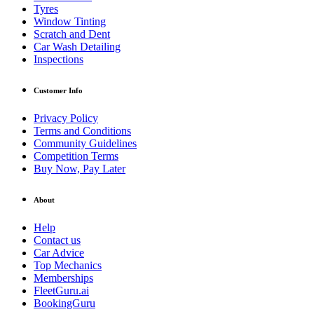
Tyres
Window Tinting
Scratch and Dent
Car Wash Detailing
Inspections
Customer Info
Privacy Policy
Terms and Conditions
Community Guidelines
Competition Terms
Buy Now, Pay Later
About
Help
Contact us
Car Advice
Top Mechanics
Memberships
FleetGuru.ai
BookingGuru