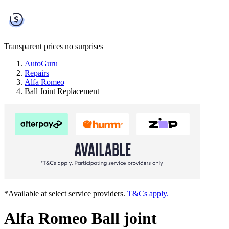
Transparent prices
no surprises
AutoGuru
Repairs
Alfa Romeo
Ball Joint Replacement
*Available at select service providers.
T&Cs apply.
Alfa Romeo Ball joint