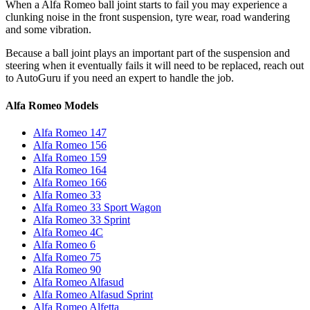
When a Alfa Romeo ball joint starts to fail you may experience a
clunking noise in the front suspension, tyre wear, road wandering
and some vibration.
Because a ball joint plays an important part of the suspension and
steering when it eventually fails it will need to be replaced, reach out
to AutoGuru if you need an expert to handle the job.
Alfa Romeo Models
Alfa Romeo 147
Alfa Romeo 156
Alfa Romeo 159
Alfa Romeo 164
Alfa Romeo 166
Alfa Romeo 33
Alfa Romeo 33 Sport Wagon
Alfa Romeo 33 Sprint
Alfa Romeo 4C
Alfa Romeo 6
Alfa Romeo 75
Alfa Romeo 90
Alfa Romeo Alfasud
Alfa Romeo Alfasud Sprint
Alfa Romeo Alfetta