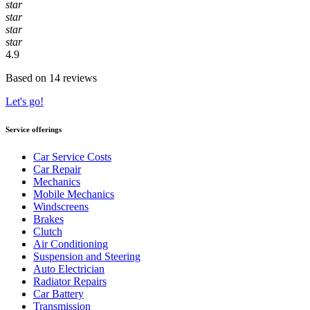
star
star
star
star
4.9
Based on 14 reviews
Let's go!
Service offerings
Car Service Costs
Car Repair
Mechanics
Mobile Mechanics
Windscreens
Brakes
Clutch
Air Conditioning
Suspension and Steering
Auto Electrician
Radiator Repairs
Car Battery
Transmission