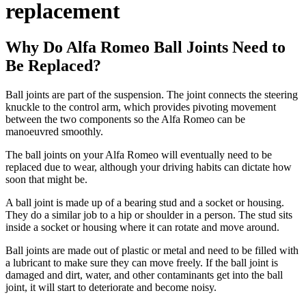
replacement
Why Do Alfa Romeo Ball Joints Need to
Be Replaced?
Ball joints are part of the suspension. The joint connects the steering
knuckle to the control arm, which provides pivoting movement
between the two components so the Alfa Romeo can be
manoeuvred smoothly.
The ball joints on your Alfa Romeo will eventually need to be
replaced due to wear, although your driving habits can dictate how
soon that might be.
A ball joint is made up of a bearing stud and a socket or housing.
They do a similar job to a hip or shoulder in a person. The stud sits
inside a socket or housing where it can rotate and move around.
Ball joints are made out of plastic or metal and need to be filled with
a lubricant to make sure they can move freely. If the ball joint is
damaged and dirt, water, and other contaminants get into the ball
joint, it will start to deteriorate and become noisy.