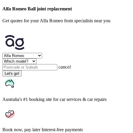
Alfa Romeo Ball joint replacement
Get quotes for your Alfa Romeo from specialists near you
cancel
Let's go!
Australia's #1 booking site
for car services & car repairs
Book now, pay later
Interest-free payments