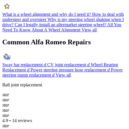
What is a wheel alignment and why do I need it?
How to deal with
understeer and oversteer
Why is my steering wheel shaking when I
drive?
Can I legally install an aftermarket steering wheel?
All You
Need To Know About A Wheel Alignment
View all
Common Alfa Romeo Repairs
Sway bar replacement
d
CV joint replacement
d
Wheel Bearing
Replacement
d
Power steering pressure hose replacement
d
Power
steering pump replacement
d
View all
Ball joint replacement
star
star
star
star
star
4.9 • 14 reviews
star