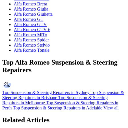
Alfa Romeo Brera
Alfa Romeo Giulia
Alfa Romeo Giulietta
Alfa Romeo GT
Alfa Romeo GTV
Alfa Romeo GTV 6
Alfa Romeo MiTo
Alfa Romeo Spider
Alfa Romeo Stelvio
Alfa Romeo Tonale
Top Alfa Romeo Suspension & Steering
Repairers
Top Suspension & Steering Repairers in Sydney
Top Suspension &
Steering Repairers in Brisbane
Top Suspension & Steering
Repairers in Melbourne
Top Suspension & Steering Repairers in
Perth
Top Suspension & Steering Repairers in Adelaide
View all
Related Articles