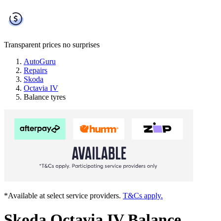
Transparent prices
no surprises
AutoGuru
Repairs
Skoda
Octavia IV
Balance tyres
*Available at select service providers.
T&Cs apply.
Skoda Octavia IV Balance