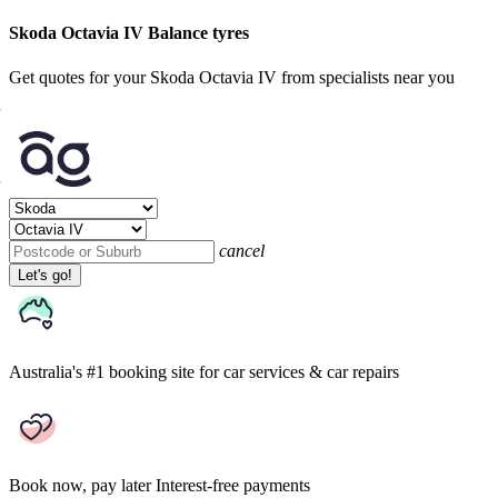
Skoda Octavia IV Balance tyres
Get quotes for your Skoda Octavia IV from specialists near you
cancel
Let's go!
Australia's #1 booking site
for car services & car repairs
Book now, pay later
Interest-free payments