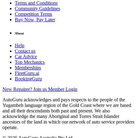
Terms and Conditions
Community Guidelines
Competition Terms
Buy Now, Pay Later
About
Help
Contact us
Car Advice
Top Mechanics
Memberships
FleetGuru.ai
BookingGuru
New Repairer? Join us
Member Login
AutoGuru acknowledges and pays respects to the people of the
Yugambeh language region of the Gold Coast where we are based
and all their descendants both past and present. We also
acknowledge the many Aboriginal and Torres Strait Islander
ancestors of the land in which our network of auto service providers
operate.
© 2026 AutoGuru Australia Pty Ltd