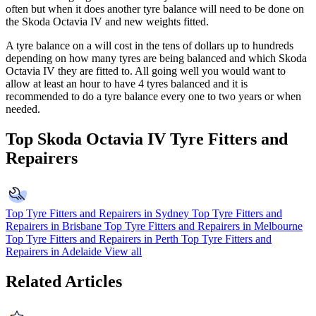
often but when it does another tyre balance will need to be done on
the
Skoda Octavia IV
and new weights fitted.
A tyre balance on a will cost in the tens of dollars up to hundreds
depending on how many tyres are being balanced and which
Skoda
Octavia IV
they are fitted to. All going well you would want to
allow at least an hour to have 4 tyres balanced and it is
recommended to do a tyre balance every one to two years or when
needed.
Top Skoda Octavia IV Tyre Fitters and
Repairers
Top Tyre Fitters and Repairers in Sydney
Top Tyre Fitters and
Repairers in Brisbane
Top Tyre Fitters and Repairers in Melbourne
Top Tyre Fitters and Repairers in Perth
Top Tyre Fitters and
Repairers in Adelaide
View all
Related Articles