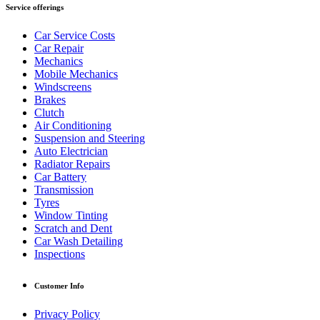
Service offerings
Car Service Costs
Car Repair
Mechanics
Mobile Mechanics
Windscreens
Brakes
Clutch
Air Conditioning
Suspension and Steering
Auto Electrician
Radiator Repairs
Car Battery
Transmission
Tyres
Window Tinting
Scratch and Dent
Car Wash Detailing
Inspections
Customer Info
Privacy Policy