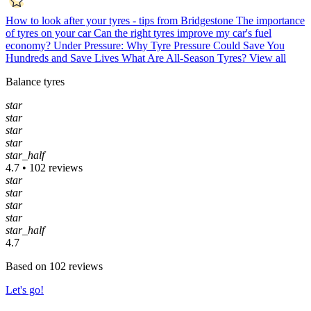
How to look after your tyres - tips from Bridgestone
The importance
of tyres on your car
Can the right tyres improve my car's fuel
economy?
Under Pressure: Why Tyre Pressure Could Save You
Hundreds and Save Lives
What Are All-Season Tyres?
View all
Balance tyres
star
star
star
star
star_half
4.7 • 102 reviews
star
star
star
star
star_half
4.7
Based on 102 reviews
Let's go!