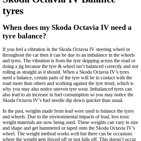
tyres
When does my Skoda Octavia IV need a
tyre balance?
If you feel a vibration in the
Skoda Octavia IV
steering wheel or
throughout the car then it can be due to an imbalance in the wheels
and tyres. The vibration is from the tyre skipping across the road or
doing a jig because the tyre & wheel isn’t balanced correctly and not
rolling as straight as it should. When a
Skoda Octavia IV’s tyres
need a balance, certain parts of the tyre will be in contact with the
road more than others and working against the tyre tread, which is
why you may also notice uneven tyre wear. Imbalanced tyres can
also lead to an increase in fuel consumption so you may notice the
Skoda Octavia IV’s
fuel needle dip down quicker than usual.
In the past, weights made from lead were used to balance the tyres
and wheels. Due to the environmental impacts of lead, less toxic
weight materials are now being used. These weights can vary in size
and shape and get hammered or taped onto the
Skoda Octavia IV’s
wheel. The weight method works well but there can be occasions
where the weight gets forced off or just falls off. This doesn’t occur