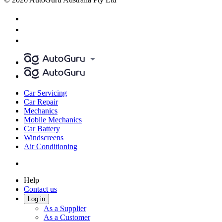
Car Servicing
Car Repair
Mechanics
Mobile Mechanics
Car Battery
Windscreens
Air Conditioning
Help
Contact us
Log in
As a Supplier
As a Customer