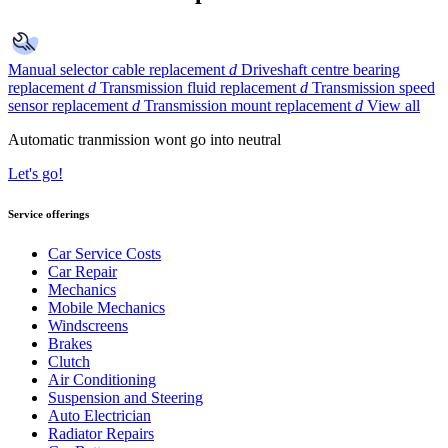
Manual selector cable replacement
d
Driveshaft centre bearing
replacement
d
Transmission fluid replacement
d
Transmission speed
sensor replacement
d
Transmission mount replacement
d
View all
Automatic tranmission wont go into neutral
Let's go!
Service offerings
Car Service Costs
Car Repair
Mechanics
Mobile Mechanics
Windscreens
Brakes
Clutch
Air Conditioning
Suspension and Steering
Auto Electrician
Radiator Repairs