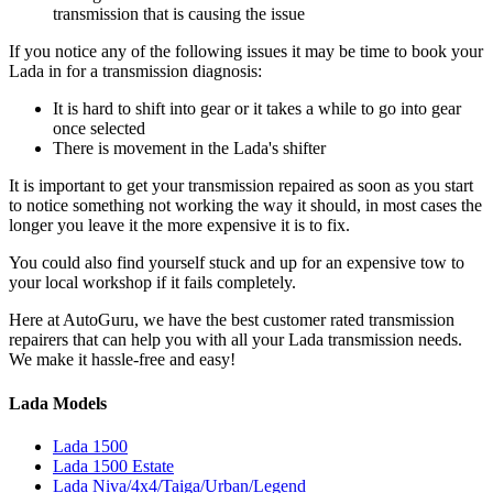
transmission that is causing the issue
If you notice any of the following issues it may be time to book your
Lada in for a transmission diagnosis:
It is hard to shift into gear or it takes a while to go into gear
once selected
There is movement in the Lada's shifter
It is important to get your transmission repaired as soon as you start
to notice something not working the way it should, in most cases the
longer you leave it the more expensive it is to fix.
You could also find yourself stuck and up for an expensive tow to
your local workshop if it fails completely.
Here at AutoGuru, we have the best customer rated transmission
repairers that can help you with all your Lada transmission needs.
We make it hassle-free and easy!
Lada Models
Lada 1500
Lada 1500 Estate
Lada Niva/4x4/Taiga/Urban/Legend