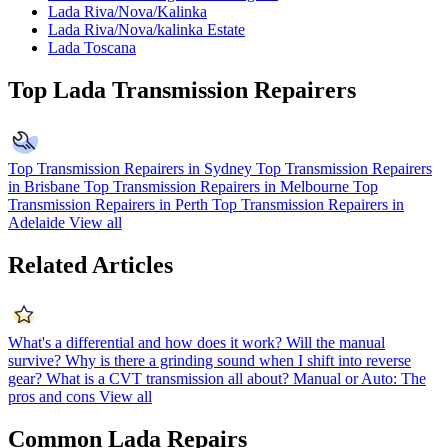
Lada Riva/Nova/Kalinka
Lada Riva/Nova/kalinka Estate
Lada Toscana
Top Lada Transmission Repairers
Top Transmission Repairers in Sydney
Top Transmission Repairers
in Brisbane
Top Transmission Repairers in Melbourne
Top
Transmission Repairers in Perth
Top Transmission Repairers in
Adelaide
View all
Related Articles
What's a differential and how does it work?
Will the manual
survive?
Why is there a grinding sound when I shift into reverse
gear?
What is a CVT transmission all about?
Manual or Auto: The
pros and cons
View all
Common Lada Repairs