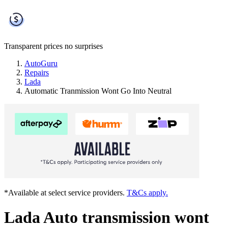
Transparent prices
no surprises
AutoGuru
Repairs
Lada
Automatic Tranmission Wont Go Into Neutral
*Available at select service providers.
T&Cs apply.
Lada Auto transmission wont