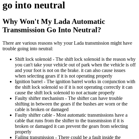
go into neutral
Why Won't My Lada Automatic
Transmission Go Into Neutral?
There are various reasons why your Lada transmission might have
trouble going into neutral:
Shift lock solenoid - The shift lock solenoid is the reason why
you can't take your vehicle out of park when the vehicle is off
and your foot is not on the brake. it can also cause issues
when selecting gears if it is not operating properly
Ignition barrel - The ignition barrel works in conjunction with
the shift lock solenoid so if it is not operating correctly it can
cause the shift lock solenoid to not actuate properly
Faulty shifter mechanism - The shifter can have trouble
shifting in between the gears if the bushes are worn or the
cable is broken or damaged
Faulty shifter cable - Most automatic transmissions have a
cable that runs from the shifter to the transmission if it is
broken or damaged it can prevent the gears from selecting
properly
Failing transmission - There could be a fault inside the