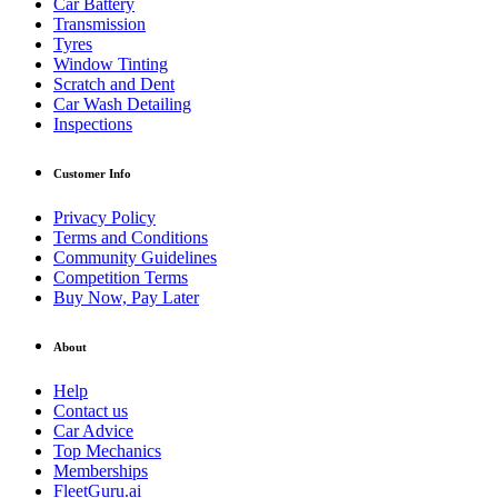
Car Battery
Transmission
Tyres
Window Tinting
Scratch and Dent
Car Wash Detailing
Inspections
Customer Info
Privacy Policy
Terms and Conditions
Community Guidelines
Competition Terms
Buy Now, Pay Later
About
Help
Contact us
Car Advice
Top Mechanics
Memberships
FleetGuru.ai