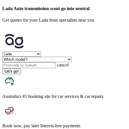
Lada Auto transmission wont go into neutral
Get quotes for your Lada from specialists near you
cancel
Let's go!
Australia's #1 booking site
for car services & car repairs
Book now, pay later
Interest-free payments