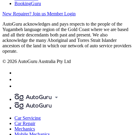
BookingGuru
New Repairer? Join us
Member Login
AutoGuru acknowledges and pays respects to the people of the
Yugambeh language region of the Gold Coast where we are based
and all their descendants both past and present. We also
acknowledge the many Aboriginal and Torres Strait Islander
ancestors of the land in which our network of auto service providers
operate.
© 2026 AutoGuru Australia Pty Ltd
Car Servicing
Car Repair
Mechanics
Mobile Mechanics