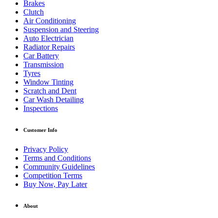
Brakes
Clutch
Air Conditioning
Suspension and Steering
Auto Electrician
Radiator Repairs
Car Battery
Transmission
Tyres
Window Tinting
Scratch and Dent
Car Wash Detailing
Inspections
Customer Info
Privacy Policy
Terms and Conditions
Community Guidelines
Competition Terms
Buy Now, Pay Later
About