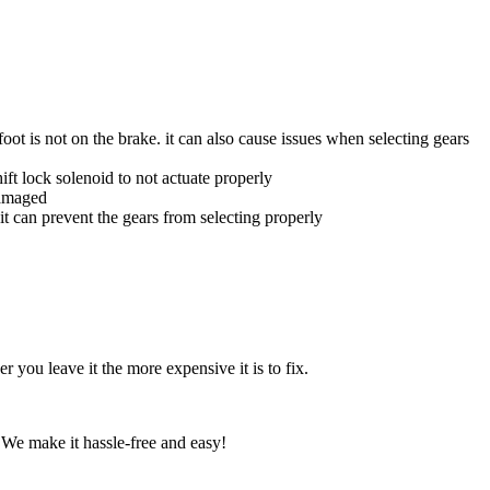
oot is not on the brake. it can also cause issues when selecting gears
hift lock solenoid to not actuate properly
damaged
 it can prevent the gears from selecting properly
r you leave it the more expensive it is to fix.
 We make it hassle-free and easy!