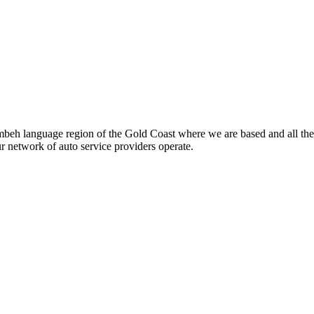
beh language region of the Gold Coast where we are based and all the
ur network of auto service providers operate.