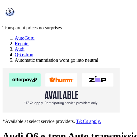
Transparent prices
no surprises
AutoGuru
Repairs
Audi
Q6 e-tron
Automatic tranmission wont go into neutral
*Available at select service providers.
T&Cs apply.
Audi Q6 e-tron Auto transmissio