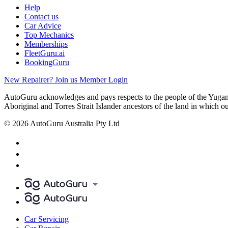
Help
Contact us
Car Advice
Top Mechanics
Memberships
FleetGuru.ai
BookingGuru
New Repairer? Join us
Member Login
AutoGuru acknowledges and pays respects to the people of the Yugam
Aboriginal and Torres Strait Islander ancestors of the land in which o
© 2026 AutoGuru Australia Pty Ltd
Car Servicing