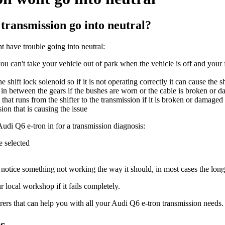
transmission go into neutral?
 have trouble going into neutral:
ou can't take your vehicle out of park when the vehicle is off and your f
 shift lock solenoid so if it is not operating correctly it can cause the s
g in between the gears if the bushes are worn or the cable is broken or 
that runs from the shifter to the transmission if it is broken or damaged
ion that is causing the issue
 Audi Q6 e-tron in for a transmission diagnosis:
ce selected
to notice something not working the way it should, in most cases the longe
 local workshop if it fails completely.
ers that can help you with all your Audi Q6 e-tron transmission needs.
s