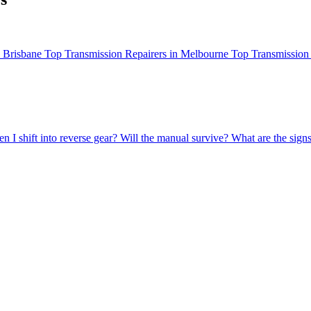
n Brisbane
Top Transmission Repairers in Melbourne
Top Transmission 
 I shift into reverse gear?
Will the manual survive?
What are the sign