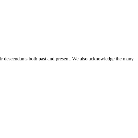
ir descendants both past and present. We also acknowledge the many