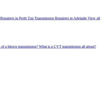
Repairers in Perth
Top Transmission Repairers in Adelaide
View all
s of a blown transmission?
What is a CVT transmission all about?