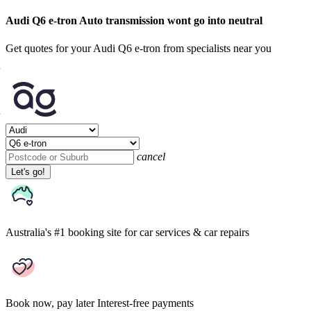
Audi Q6 e-tron Auto transmission wont go into neutral
Get quotes for your Audi Q6 e-tron from specialists near you
cancel
Let's go!
Australia's #1 booking site
for car services & car repairs
Book now, pay later
Interest-free payments