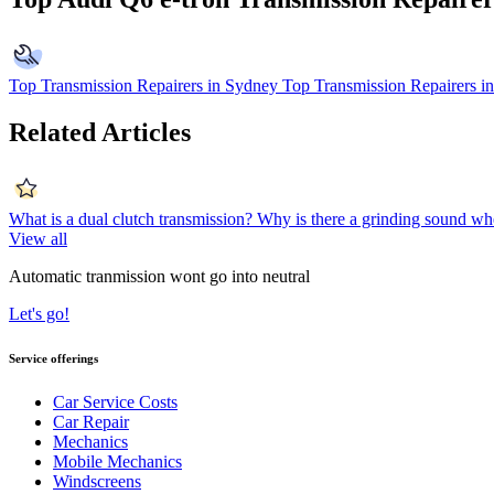
Top Transmission Repairers in Sydney
Top Transmission Repairers i
Related Articles
What is a dual clutch transmission?
Why is there a grinding sound when
View all
Automatic tranmission wont go into neutral
Let's go!
Service offerings
Car Service Costs
Car Repair
Mechanics
Mobile Mechanics
Windscreens