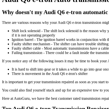
Why doesn't my Audi Q6 e-tron automatic 
There are various reasons why your Audi Q6 e-tron transmission might
Shift lock solenoid - The shift lock solenoid is the reason why y
if it is not operating properly
Ignition barrel - The ignition barrel works in conjunction with the
Faulty shifter mechanism - The shifter can have trouble shiftin
Faulty shifter cable - Most automatic transmissions have a cable 
Failing transmission - There could be a fault inside the transmiss
If you notice any of the following issues it may be time to book your
It is hard to shift into gear or it takes a while to go into gear on
There is movement in the Audi Q6 e-tron's shifter
It is important to get your transmission repaired as soon as you start 
You could also find yourself stuck and up for an expensive tow to your
Here at AutoGuru, we have the best customer rated transmission repair
Top Audi Q6 e-tron Transmission Repairer