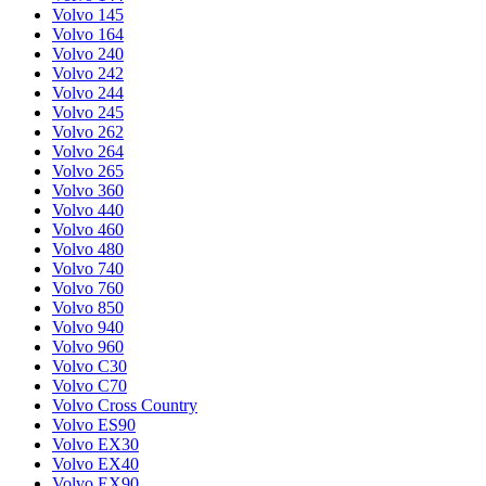
Volvo 145
Volvo 164
Volvo 240
Volvo 242
Volvo 244
Volvo 245
Volvo 262
Volvo 264
Volvo 265
Volvo 360
Volvo 440
Volvo 460
Volvo 480
Volvo 740
Volvo 760
Volvo 850
Volvo 940
Volvo 960
Volvo C30
Volvo C70
Volvo Cross Country
Volvo ES90
Volvo EX30
Volvo EX40
Volvo EX90