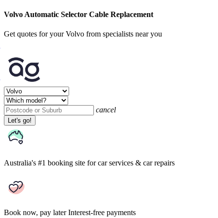
Volvo Automatic Selector Cable Replacement
Get quotes for your Volvo from specialists near you
cancel
Let's go!
Australia's #1 booking site
for car services & car repairs
Book now, pay later
Interest-free payments