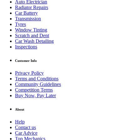
Auto Electrician
Radiator Repairs
Car Battery
Transmission
Tyres
Window Tinting
Scratch and Dent
Car Wash Detailing
Inspections
Customer Info
Privacy Policy
Terms and Conditions
Community Guidelines
Competition Terms
Buy Now, Pay Later
About
Help
Contact us
Car Advice
Top Mechanics