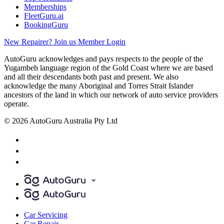
Memberships
FleetGuru.ai
BookingGuru
New Repairer? Join us
Member Login
AutoGuru acknowledges and pays respects to the people of the
Yugambeh language region of the Gold Coast where we are based
and all their descendants both past and present. We also
acknowledge the many Aboriginal and Torres Strait Islander
ancestors of the land in which our network of auto service providers
operate.
© 2026 AutoGuru Australia Pty Ltd
Car Servicing
Car Repair