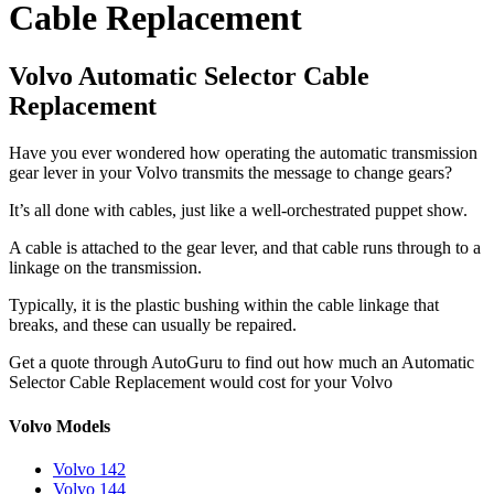
Cable Replacement
Volvo Automatic Selector Cable
Replacement
Have you ever wondered how operating the automatic transmission
gear lever in your Volvo transmits the message to change gears?
It’s all done with cables, just like a well-orchestrated puppet show.
A cable is attached to the gear lever, and that cable runs through to a
linkage on the transmission.
Typically, it is the plastic bushing within the cable linkage that
breaks, and these can usually be repaired.
Get a quote through AutoGuru to find out how much an Automatic
Selector Cable Replacement would cost for your Volvo
Volvo Models
Volvo 142
Volvo 144