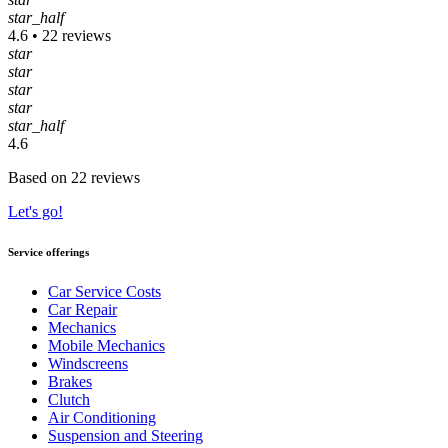
star_half
4.6 • 22 reviews
star
star
star
star
star_half
4.6
Based on 22 reviews
Let's go!
Service offerings
Car Service Costs
Car Repair
Mechanics
Mobile Mechanics
Windscreens
Brakes
Clutch
Air Conditioning
Suspension and Steering