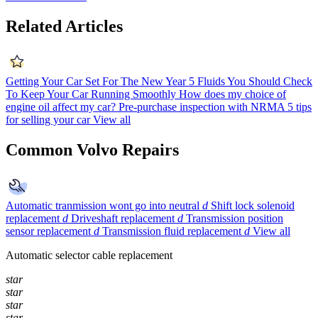
Related Articles
Getting Your Car Set For The New Year
5 Fluids You Should Check
To Keep Your Car Running Smoothly
How does my choice of
engine oil affect my car?
Pre-purchase inspection with NRMA
5 tips
for selling your car
View all
Common Volvo Repairs
Automatic tranmission wont go into neutral
d
Shift lock solenoid
replacement
d
Driveshaft replacement
d
Transmission position
sensor replacement
d
Transmission fluid replacement
d
View all
Automatic selector cable replacement
star
star
star
star