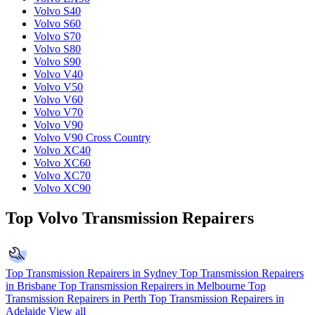
Volvo S40
Volvo S60
Volvo S70
Volvo S80
Volvo S90
Volvo V40
Volvo V50
Volvo V60
Volvo V70
Volvo V90
Volvo V90 Cross Country
Volvo XC40
Volvo XC60
Volvo XC70
Volvo XC90
Top Volvo Transmission Repairers
Top Transmission Repairers in Sydney
Top Transmission Repairers
in Brisbane
Top Transmission Repairers in Melbourne
Top
Transmission Repairers in Perth
Top Transmission Repairers in
Adelaide
View all