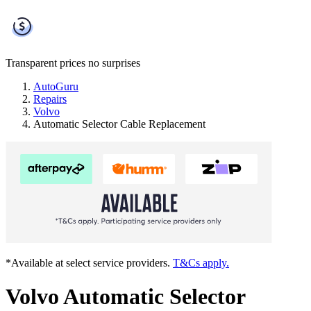
Transparent prices
no surprises
AutoGuru
Repairs
Volvo
Automatic Selector Cable Replacement
*Available at select service providers.
T&Cs apply.
Volvo Automatic Selector