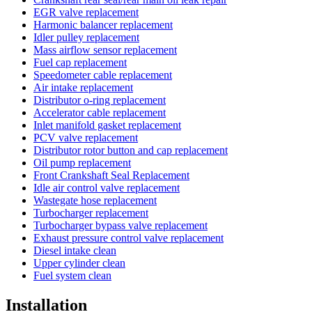
EGR valve replacement
Harmonic balancer replacement
Idler pulley replacement
Mass airflow sensor replacement
Fuel cap replacement
Speedometer cable replacement
Air intake replacement
Distributor o-ring replacement
Accelerator cable replacement
Inlet manifold gasket replacement
PCV valve replacement
Distributor rotor button and cap replacement
Oil pump replacement
Front Crankshaft Seal Replacement
Idle air control valve replacement
Wastegate hose replacement
Turbocharger replacement
Turbocharger bypass valve replacement
Exhaust pressure control valve replacement
Diesel intake clean
Upper cylinder clean
Fuel system clean
Installation