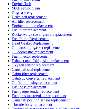
Engine flush
MAF sensor clean
Degrease engine
Drive belt replacement
Air filter replacement
Engine mount replacement
Fuel filter replacement
Rocker/valve cover gasket replacement
Fuel Pump Replacement
Head Gasket Replacement
Oil pan/sump gasket replacement
Oil cooler line replacement
Fuel injector replacement
Exhaust manifold gasket replacement
Oxygen sensor replacement
Camshaft seal replacement
Cabin filter replacement
Catalytic converter replacement
Oil filter housing replacement
Fuel hose replacement
Fuel gauge sender replacement
Fuel pressure regulator replacement
Camshaft position sensor replacement
Throttle body replacement
Crankshaft rear seal/rear main oil leak repair