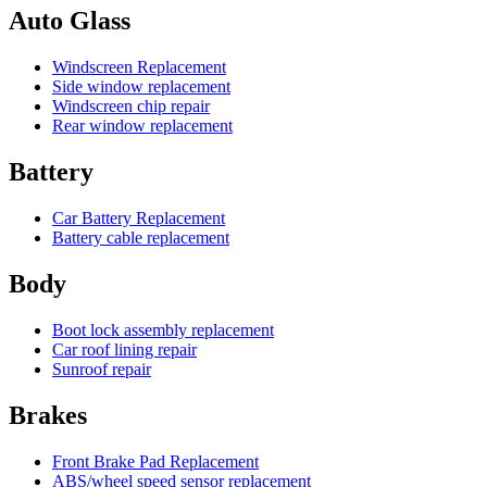
Auto Glass
Windscreen Replacement
Side window replacement
Windscreen chip repair
Rear window replacement
Battery
Car Battery Replacement
Battery cable replacement
Body
Boot lock assembly replacement
Car roof lining repair
Sunroof repair
Brakes
Front Brake Pad Replacement
ABS/wheel speed sensor replacement