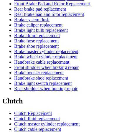
Front Brake Pad and Rotor Replacement
Rear brake pad replacement
Rear brake pad and rotor replacement
Brake system flush
Brake caliper replacement
Brake light bulb replacement
Brake drum replacement
Brake hose replacement
Brake shoe replacement
Brake master cylinder replacement
Brake wheel cylinder replacement
Handbrake cable replacement
Front shudder when braking repair
Brake booster replacement
Handbrake shoe replacement
Brake light switch replacement
Rear shudder when braking repair
Clutch
Clutch Replacement
Clutch fluid replacement
Clutch master cylinder replacement
Clutch cable replacement