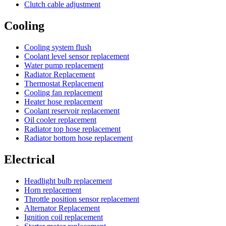
Clutch cable adjustment
Cooling
Cooling system flush
Coolant level sensor replacement
Water pump replacement
Radiator Replacement
Thermostat Replacement
Cooling fan replacement
Heater hose replacement
Coolant reservoir replacement
Oil cooler replacement
Radiator top hose replacement
Radiator bottom hose replacement
Electrical
Headlight bulb replacement
Horn replacement
Throttle position sensor replacement
Alternator Replacement
Ignition coil replacement