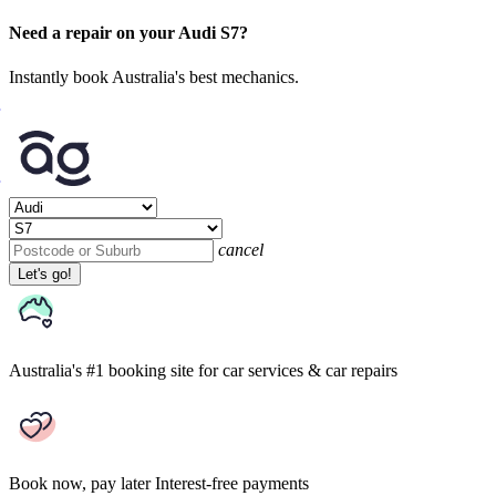
Need a repair on your Audi S7?
Instantly book Australia's best mechanics.
cancel
Let's go!
Australia's #1 booking site
for car services & car repairs
Book now, pay later
Interest-free payments