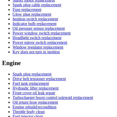
Starter motor replacement
Spark plug cable replacement
Fuse replacement
Glow plug replacement
Ignition switch replacement
Indicator bulb replacement
Oil pressure sensor replacement
Power window switch replacement
Headlight switch replacement
Power mirror switch replacement
Window regulator replacement
Key does not turn in ignition
Engine
Spark plug replacement
Drive belt tensioner replacement
Fuel tank replacement
Hydraulic lifter replacement
Front cover oil leak repair
Turbocharger boost control solenoid replacement
Oil return hose replacement
Engine rebuild/recondition
Throttle body clean
Fuel injector clean