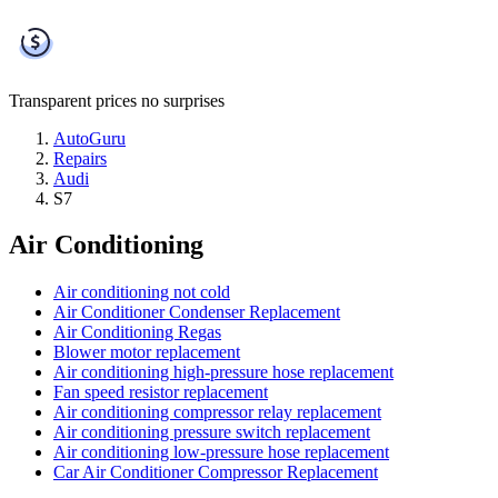
Transparent prices
no surprises
AutoGuru
Repairs
Audi
S7
Air Conditioning
Air conditioning not cold
Air Conditioner Condenser Replacement
Air Conditioning Regas
Blower motor replacement
Air conditioning high-pressure hose replacement
Fan speed resistor replacement
Air conditioning compressor relay replacement
Air conditioning pressure switch replacement
Air conditioning low-pressure hose replacement
Car Air Conditioner Compressor Replacement