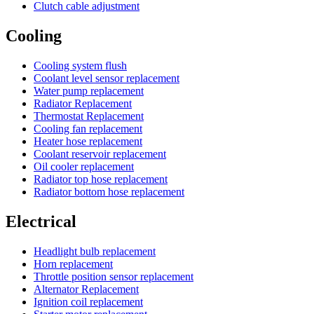
Clutch cable adjustment
Cooling
Cooling system flush
Coolant level sensor replacement
Water pump replacement
Radiator Replacement
Thermostat Replacement
Cooling fan replacement
Heater hose replacement
Coolant reservoir replacement
Oil cooler replacement
Radiator top hose replacement
Radiator bottom hose replacement
Electrical
Headlight bulb replacement
Horn replacement
Throttle position sensor replacement
Alternator Replacement
Ignition coil replacement