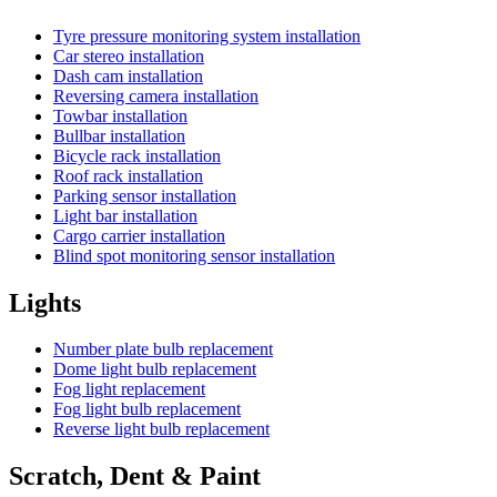
Tyre pressure monitoring system installation
Car stereo installation
Dash cam installation
Reversing camera installation
Towbar installation
Bullbar installation
Bicycle rack installation
Roof rack installation
Parking sensor installation
Light bar installation
Cargo carrier installation
Blind spot monitoring sensor installation
Lights
Number plate bulb replacement
Dome light bulb replacement
Fog light replacement
Fog light bulb replacement
Reverse light bulb replacement
Scratch, Dent & Paint