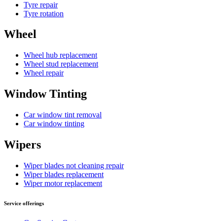
Tyre repair
Tyre rotation
Wheel
Wheel hub replacement
Wheel stud replacement
Wheel repair
Window Tinting
Car window tint removal
Car window tinting
Wipers
Wiper blades not cleaning repair
Wiper blades replacement
Wiper motor replacement
Service offerings