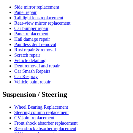
Side mirror replacement
Panel repair
Tail light lens replacement
Rear-view mirror replacement
Car bumper repair
Panel replacement
Hail damage repair
Paintless dent removal
Rust repair & removal
Scratch repair
Vehicle detailing
Dent removal and repair
Car Smash Repairs
Car Respray
Vehicle paint repair
Suspension / Steering
Wheel Bearing Replacement
Steering column replacement
CV joint replacement
Front shock absorber replacement
Rear shock absorber replacement