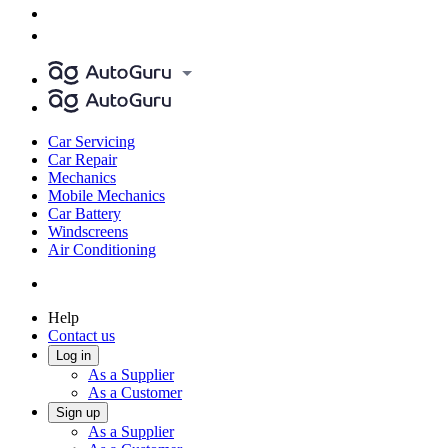
Car Servicing
Car Repair
Mechanics
Mobile Mechanics
Car Battery
Windscreens
Air Conditioning
Help
Contact us
Log in
As a Supplier
As a Customer
Sign up
As a Supplier