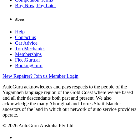
Buy Now, Pay Later
About
Help
Contact us
Car Advice
Top Mechanics
Memberships
FleetGuru.ai
BookingGuru
New Repairer? Join us
Member Login
AutoGuru acknowledges and pays respects to the people of the
Yugambeh language region of the Gold Coast where we are based
and all their descendants both past and present. We also
acknowledge the many Aboriginal and Torres Strait Islander
ancestors of the land in which our network of auto service providers
operate.
© 2026 AutoGuru Australia Pty Ltd