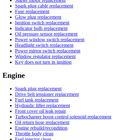
Starter motor replacement
Spark plug cable replacement
Fuse replacement
Glow plug replacement
Ignition switch replacement
Indicator bulb replacement
Oil pressure sensor replacement
Power window switch replacement
Headlight switch replacement
Power mirror switch replacement
Window regulator replacement
Key does not turn in ignition
Engine
Spark plug replacement
Drive belt tensioner replacement
Fuel tank replacement
Hydraulic lifter replacement
Front cover oil leak repair
Turbocharger boost control solenoid replacement
Oil return hose replacement
Engine rebuild/recondition
Throttle body clean
Fuel injector clean