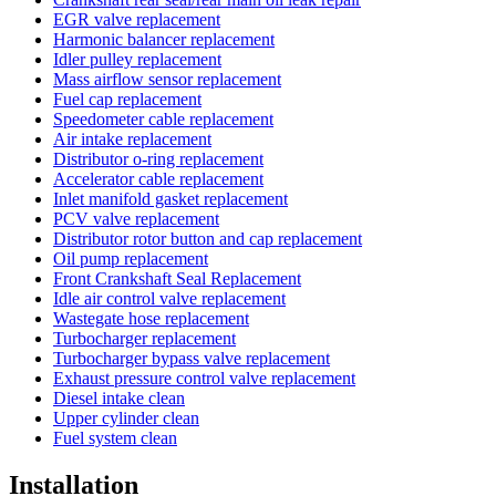
EGR valve replacement
Harmonic balancer replacement
Idler pulley replacement
Mass airflow sensor replacement
Fuel cap replacement
Speedometer cable replacement
Air intake replacement
Distributor o-ring replacement
Accelerator cable replacement
Inlet manifold gasket replacement
PCV valve replacement
Distributor rotor button and cap replacement
Oil pump replacement
Front Crankshaft Seal Replacement
Idle air control valve replacement
Wastegate hose replacement
Turbocharger replacement
Turbocharger bypass valve replacement
Exhaust pressure control valve replacement
Diesel intake clean
Upper cylinder clean
Fuel system clean
Installation