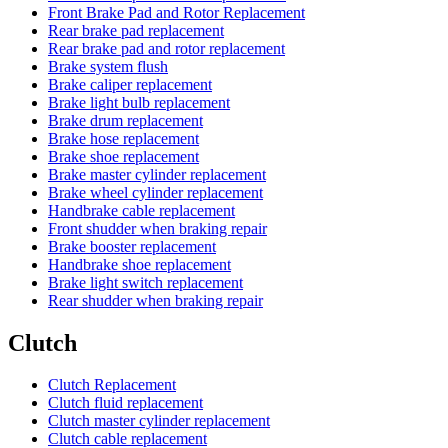
Front Brake Pad and Rotor Replacement
Rear brake pad replacement
Rear brake pad and rotor replacement
Brake system flush
Brake caliper replacement
Brake light bulb replacement
Brake drum replacement
Brake hose replacement
Brake shoe replacement
Brake master cylinder replacement
Brake wheel cylinder replacement
Handbrake cable replacement
Front shudder when braking repair
Brake booster replacement
Handbrake shoe replacement
Brake light switch replacement
Rear shudder when braking repair
Clutch
Clutch Replacement
Clutch fluid replacement
Clutch master cylinder replacement
Clutch cable replacement