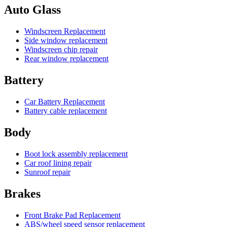
Auto Glass
Windscreen Replacement
Side window replacement
Windscreen chip repair
Rear window replacement
Battery
Car Battery Replacement
Battery cable replacement
Body
Boot lock assembly replacement
Car roof lining repair
Sunroof repair
Brakes
Front Brake Pad Replacement
ABS/wheel speed sensor replacement