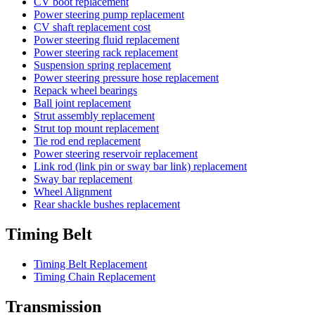
CV boot replacement
Power steering pump replacement
CV shaft replacement cost
Power steering fluid replacement
Power steering rack replacement
Suspension spring replacement
Power steering pressure hose replacement
Repack wheel bearings
Ball joint replacement
Strut assembly replacement
Strut top mount replacement
Tie rod end replacement
Power steering reservoir replacement
Link rod (link pin or sway bar link) replacement
Sway bar replacement
Wheel Alignment
Rear shackle bushes replacement
Timing Belt
Timing Belt Replacement
Timing Chain Replacement
Transmission