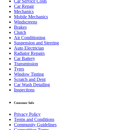
Car Service Costs
Car Repair
Mechanics
Mobile Mechanics
Windscreens
Brakes
Clutch
Air Conditioning
Suspension and Steering
Auto Electrician
Radiator Repairs
Car Battery
Transmission
Tyres
Window Tinting
Scratch and Dent
Car Wash Detailing
Inspections
Customer Info
Privacy Policy
Terms and Conditions
Community Guidelines
Competition Terms