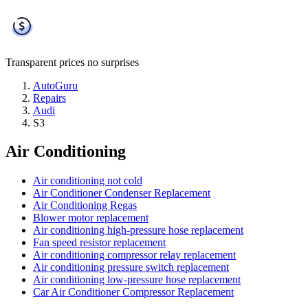
Transparent prices
no surprises
AutoGuru
Repairs
Audi
S3
Air Conditioning
Air conditioning not cold
Air Conditioner Condenser Replacement
Air Conditioning Regas
Blower motor replacement
Air conditioning high-pressure hose replacement
Fan speed resistor replacement
Air conditioning compressor relay replacement
Air conditioning pressure switch replacement
Air conditioning low-pressure hose replacement
Car Air Conditioner Compressor Replacement