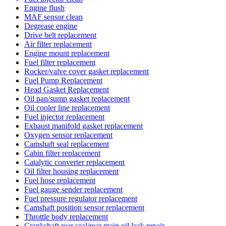
Engine flush
MAF sensor clean
Degrease engine
Drive belt replacement
Air filter replacement
Engine mount replacement
Fuel filter replacement
Rocker/valve cover gasket replacement
Fuel Pump Replacement
Head Gasket Replacement
Oil pan/sump gasket replacement
Oil cooler line replacement
Fuel injector replacement
Exhaust manifold gasket replacement
Oxygen sensor replacement
Camshaft seal replacement
Cabin filter replacement
Catalytic converter replacement
Oil filter housing replacement
Fuel hose replacement
Fuel gauge sender replacement
Fuel pressure regulator replacement
Camshaft position sensor replacement
Throttle body replacement
Crankshaft rear seal/rear main oil leak repair