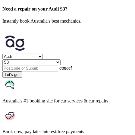
Need a repair on your Audi S3?
Instantly book Australia's best mechanics.
cancel
Let's go!
Australia's #1 booking site
for car services & car repairs
Book now, pay later
Interest-free payments