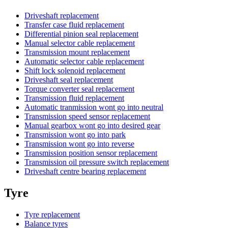
Driveshaft replacement
Transfer case fluid replacement
Differential pinion seal replacement
Manual selector cable replacement
Transmission mount replacement
Automatic selector cable replacement
Shift lock solenoid replacement
Driveshaft seal replacement
Torque converter seal replacement
Transmission fluid replacement
Automatic tranmission wont go into neutral
Transmission speed sensor replacement
Manual gearbox wont go into desired gear
Transmission wont go into park
Transmission wont go into reverse
Transmission position sensor replacement
Transmission oil pressure switch replacement
Driveshaft centre bearing replacement
Tyre
Tyre replacement
Balance tyres