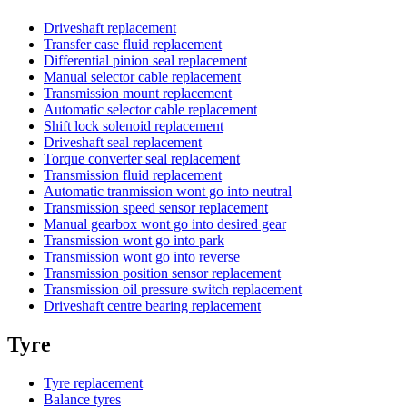
Driveshaft replacement
Transfer case fluid replacement
Differential pinion seal replacement
Manual selector cable replacement
Transmission mount replacement
Automatic selector cable replacement
Shift lock solenoid replacement
Driveshaft seal replacement
Torque converter seal replacement
Transmission fluid replacement
Automatic tranmission wont go into neutral
Transmission speed sensor replacement
Manual gearbox wont go into desired gear
Transmission wont go into park
Transmission wont go into reverse
Transmission position sensor replacement
Transmission oil pressure switch replacement
Driveshaft centre bearing replacement
Tyre
Tyre replacement
Balance tyres