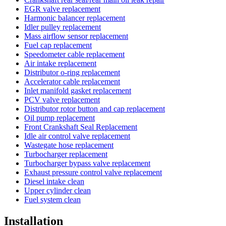
EGR valve replacement
Harmonic balancer replacement
Idler pulley replacement
Mass airflow sensor replacement
Fuel cap replacement
Speedometer cable replacement
Air intake replacement
Distributor o-ring replacement
Accelerator cable replacement
Inlet manifold gasket replacement
PCV valve replacement
Distributor rotor button and cap replacement
Oil pump replacement
Front Crankshaft Seal Replacement
Idle air control valve replacement
Wastegate hose replacement
Turbocharger replacement
Turbocharger bypass valve replacement
Exhaust pressure control valve replacement
Diesel intake clean
Upper cylinder clean
Fuel system clean
Installation