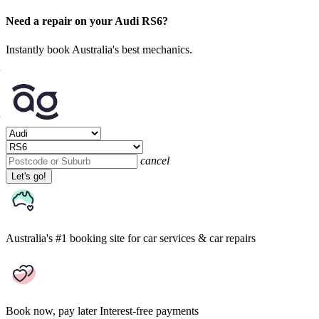
Need a repair on your Audi RS6?
Instantly book Australia's best mechanics.
cancel
Let's go!
Australia's #1 booking site
for car services & car repairs
Book now, pay later
Interest-free payments