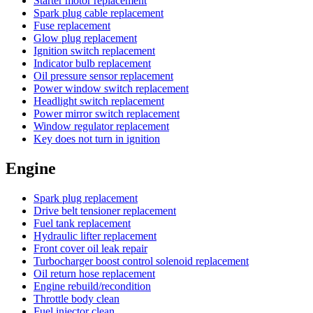
Starter motor replacement
Spark plug cable replacement
Fuse replacement
Glow plug replacement
Ignition switch replacement
Indicator bulb replacement
Oil pressure sensor replacement
Power window switch replacement
Headlight switch replacement
Power mirror switch replacement
Window regulator replacement
Key does not turn in ignition
Engine
Spark plug replacement
Drive belt tensioner replacement
Fuel tank replacement
Hydraulic lifter replacement
Front cover oil leak repair
Turbocharger boost control solenoid replacement
Oil return hose replacement
Engine rebuild/recondition
Throttle body clean
Fuel injector clean