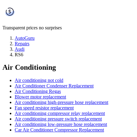
Transparent prices
no surprises
AutoGuru
Repairs
Audi
RS6
Air Conditioning
Air conditioning not cold
Air Conditioner Condenser Replacement
Air Conditioning Regas
Blower motor replacement
Air conditioning high-pressure hose replacement
Fan speed resistor replacement
Air conditioning compressor relay replacement
Air conditioning pressure switch replacement
Air conditioning low-pressure hose replacement
Car Air Conditioner Compressor Replacement