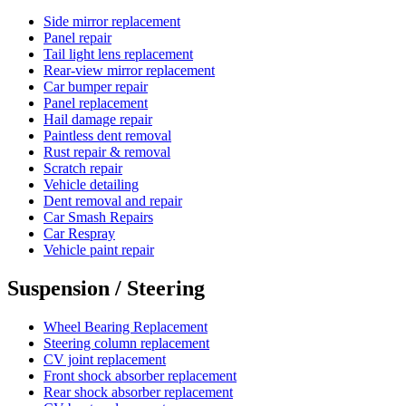
Side mirror replacement
Panel repair
Tail light lens replacement
Rear-view mirror replacement
Car bumper repair
Panel replacement
Hail damage repair
Paintless dent removal
Rust repair & removal
Scratch repair
Vehicle detailing
Dent removal and repair
Car Smash Repairs
Car Respray
Vehicle paint repair
Suspension / Steering
Wheel Bearing Replacement
Steering column replacement
CV joint replacement
Front shock absorber replacement
Rear shock absorber replacement