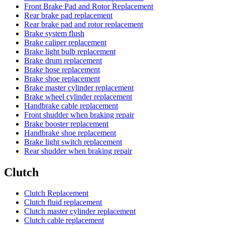
Front Brake Pad and Rotor Replacement
Rear brake pad replacement
Rear brake pad and rotor replacement
Brake system flush
Brake caliper replacement
Brake light bulb replacement
Brake drum replacement
Brake hose replacement
Brake shoe replacement
Brake master cylinder replacement
Brake wheel cylinder replacement
Handbrake cable replacement
Front shudder when braking repair
Brake booster replacement
Handbrake shoe replacement
Brake light switch replacement
Rear shudder when braking repair
Clutch
Clutch Replacement
Clutch fluid replacement
Clutch master cylinder replacement
Clutch cable replacement