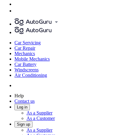
Car Servicing
Car Repair
Mechanics
Mobile Mechanics
Car Battery
Windscreens
Air Conditioning
Help
Contact us
Log in
As a Supplier
As a Customer
Sign up
As a Supplier