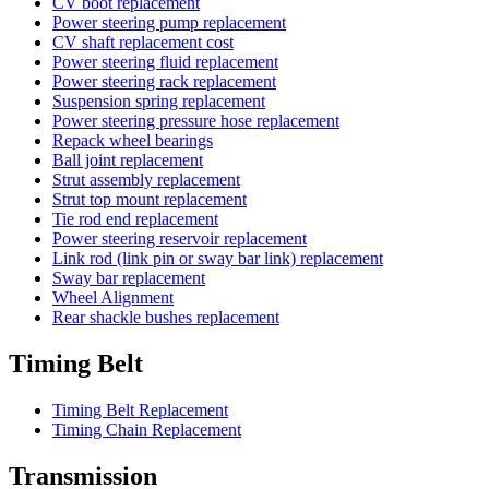
CV boot replacement
Power steering pump replacement
CV shaft replacement cost
Power steering fluid replacement
Power steering rack replacement
Suspension spring replacement
Power steering pressure hose replacement
Repack wheel bearings
Ball joint replacement
Strut assembly replacement
Strut top mount replacement
Tie rod end replacement
Power steering reservoir replacement
Link rod (link pin or sway bar link) replacement
Sway bar replacement
Wheel Alignment
Rear shackle bushes replacement
Timing Belt
Timing Belt Replacement
Timing Chain Replacement
Transmission