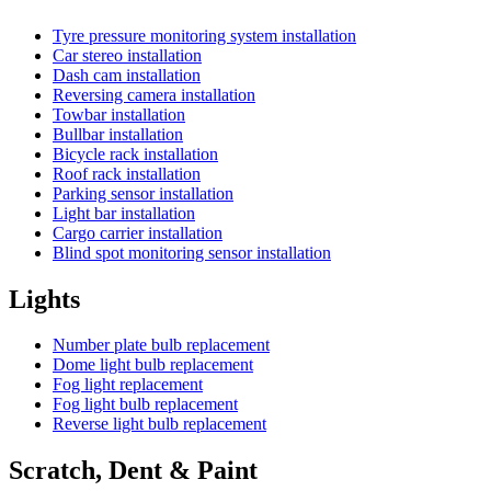
Tyre pressure monitoring system installation
Car stereo installation
Dash cam installation
Reversing camera installation
Towbar installation
Bullbar installation
Bicycle rack installation
Roof rack installation
Parking sensor installation
Light bar installation
Cargo carrier installation
Blind spot monitoring sensor installation
Lights
Number plate bulb replacement
Dome light bulb replacement
Fog light replacement
Fog light bulb replacement
Reverse light bulb replacement
Scratch, Dent & Paint