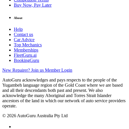
Buy Now, Pay Later
About
Help
Contact us
Car Advice
Top Mechanics
Memberships
FleetGuru.ai
BookingGuru
New Repairer? Join us
Member Login
AutoGuru acknowledges and pays respects to the people of the
Yugambeh language region of the Gold Coast where we are based
and all their descendants both past and present. We also
acknowledge the many Aboriginal and Torres Strait Islander
ancestors of the land in which our network of auto service providers
operate.
© 2026 AutoGuru Australia Pty Ltd