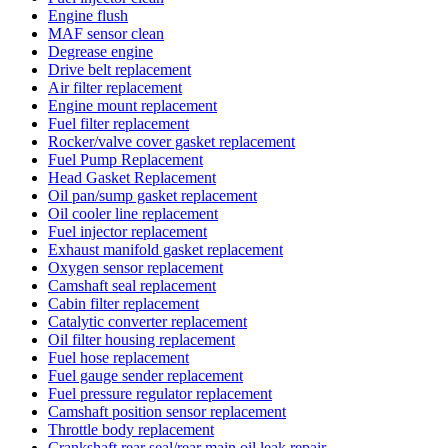
Engine flush
MAF sensor clean
Degrease engine
Drive belt replacement
Air filter replacement
Engine mount replacement
Fuel filter replacement
Rocker/valve cover gasket replacement
Fuel Pump Replacement
Head Gasket Replacement
Oil pan/sump gasket replacement
Oil cooler line replacement
Fuel injector replacement
Exhaust manifold gasket replacement
Oxygen sensor replacement
Camshaft seal replacement
Cabin filter replacement
Catalytic converter replacement
Oil filter housing replacement
Fuel hose replacement
Fuel gauge sender replacement
Fuel pressure regulator replacement
Camshaft position sensor replacement
Throttle body replacement
Crankshaft rear seal/rear main oil leak repair