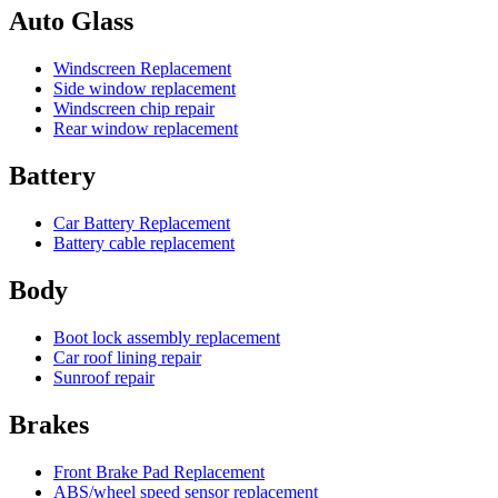
Auto Glass
Windscreen Replacement
Side window replacement
Windscreen chip repair
Rear window replacement
Battery
Car Battery Replacement
Battery cable replacement
Body
Boot lock assembly replacement
Car roof lining repair
Sunroof repair
Brakes
Front Brake Pad Replacement
ABS/wheel speed sensor replacement