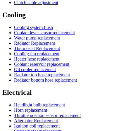
Clutch cable adjustment
Cooling
Cooling system flush
Coolant level sensor replacement
Water pump replacement
Radiator Replacement
Thermostat Replacement
Cooling fan replacement
Heater hose replacement
Coolant reservoir replacement
Oil cooler replacement
Radiator top hose replacement
Radiator bottom hose replacement
Electrical
Headlight bulb replacement
Horn replacement
Throttle position sensor replacement
Alternator Replacement
Ignition coil replacement