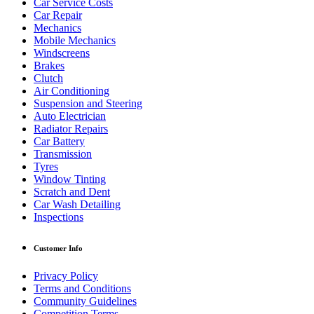
Car Service Costs
Car Repair
Mechanics
Mobile Mechanics
Windscreens
Brakes
Clutch
Air Conditioning
Suspension and Steering
Auto Electrician
Radiator Repairs
Car Battery
Transmission
Tyres
Window Tinting
Scratch and Dent
Car Wash Detailing
Inspections
Customer Info
Privacy Policy
Terms and Conditions
Community Guidelines
Competition Terms