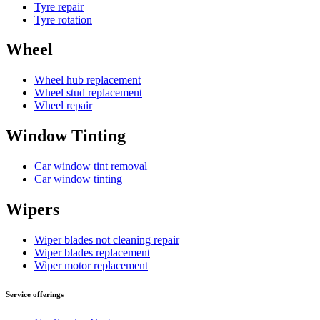
Tyre repair
Tyre rotation
Wheel
Wheel hub replacement
Wheel stud replacement
Wheel repair
Window Tinting
Car window tint removal
Car window tinting
Wipers
Wiper blades not cleaning repair
Wiper blades replacement
Wiper motor replacement
Service offerings