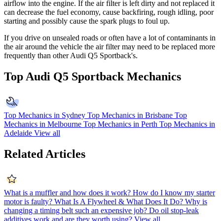
airflow into the engine. If the air filter is left dirty and not replaced it
can decrease the fuel economy, cause backfiring, rough idling, poor
starting and possibly cause the spark plugs to foul up.
If you drive on unsealed roads or often have a lot of contaminants in
the air around the vehicle the air filter may need to be replaced more
frequently than other Audi Q5 Sportback's.
Top Audi Q5 Sportback Mechanics
Top Mechanics in Sydney
Top Mechanics in Brisbane
Top
Mechanics in Melbourne
Top Mechanics in Perth
Top Mechanics in
Adelaide
View all
Related Articles
What is a muffler and how does it work?
How do I know my starter
motor is faulty?
What Is A Flywheel & What Does It Do?
Why is
changing a timing belt such an expensive job?
Do oil stop-leak
additives work and are they worth using?
View all