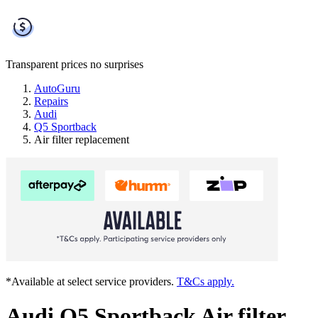
Transparent prices
no surprises
AutoGuru
Repairs
Audi
Q5 Sportback
Air filter replacement
*Available at select service providers.
T&Cs apply.
Audi Q5 Sportback Air filter