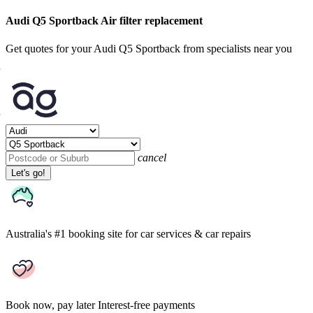
Audi Q5 Sportback Air filter replacement
Get quotes for your Audi Q5 Sportback from specialists near you
cancel
Let's go!
Australia's #1 booking site
for car services & car repairs
Book now, pay later
Interest-free payments