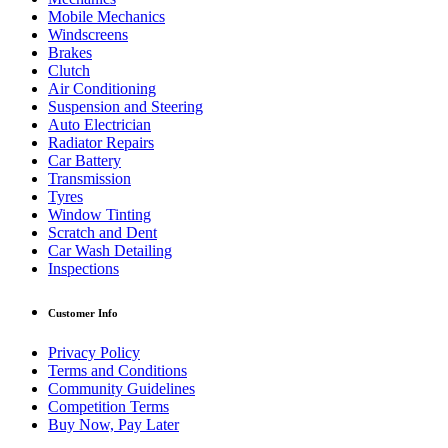
Mobile Mechanics
Windscreens
Brakes
Clutch
Air Conditioning
Suspension and Steering
Auto Electrician
Radiator Repairs
Car Battery
Transmission
Tyres
Window Tinting
Scratch and Dent
Car Wash Detailing
Inspections
Customer Info
Privacy Policy
Terms and Conditions
Community Guidelines
Competition Terms
Buy Now, Pay Later