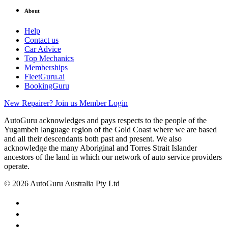
About
Help
Contact us
Car Advice
Top Mechanics
Memberships
FleetGuru.ai
BookingGuru
New Repairer? Join us
Member Login
AutoGuru acknowledges and pays respects to the people of the
Yugambeh language region of the Gold Coast where we are based
and all their descendants both past and present. We also
acknowledge the many Aboriginal and Torres Strait Islander
ancestors of the land in which our network of auto service providers
operate.
© 2026 AutoGuru Australia Pty Ltd