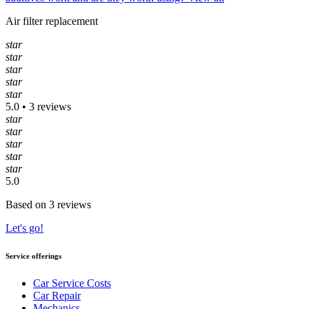
Air filter replacement
star
star
star
star
star
5.0 • 3 reviews
star
star
star
star
star
5.0
Based on 3 reviews
Let's go!
Service offerings
Car Service Costs
Car Repair
Mechanics