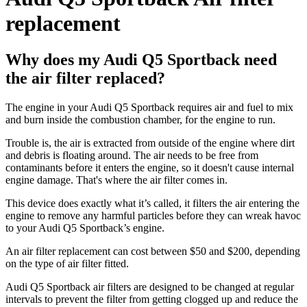
replacement
Why does my Audi Q5 Sportback need
the air filter replaced?
The engine in your Audi Q5 Sportback requires air and fuel to mix
and burn inside the combustion chamber, for the engine to run.
Trouble is, the air is extracted from outside of the engine where dirt
and debris is floating around. The air needs to be free from
contaminants before it enters the engine, so it doesn't cause internal
engine damage. That's where the air filter comes in.
This device does exactly what it’s called, it filters the air entering the
engine to remove any harmful particles before they can wreak havoc
to your Audi Q5 Sportback’s engine.
An air filter replacement can cost between $50 and $200, depending
on the type of air filter fitted.
Audi Q5 Sportback air filters are designed to be changed at regular
intervals to prevent the filter from getting clogged up and reduce the