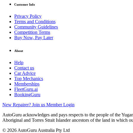
Customer Info
Privacy Policy
Terms and Conditions
Community Guidelines
Competition Terms
Buy Now, Pay Later
About
Help
Contact us
Car Advice
Top Mechanics
Memberships
FleetGuru.ai
BookingGuru
New Repairer? Join us
Member Login
AutoGuru acknowledges and pays respects to the people of the Yugam
Aboriginal and Torres Strait Islander ancestors of the land in which o
© 2026 AutoGuru Australia Pty Ltd