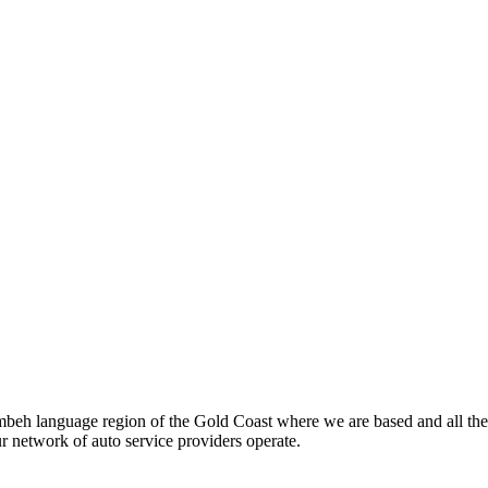
beh language region of the Gold Coast where we are based and all the
ur network of auto service providers operate.