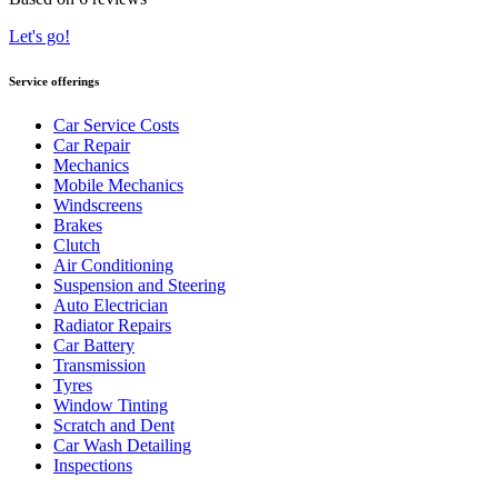
Let's go!
Service offerings
Car Service Costs
Car Repair
Mechanics
Mobile Mechanics
Windscreens
Brakes
Clutch
Air Conditioning
Suspension and Steering
Auto Electrician
Radiator Repairs
Car Battery
Transmission
Tyres
Window Tinting
Scratch and Dent
Car Wash Detailing
Inspections