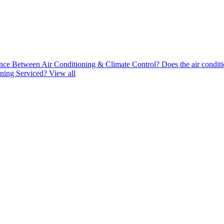
nce Between Air Conditioning & Climate Control?
Does the air conditi
ning Serviced?
View all