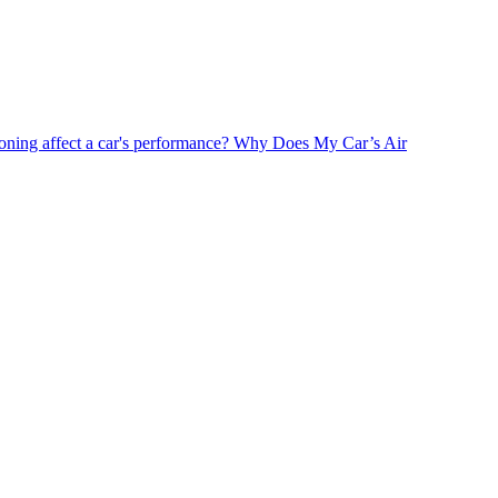
oning affect a car's performance?
Why Does My Car’s Air