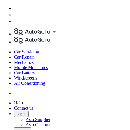
Car Servicing
Car Repair
Mechanics
Mobile Mechanics
Car Battery
Windscreens
Air Conditioning
Help
Contact us
Log in
As a Supplier
As a Customer