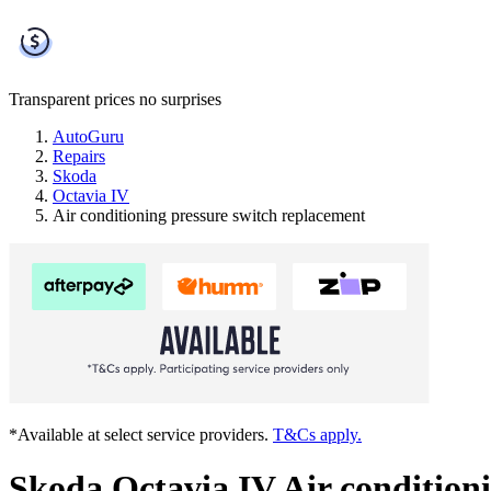
Transparent prices
no surprises
AutoGuru
Repairs
Skoda
Octavia IV
Air conditioning pressure switch replacement
*Available at select service providers.
T&Cs apply.
Skoda Octavia IV Air condition