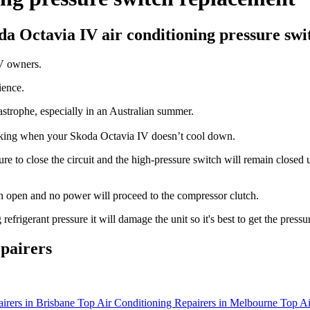
oda Octavia IV air conditioning pressure swi
IV owners.
ience.
tastrophe, especially in an Australian summer.
orking when your Skoda Octavia IV doesn’t cool down.
 to close the circuit and the high-pressure switch will remain closed un
main open and no power will proceed to the compressor clutch.
rigerant pressure it will damage the unit so it's best to get the pressu
pairers
irers in Brisbane
Top Air Conditioning Repairers in Melbourne
Top Ai