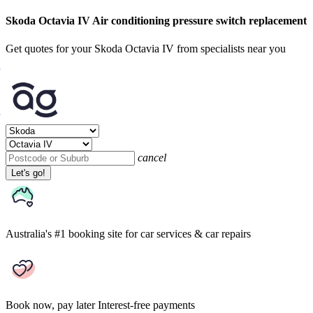
Skoda Octavia IV Air conditioning pressure switch replacement
Get quotes for your Skoda Octavia IV from specialists near you
cancel
Let's go!
Australia's #1 booking site
for car services & car repairs
Book now, pay later
Interest-free payments