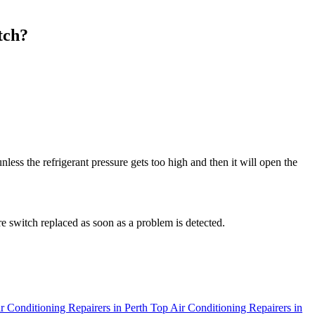
tch?
less the refrigerant pressure gets too high and then it will open the
re switch replaced as soon as a problem is detected.
r Conditioning Repairers in Perth
Top Air Conditioning Repairers in