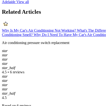
Adelaide
View all
Related Articles
Why Is My Car's Air Conditioning Not Working?
What's The Differe
Conditioning Smell?
Why Do I Need To Have My Car's Air Conditio
Air conditioning pressure switch replacement
star
star
star
star
star_half
4.5 • 6 reviews
star
star
star
star
star_half
4.5
Based on 6 reviews