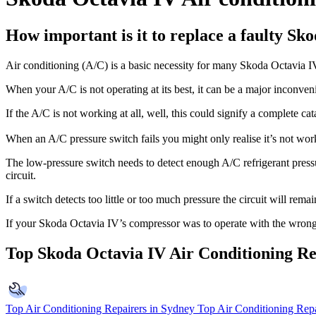
How important is it to replace a faulty Sk
Air conditioning (A/C) is a basic necessity for many Skoda Octavia 
When your A/C is not operating at its best, it can be a major inconven
If the A/C is not working at all, well, this could signify a complete ca
When an A/C pressure switch fails you might only realise it’s not w
The low-pressure switch needs to detect enough A/C refrigerant pressure
circuit.
If a switch detects too little or too much pressure the circuit will re
If your Skoda Octavia IV’s compressor was to operate with the wrong ref
Top Skoda Octavia IV Air Conditioning Re
Top Air Conditioning Repairers in Sydney
Top Air Conditioning Repa