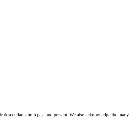
ir descendants both past and present. We also acknowledge the many