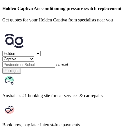
Holden Captiva Air conditioning pressure switch replacement
Get quotes for your Holden Captiva from specialists near you
cancel
Let's go!
Australia's #1 booking site
for car services & car repairs
Book now, pay later
Interest-free payments