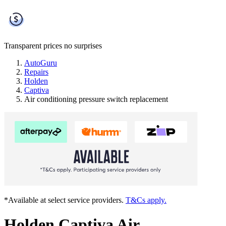
Transparent prices
no surprises
AutoGuru
Repairs
Holden
Captiva
Air conditioning pressure switch replacement
*Available at select service providers.
T&Cs apply.
Holden Captiva Air