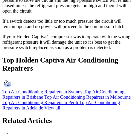
pressure to close the circuit and the high-pressure switch will remain
closed unless the refrigerant pressure gets too high and then it will
open the circuit.
If a switch detects too little or too much pressure the circuit will
remain open and no power will proceed to the compressor clutch.
If your Holden Captiva’s compressor was to operate with the wrong
refrigerant pressure it will damage the unit so it's best to get the
pressure switch replaced as soon as a problem is detected.
Top Holden Captiva Air Conditioning
Repairers
Top Air Conditioning Repairers in Sydney
Top Air Conditioning
Repairers in Brisbane
Top Air Conditioning Repairers in Melbourne
Top Air Conditioning Repairers in Perth
Top Air Conditioning
Repairers in Adelaide
View all
Related Articles