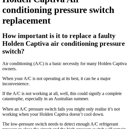
conditioning pressure switch
replacement
How important is it to replace a faulty
Holden Captiva air conditioning pressure
switch?
Air conditioning (A/C) is a basic necessity for many Holden Captiva
owners.
When your A/C is not operating at its best, it can be a major
inconvenience.
If the A/C is not working at all, well, this could signify a complete
catastrophe, especially in an Australian summer.
When an A/C pressure switch fails you might only realise it’s not
working when your Holden Captiva doesn’t cool down.
The low-pressure switch needs to detect enough A/C refrigerant