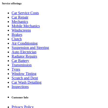
Service offerings
Car Service Costs
Car Repair
Mechanics
Mobile Mechanics
Windscreens
Brakes
Clutch
Air Conditioning
Suspension and Steering
Auto Electrician
Radiator Repairs
Car Battery
Transmission
Tyres
Window Tinting
Scratch and Dent
Car Wash Detailing
Inspections
Customer Info
Privacy Policy