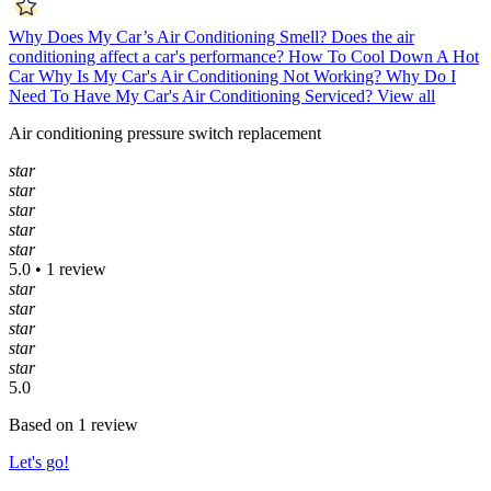
Why Does My Car’s Air Conditioning Smell?
Does the air
conditioning affect a car's performance?
How To Cool Down A Hot
Car
Why Is My Car's Air Conditioning Not Working?
Why Do I
Need To Have My Car's Air Conditioning Serviced?
View all
Air conditioning pressure switch replacement
star
star
star
star
star
5.0 • 1 review
star
star
star
star
star
5.0
Based on 1 review
Let's go!