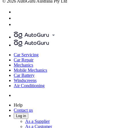
© 2026 AutoGuru Australia Pty Ltd
Car Servicing
Car Repair
Mechanics
Mobile Mechanics
Car Battery
Windscreens
Air Conditioning
Help
Contact us
Log in
As a Supplier
As a Customer