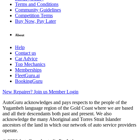
Terms and Conditions
Community Guidelines
Competition Terms
Buy Now, Pay Later
About
Help
Contact us
Car Advice
Top Mechanics
Memberships
FleetGuru.ai
BookingGuru
New Repairer? Join us
Member Login
AutoGuru acknowledges and pays respects to the people of the
Yugambeh language region of the Gold Coast where we are based
and all their descendants both past and present. We also
acknowledge the many Aboriginal and Torres Strait Islander
ancestors of the land in which our network of auto service providers
operate.